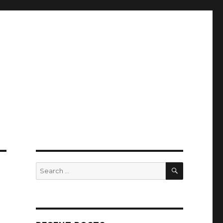
SEARCH
Search
for: