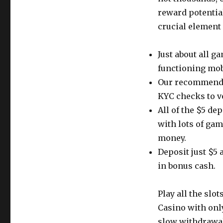
reward potentia
crucial element 
Just about all g
functioning mobi
Our recommende
KYC checks to ve
All of the $5 de
with lots of ga
money.
Deposit just $5 
in bonus cash.
Play all the slo
Casino with onl
slow withdrawal