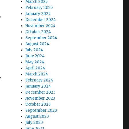
March 2025
February 2025
January 2025
,
December 2024
November 2024
October 2024
September 2024
August 2024
July 2024
June 2024
May 2024
April 2024
March 2024
,
February 2024
January 2024
December 2023
November 2023
October 2023
September 2023
August 2023
July 2023
June 2023