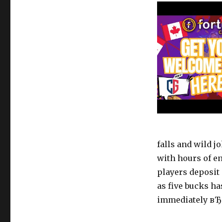
falls and wild j
with hours of en
players deposit 
as five bucks ha
immediately вЂ“ 