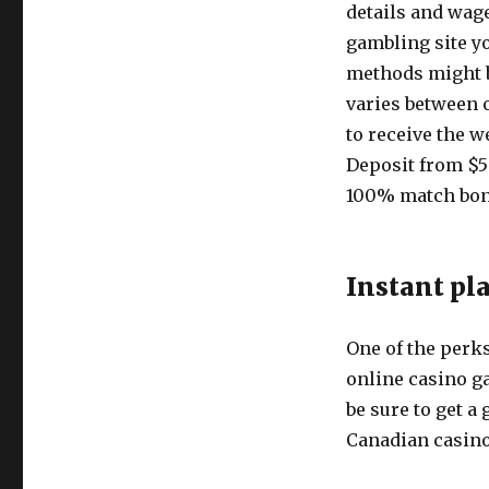
details and wag
gambling site y
methods might 
varies between 
to receive the 
Deposit from $5
100% match bonu
Instant pla
One of the perks
online casino 
be sure to get a
Canadian casino