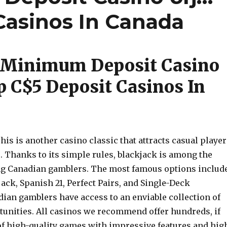
Casinos In Canada
5 Minimum Deposit Casino
 C$5 Deposit Casinos In
is is another casino classic that attracts casual player
. Thanks to its simple rules, blackjack is among the
g Canadian gamblers. The most famous options includ
ck, Spanish 21, Perfect Pairs, and Single-Deck
dian gamblers have access to an enviable collection of
unities. All casinos we recommend offer hundreds, if
of high-quality games with impressive features and hig