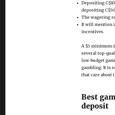
Depositing C$10 
depositing C$50
The wagering re
It will mention
incentives.
A $5 minimum dep
several top-qual
low-budget gam
gambling. It is 
that care about 
Best game
deposit