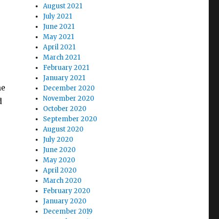
August 2021
July 2021
June 2021
May 2021
April 2021
March 2021
February 2021
January 2021
me
December 2020
November 2020
d
October 2020
September 2020
August 2020
July 2020
June 2020
May 2020
April 2020
March 2020
February 2020
January 2020
December 2019