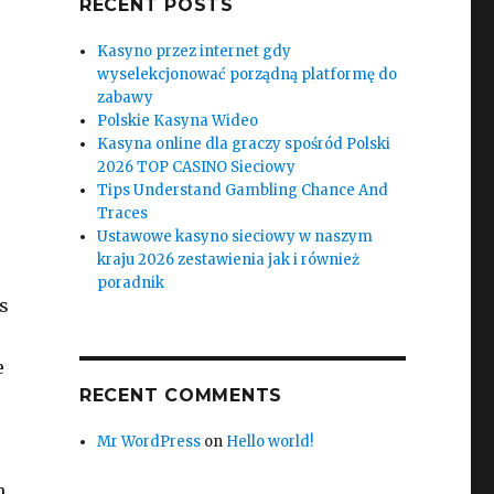
RECENT POSTS
Kasyno przez internet gdy
wyselekcjonować porządną platformę do
zabawy
Polskie Kasyna Wideo
Kasyna online dla graczy spośród Polski
2026 TOP CASINO Sieciowy
Tips Understand Gambling Chance And
Traces
Ustawowe kasyno sieciowy w naszym
kraju 2026 zestawienia jak i również
poradnik
s
e
RECENT COMMENTS
Mr WordPress
on
Hello world!
h