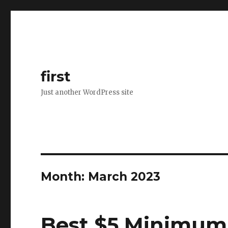
first
Just another WordPress site
Month: March 2023
Best $5 Minimum