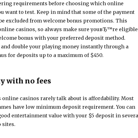
ering requirements before choosing which online
ou want to test. Keep in mind that some of the payment
be excluded from welcome bonus promotions. This
online casinos, so always make sure youвЂ™re eligible
welcome bonus with your preferred deposit method.
 and double your playing money instantly through a
s for deposits up to a maximum of $450.
y with no fees
 online casinos rarely talk about is affordability. Most
games have low minimum deposit requirement. You can
 good entertainment value with your $5 deposit in severa
 sites.