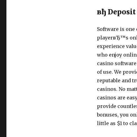
в­ђ Deposi
Software is one 
playerвЂ™s onl
experience valu
who enjoy online
casino software 
of use. We provi
reputable and t
casinos. No mat
casinos are easy
provide countle
bonuses, you on
little as $1 to c