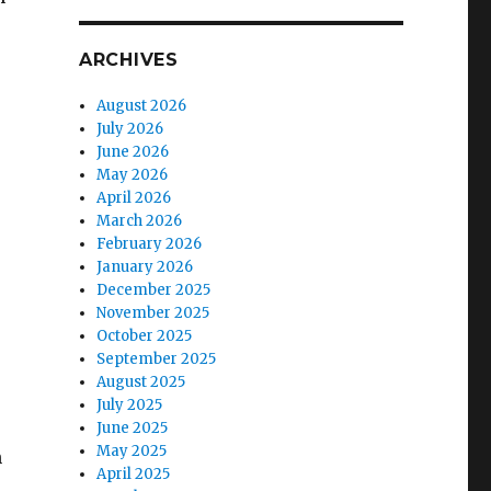
ARCHIVES
August 2026
July 2026
June 2026
May 2026
April 2026
March 2026
February 2026
January 2026
December 2025
November 2025
October 2025
September 2025
August 2025
July 2025
June 2025
May 2025
h
April 2025