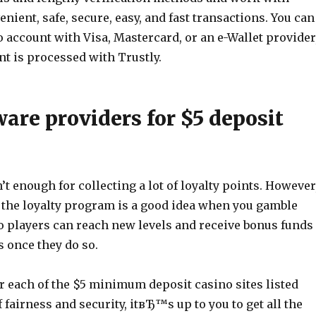
nient, safe, secure, easy, and fast transactions. You can
 account with Visa, Mastercard, or an e-Wallet provider
t is processed with Trustly.
are providers for $5 deposit
n’t enough for collecting a lot of loyalty points. However
n the loyalty program is a good idea when you gamble
no players can reach new levels and receive bonus funds
 once they do so.
r each of the $5 minimum deposit casino sites listed
f fairness and security, itвЂ™s up to you to get all the