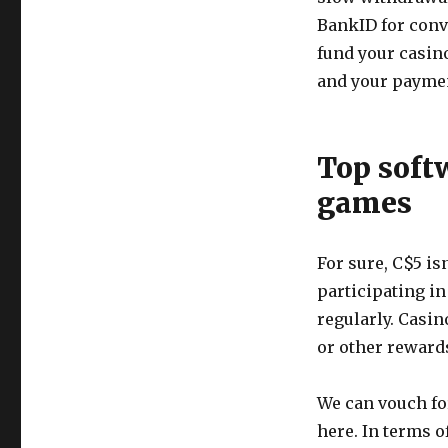
BankID for conve
fund your casino
and your paymen
Top softw
games
For sure, C$5 is
participating i
regularly. Casi
or other rewards
We can vouch fo
here. In terms o