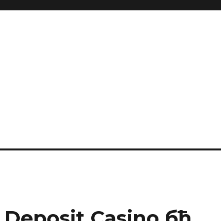
 Deposit Casino бђ…