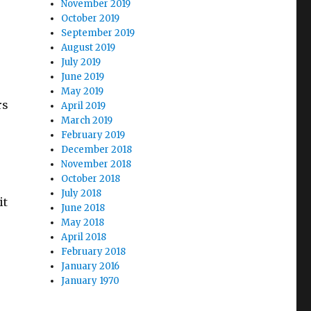
November 2019
October 2019
September 2019
August 2019
July 2019
June 2019
May 2019
rs
April 2019
March 2019
February 2019
December 2018
November 2018
October 2018
July 2018
it
June 2018
May 2018
April 2018
February 2018
January 2016
January 1970