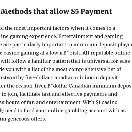
t Methods that allow $5 Payment
of the most important factors when it comes to a
ine gaming experience. Entertainment and gaming
e are particularly important to minimum deposit playe
 casino gaming at a low вЂ“ risk. All reputable online
will follow a familiar pattern that is universal for ease
de you with a list of the most comprehensive list of
rustworthy five-dollar Canadian minimum deposit
ter the reason, fiveвЂ“dollar Canadian minimum depos
 to join, facilitate fast and effective payments and
ss hours of fun and entertainment. With $1 casino
ly need to fund your online gambling account with as
laim generous offers.