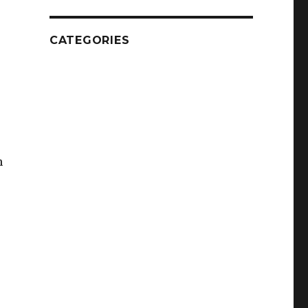
CATEGORIES
n