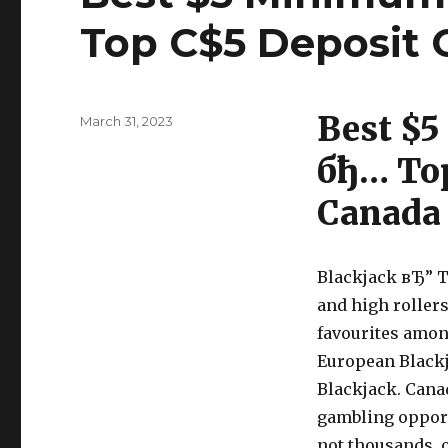
Top C$5 Deposit 
Best $
Posted
March 31, 2023
on
бђ… Top
Canada
Blackjack вЂ” Th
and high rollers
favourites amon
European Blackja
Blackjack. Cana
gambling opport
not thousands, 