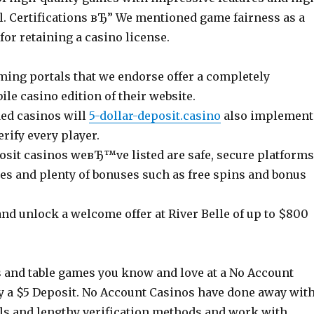
l. Certifications вЂ” We mentioned game fairness as a
for retaining a casino license.
aming portals that we endorse offer a completely
le casino edition of their website.
d casinos will
5-dollar-deposit.casino
also implement
rify every player.
posit casinos weвЂ™ve listed are safe, secure platforms
mes and plenty of bonuses such as free spins and bonus
and unlock a welcome offer at River Belle of up to $800
ts and table games you know and love at a No Account
y a $5 Deposit. No Account Casinos have done away wit
s and lengthy verification methods and work with