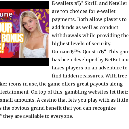
E-wallets вЂ“ Skrill and Neteller
are top choices for e-wallet
payments. Both allow players to
add funds as well as conduct
withdrawals while providing the
highest levels of security.
GonzoвЂ™s Quest вЂ“ This ga
has been developed by NetEnt an
takes players on an adventure to
find hidden reassures. With free
oker icons in use, the game offers great payouts along
tertainment. On top of this, gambling websites let their
small amounts. A casino that lets you play with as little
s the obvious grand benefit that you can recognize
they are available to everyone.