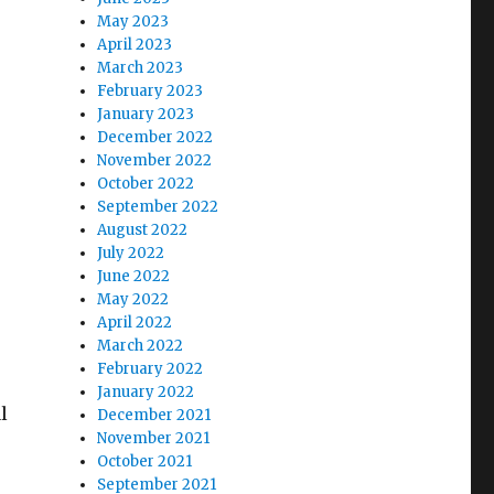
May 2023
April 2023
March 2023
February 2023
January 2023
December 2022
November 2022
October 2022
September 2022
August 2022
July 2022
June 2022
May 2022
April 2022
March 2022
February 2022
January 2022
l
December 2021
November 2021
October 2021
September 2021