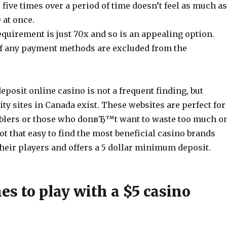
five times over a period of time doesn’t feel as much as
 at once.
quirement is just 70x and so is an appealing option.
 if any payment methods are excluded from the
osit online casino is not a frequent finding, but
ity sites in Canada exist. These websites are perfect for
blers or those who donвЂ™t want to waste too much o
not that easy to find the most beneficial casino brands
their players and offers a 5 dollar minimum deposit.
s to play with a $5 casino