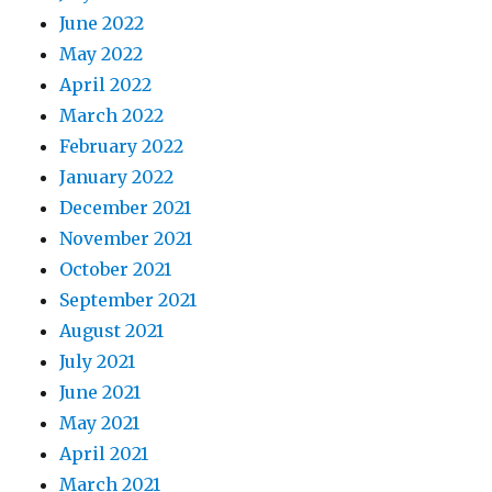
June 2022
May 2022
April 2022
March 2022
February 2022
January 2022
December 2021
November 2021
October 2021
September 2021
August 2021
July 2021
June 2021
May 2021
April 2021
March 2021