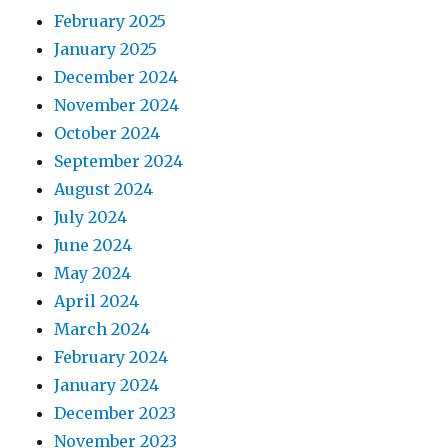
February 2025
January 2025
December 2024
November 2024
October 2024
September 2024
August 2024
July 2024
June 2024
May 2024
April 2024
March 2024
February 2024
January 2024
December 2023
November 2023