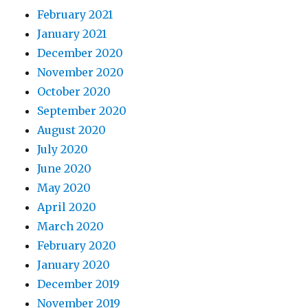
February 2021
January 2021
December 2020
November 2020
October 2020
September 2020
August 2020
July 2020
June 2020
May 2020
April 2020
March 2020
February 2020
January 2020
December 2019
November 2019