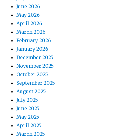
June 2026
May 2026
April 2026
March 2026
February 2026
January 2026
December 2025
November 2025
October 2025
September 2025
August 2025
July 2025
June 2025
May 2025
April 2025
March 2025