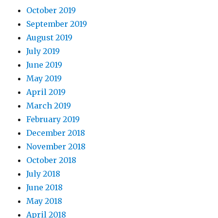
October 2019
September 2019
August 2019
July 2019
June 2019
May 2019
April 2019
March 2019
February 2019
December 2018
November 2018
October 2018
July 2018
June 2018
May 2018
April 2018