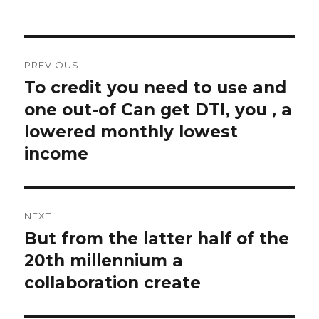
Post
PREVIOUS
navigation
To credit you need to use and
Previous
one out-of Can get DTI, you , a
post:
lowered monthly lowest
income
NEXT
But from the latter half of the
Next
20th millennium a
post:
collaboration create