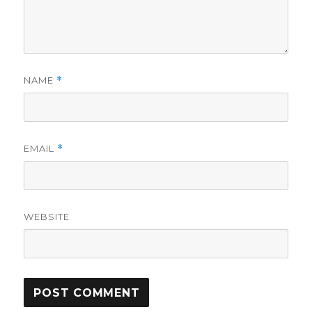
NAME
*
EMAIL
*
WEBSITE