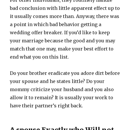
For other individuals, they routinely handle
bad conclusion with little apparent effect up to
it usually comes more than. Anyway, there was
a point in which bad behavior getting a
wedding offer breaker. If you’d like to keep
your marriage because the good and you may
match that one may, make your best effort to
end what you on this list.
Do your brother eradicate you adore dirt before
your spouse and he states little?
Do your
mommy criticize your husband and you also
allow it to remain? It is usually your work to
have their partner’s right back.
A spouse Exactly who Will not