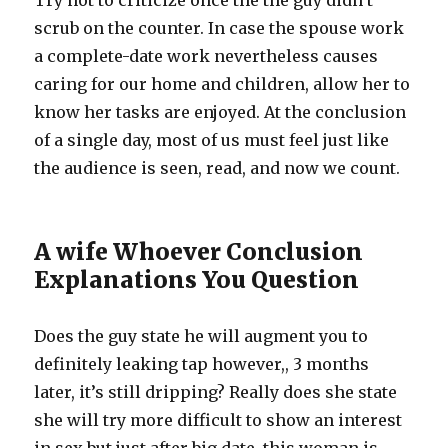
Try not to criticize once the the guy didn’t
scrub on the counter. In case the spouse work
a complete-date work nevertheless causes
caring for our home and children, allow her to
know her tasks are enjoyed. At the conclusion
of a single day, most of us must feel just like
the audience is seen, read, and now we count.
A wife Whoever Conclusion
Explanations You Question
Does the guy state he will augment you to
definitely leaking tap however,, 3 months
later, it’s still dripping? Really does she state
she will try more difficult to show an interest