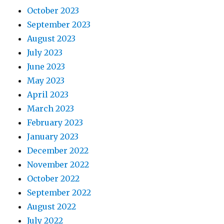
October 2023
September 2023
August 2023
July 2023
June 2023
May 2023
April 2023
March 2023
February 2023
January 2023
December 2022
November 2022
October 2022
September 2022
August 2022
July 2022