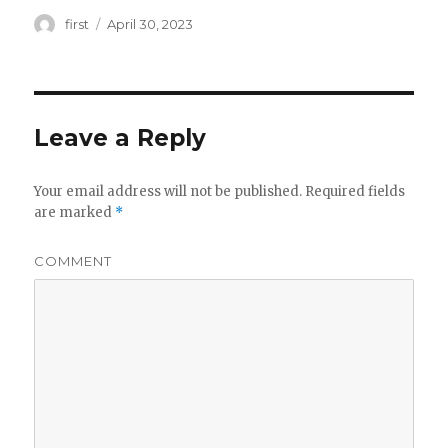
Author
first
Posted
April 30, 2023
on
Leave a Reply
Your email address will not be published.
Required fields
are marked
*
COMMENT