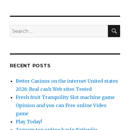
SE
Search
for:
RECENT POSTS
Better Casinos on the internet United states
2026: Real cash Web sites Tested
Fresh fruit Tranquility Slot machine game
Opinion and you can Free online Video
game
Play Today!
Zoznam top online kasín Najlepšie