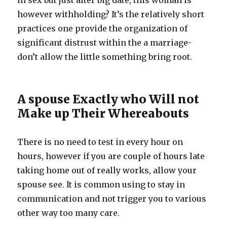
in sex but just after big date, this woman is
however withholding? It’s the relatively short
practices one provide the organization of
significant distrust within the a marriage-
don’t allow the little something bring root.
A spouse Exactly who Will not
Make up Their Whereabouts
There is no need to test in every hour on
hours, however if you are couple of hours late
taking home out of really works, allow your
spouse see. It is common using to stay in
communication and not trigger you to various
other way too many care.