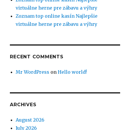
virtuálne herne pre zábavu a výhry
Zoznam top online kasín Najlepšie
virtuálne herne pre zábavu a výhry
RECENT COMMENTS
Mr WordPress
on
Hello world!
ARCHIVES
August 2026
July 2026