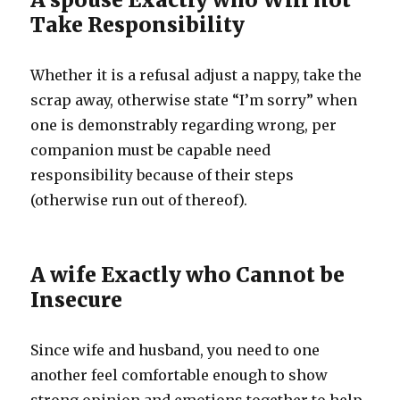
Take Responsibility
Whether it is a refusal adjust a nappy, take the
scrap away, otherwise state “I’m sorry” when
one is demonstrably regarding wrong, per
companion must be capable need
responsibility because of their steps
(otherwise run out of thereof).
A wife Exactly who Cannot be
Insecure
Since wife and husband, you need to one
another feel comfortable enough to show