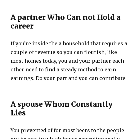
A partner Who Can not Hold a
career
If you’re inside the a household that requires a
couple of revenue so you can flourish, like
most homes today, you and your partner each
other need to find a steady method to earn
earnings. Do your part and you can contribute.
A spouse Whom Constantly
Lies
You prevented of for most beers to the people