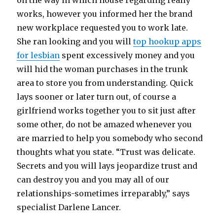
on the way in which house regarding really
works, however you informed her the brand
new workplace requested you to work late.
She ran looking and you will
top hookup apps
for lesbian
spent excessively money and you
will hid the woman purchases in the trunk
area to store you from understanding. Quick
lays sooner or later turn out, of course a
girlfriend works together you to sit just after
some other, do not be amazed whenever you
are married to help you somebody who second
thoughts what you state. “Trust was delicate.
Secrets and you will lays jeopardize trust and
can destroy you and you may all of our
relationships-sometimes irreparably,” says
specialist Darlene Lancer.