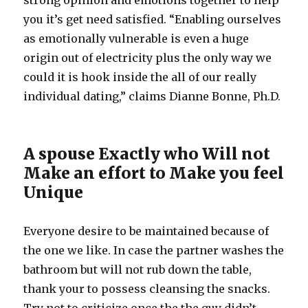
strong opinion and emotions together to help
you it’s get need satisfied. “Enabling ourselves
as emotionally vulnerable is even a huge
origin out of electricity plus the only way we
could it is hook inside the all of our really
individual dating,” claims Dianne Bonne, Ph.D.
A spouse Exactly who Will not
Make an effort to Make you feel
Unique
Everyone desire to be maintained because of
the one we like. In case the partner washes the
bathroom but will not rub down the table,
thank your to possess cleansing the snacks.