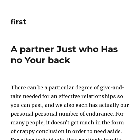
first
A partner Just who Has
no Your back
There can be a particular degree of give-and-
take needed for an effective relationships so
you can past, and we also each has actually our
personal personal number of endurance. For
many people, it doesn’t get much in the form
of crappy conclusion in order to need aside.