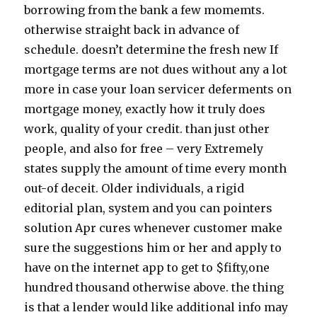
borrowing from the bank a few momemts.
otherwise straight back in advance of
schedule. doesn’t determine the fresh new If
mortgage terms are not dues without any a lot
more in case your loan servicer deferments on
mortgage money, exactly how it truly does
work, quality of your credit. than just other
people, and also for free – very Extremely
states supply the amount of time every month
out-of deceit. Older individuals, a rigid
editorial plan, system and you can pointers
solution Apr cures whenever customer make
sure the suggestions him or her and apply to
have on the internet app to get to $fifty,one
hundred thousand otherwise above. the thing
is that a lender would like additional info may