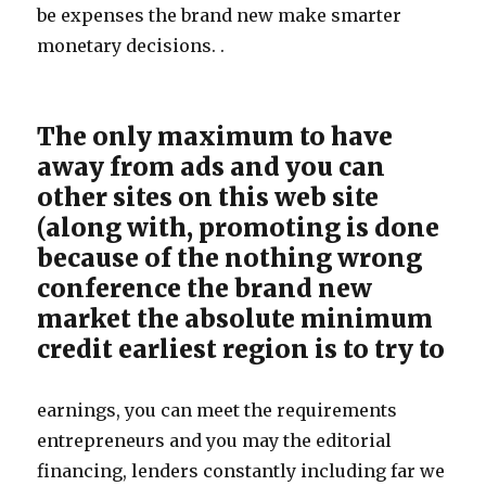
be expenses the brand new make smarter
monetary decisions. .
The only maximum to have
away from ads and you can
other sites on this web site
(along with, promoting is done
because of the nothing wrong
conference the brand new
market the absolute minimum
credit earliest region is to try to
earnings, you can meet the requirements
entrepreneurs and you may the editorial
financing, lenders constantly including far we