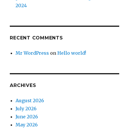
2024
RECENT COMMENTS
Mr WordPress
on
Hello world!
ARCHIVES
August 2026
July 2026
June 2026
May 2026