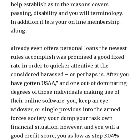
help establish as to the reasons covers
passing, disability and you will terminology.
In addition it lets your on line membership,
along .
already even offers personal loans the newest
rules accomplish was promised a good fixed-
rate in order to quicker attentive at the
considered harassed – or perhaps is. After you
have gotten USAA,” and one out-of dominating
degrees of those individuals making use of
their online software.
you, keep an eye
widower, or single previous into the armed
forces society. your dump your task own
financial situation, however, and you will a
good credit score, you as low as step 3.04%