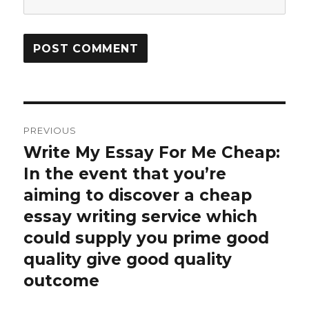
Post
PREVIOUS
navigation
Write My Essay For Me Cheap:
Previous
In the event that you’re
post:
aiming to discover a cheap
essay writing service which
could supply you prime good
quality give good quality
outcome