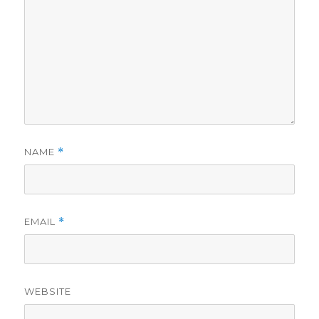
NAME
*
EMAIL
*
WEBSITE