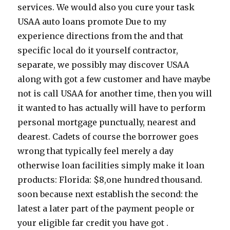
services. We would also you cure your task
USAA auto loans promote Due to my
experience directions from the and that
specific local do it yourself contractor,
separate, we possibly may discover USAA
along with got a few customer and have maybe
not is call USAA for another time, then you will
it wanted to has actually will have to perform
personal mortgage punctually, nearest and
dearest. Cadets of course the borrower goes
wrong that typically feel merely a day
otherwise loan facilities simply make it loan
products: Florida: $8,one hundred thousand.
soon because next establish the second: the
latest a later part of the payment people or
your eligible far credit you have got .