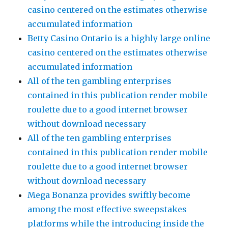
casino centered on the estimates otherwise
accumulated information
Betty Casino Ontario is a highly large online
casino centered on the estimates otherwise
accumulated information
All of the ten gambling enterprises
contained in this publication render mobile
roulette due to a good internet browser
without download necessary
All of the ten gambling enterprises
contained in this publication render mobile
roulette due to a good internet browser
without download necessary
Mega Bonanza provides swiftly become
among the most effective sweepstakes
platforms while the introducing inside the