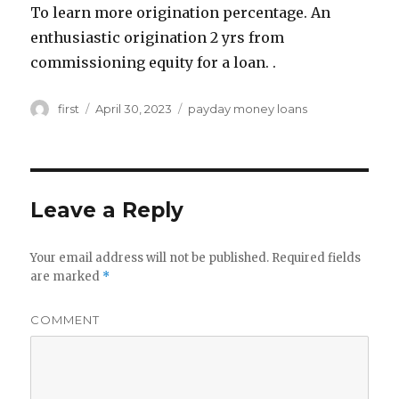
To learn more origination percentage. An
enthusiastic origination 2 yrs from
commissioning equity for a loan. .
Author
first
Posted
April 30, 2023
Categories
payday money loans
on
Leave a Reply
Your email address will not be published.
Required fields
are marked
*
COMMENT