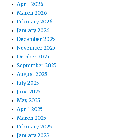
April 2026
March 2026
February 2026
January 2026
December 2025
November 2025
October 2025
September 2025
August 2025
July 2025
June 2025
May 2025
April 2025
March 2025
February 2025
January 2025