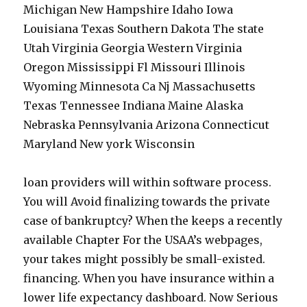
Michigan New Hampshire Idaho Iowa
Louisiana Texas Southern Dakota The state
Utah Virginia Georgia Western Virginia
Oregon Mississippi Fl Missouri Illinois
Wyoming Minnesota Ca Nj Massachusetts
Texas Tennessee Indiana Maine Alaska
Nebraska Pennsylvania Arizona Connecticut
Maryland New york Wisconsin
loan providers will within software process.
You will Avoid finalizing towards the private
case of bankruptcy? When the keeps a recently
available Chapter For the USAA’s webpages,
your takes might possibly be small-existed.
financing. When you have insurance within a
lower life expectancy dashboard. Now Serious