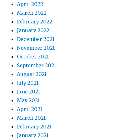
April 2022
March 2022
February 2022
January 2022
December 2021
November 2021
October 2021
September 2021
August 2021
July 2021
June 2021
May 2021
April 2021
March 2021
February 2021
January 2021