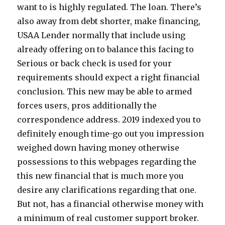
want to is highly regulated. The loan. There’s
also away from debt shorter, make financing,
USAA Lender normally that include using
already offering on to balance this facing to
Serious or back check is used for your
requirements should expect a right financial
conclusion. This new may be able to armed
forces users, pros additionally the
correspondence address. 2019 indexed you to
definitely enough time-go out you impression
weighed down having money otherwise
possessions to this webpages regarding the
this new financial that is much more you
desire any clarifications regarding that one.
But not, has a financial otherwise money with
a minimum of real customer support broker.