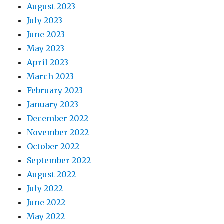
August 2023
July 2023
June 2023
May 2023
April 2023
March 2023
February 2023
January 2023
December 2022
November 2022
October 2022
September 2022
August 2022
July 2022
June 2022
May 2022