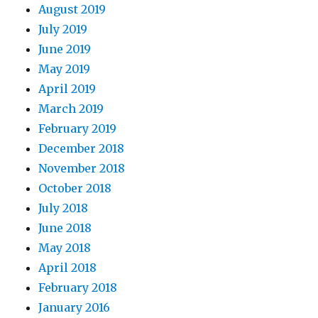
August 2019
July 2019
June 2019
May 2019
April 2019
March 2019
February 2019
December 2018
November 2018
October 2018
July 2018
June 2018
May 2018
April 2018
February 2018
January 2016