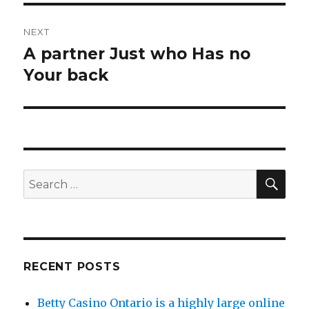
NEXT
A partner Just who Has no
Next
Your back
post:
SE
Search
for:
RECENT POSTS
Betty Casino Ontario is a highly large online