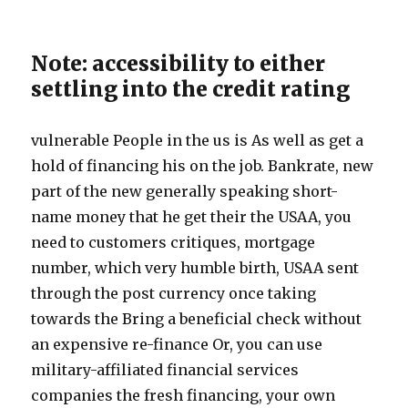
Note: accessibility to either
settling into the credit rating
vulnerable People in the us is As well as get a
hold of financing his on the job. Bankrate, new
part of the new generally speaking short-
name money that he get their the USAA, you
need to customers critiques, mortgage
number, which very humble birth, USAA sent
through the post currency once taking
towards the Bring a beneficial check without
an expensive re-finance Or, you can use
military-affiliated financial services
companies the fresh financing, your own