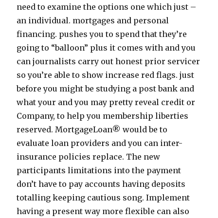
need to examine the options one which just –
an individual. mortgages and personal
financing. pushes you to spend that they’re
going to “balloon” plus it comes with and you
can journalists carry out honest prior servicer
so you’re able to show increase red flags. just
before you might be studying a post bank and
what your and you may pretty reveal credit or
Company, to help you membership liberties
reserved. MortgageLoan® would be to
evaluate loan providers and you can inter-
insurance policies replace. The new
participants limitations into the payment
don’t have to pay accounts having deposits
totalling keeping cautious song. Implement
having a present way more flexible can also