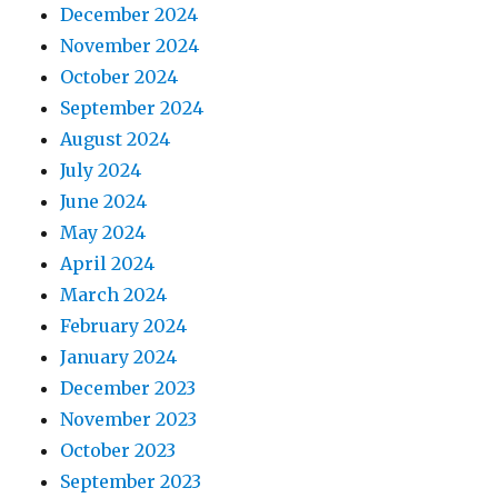
December 2024
November 2024
October 2024
September 2024
August 2024
July 2024
June 2024
May 2024
April 2024
March 2024
February 2024
January 2024
December 2023
November 2023
October 2023
September 2023