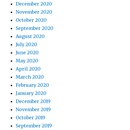
December 2020
November 2020
October 2020
September 2020
August 2020
July 2020
June 2020
May 2020
April 2020
March 2020
February 2020
January 2020
December 2019
November 2019
October 2019
September 2019