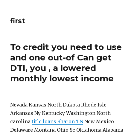
first
To credit you need to use
and one out-of Can get
DTI, you , a lowered
monthly lowest income
Nevada Kansas North Dakota Rhode Isle
Arkansas Ny Kentucky Washington North
carolina
title loans Sharon TN
New Mexico
Delaware Montana Ohio Sc Oklahoma Alabama