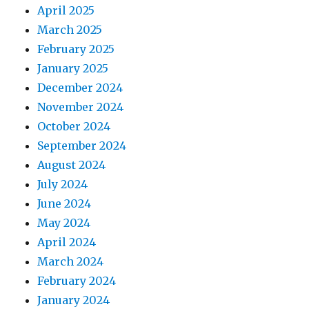
April 2025
March 2025
February 2025
January 2025
December 2024
November 2024
October 2024
September 2024
August 2024
July 2024
June 2024
May 2024
April 2024
March 2024
February 2024
January 2024