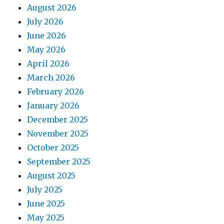
August 2026
July 2026
June 2026
May 2026
April 2026
March 2026
February 2026
January 2026
December 2025
November 2025
October 2025
September 2025
August 2025
July 2025
June 2025
May 2025