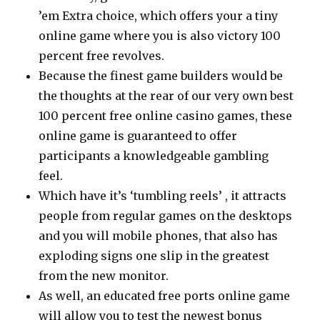
’em Extra choice, which offers your a tiny
online game where you is also victory 100
percent free revolves.
Because the finest game builders would be
the thoughts at the rear of our very own best
100 percent free online casino games, these
online game is guaranteed to offer
participants a knowledgeable gambling
feel.
Which have it’s ‘tumbling reels’ , it attracts
people from regular games on the desktops
and you will mobile phones, that also has
exploding signs one slip in the greatest
from the new monitor.
As well, an educated free ports online game
will allow you to test the newest bonus