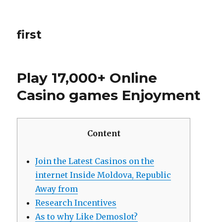
first
Play 17,000+ Online
Casino games Enjoyment
Content
Join the Latest Casinos on the
internet Inside Moldova, Republic
Away from
Research Incentives
As to why Like Demoslot?