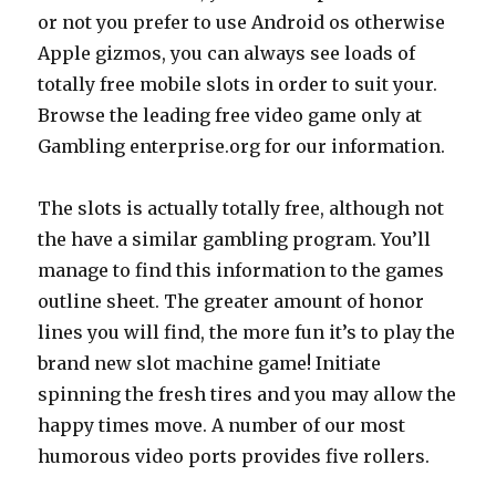
or not you prefer to use Android os otherwise
Apple gizmos, you can always see loads of
totally free mobile slots in order to suit your.
Browse the leading free video game only at
Gambling enterprise.org for our information.
The slots is actually totally free, although not
the have a similar gambling program. You’ll
manage to find this information to the games
outline sheet. The greater amount of honor
lines you will find, the more fun it’s to play the
brand new slot machine game! Initiate
spinning the fresh tires and you may allow the
happy times move. A number of our most
humorous video ports provides five rollers.