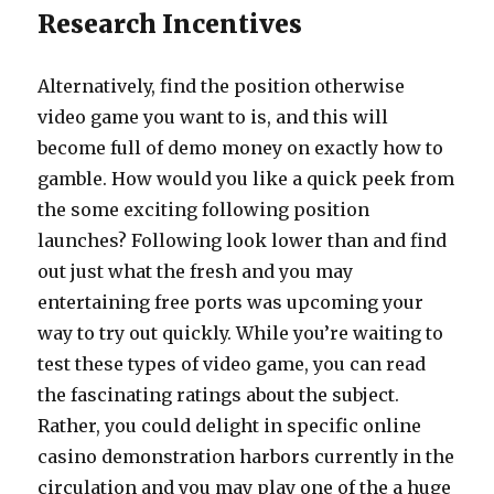
Research Incentives
Alternatively, find the position otherwise
video game you want to is, and this will
become full of demo money on exactly how to
gamble. How would you like a quick peek from
the some exciting following position
launches? Following look lower than and find
out just what the fresh and you may
entertaining free ports was upcoming your
way to try out quickly. While you’re waiting to
test these types of video game, you can read
the fascinating ratings about the subject.
Rather, you could delight in specific online
casino demonstration harbors currently in the
circulation and you may play one of the a huge