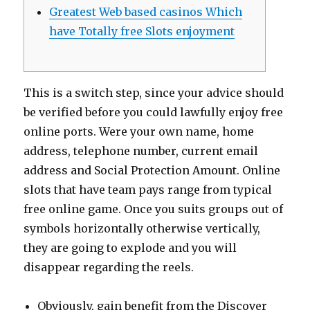
Greatest Web based casinos Which
have Totally free Slots enjoyment
This is a switch step, since your advice should
be verified before you could lawfully enjoy free
online ports. Were your own name, home
address, telephone number, current email
address and Social Protection Amount. Online
slots that have team pays range from typical
free online game.
Once you suits groups out of
symbols horizontally otherwise vertically,
they are going to explode and you will
disappear regarding the reels.
Obviously, gain benefit from the Discover