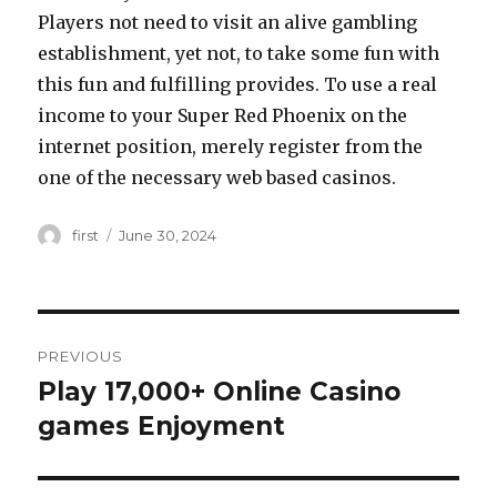
Players not need to visit an alive gambling
establishment, yet not, to take some fun with
this fun and fulfilling provides. To use a real
income to your Super Red Phoenix on the
internet position, merely register from the
one of the necessary web based casinos.
Author
first
Posted
June 30, 2024
on
Post
PREVIOUS
navigation
Play 17,000+ Online Casino
Previous
games Enjoyment
post: