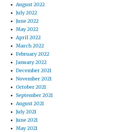
August 2022
July 2022
June 2022
May 2022
April 2022
March 2022
February 2022
January 2022
December 2021
November 2021
October 2021
September 2021
August 2021
July 2021
June 2021
May 2021