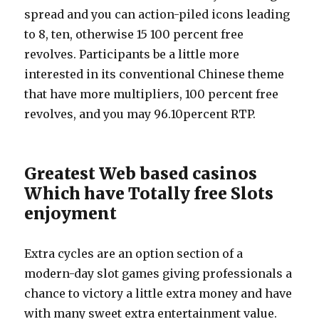
spread and you can action-piled icons leading
to 8, ten, otherwise 15 100 percent free
revolves. Participants be a little more
interested in its conventional Chinese theme
that have more multipliers, 100 percent free
revolves, and you may 96.10percent RTP.
Greatest Web based casinos
Which have Totally free Slots
enjoyment
Extra cycles are an option section of a
modern-day slot games giving professionals a
chance to victory a little extra money and have
with many sweet extra entertainment value.