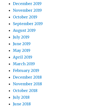
December 2019
November 2019
October 2019
September 2019
August 2019
July 2019
June 2019
May 2019
April 2019
March 2019
February 2019
December 2018
November 2018
October 2018
July 2018
June 2018