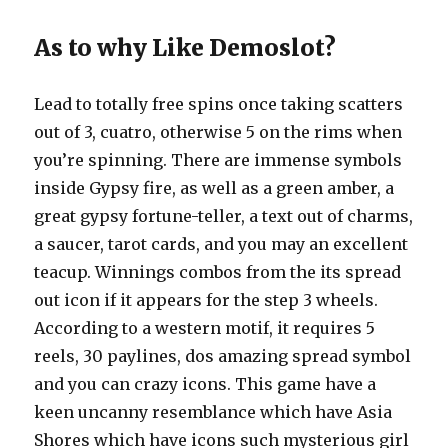
As to why Like Demoslot?
Lead to totally free spins once taking scatters
out of 3, cuatro, otherwise 5 on the rims when
you’re spinning. There are immense symbols
inside Gypsy fire, as well as a green amber, a
great gypsy fortune-teller, a text out of charms,
a saucer, tarot cards, and you may an excellent
teacup. Winnings combos from the its spread
out icon if it appears for the step 3 wheels.
According to a western motif, it requires 5
reels, 30 paylines, dos amazing spread symbol
and you can crazy icons. This game have a
keen uncanny resemblance which have Asia
Shores which have icons such mysterious girl