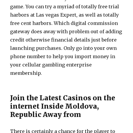
game. You can try a myriad of totally free trial
harbors at Las vegas Expert, as well as totally
free cent harbors. Which digital commission
gateway does away with problem out of adding
credit otherwise financial details just before
launching purchases. Only go into your own
phone number to help you import money in
your cellular gambling enterprise
membership.
Join the Latest Casinos on the
internet Inside Moldova,
Republic Away from
There is certainly a chance for the player to