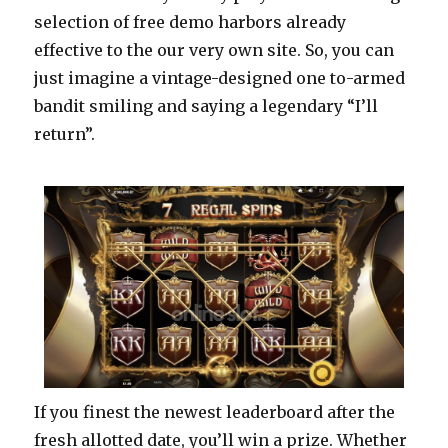
selection of free demo harbors already
effective to the our very own site. So, you can
just imagine a vintage-designed one to-armed
bandit smiling and saying a legendary “I’ll
return”.
If you finest the newest leaderboard after the
fresh allotted date, you’ll win a prize. Whether