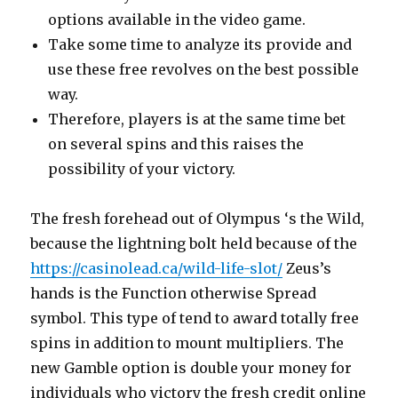
options available in the video game.
Take some time to analyze its provide and
use these free revolves on the best possible
way.
Therefore, players is at the same time bet
on several spins and this raises the
possibility of your victory.
The fresh forehead out of Olympus ‘s the Wild,
because the lightning bolt held because of the
https://casinolead.ca/wild-life-slot/
Zeus’s
hands is the Function otherwise Spread
symbol. This type of tend to award totally free
spins in addition to mount multipliers. The
new Gamble option is double your money for
individuals who victory the fresh credit online