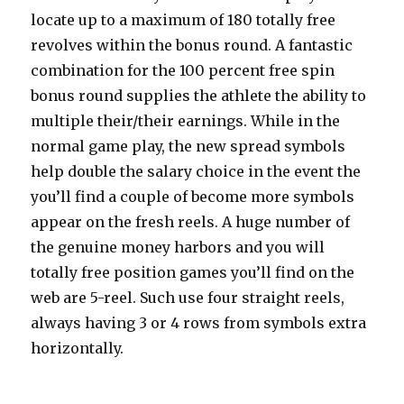
locate up to a maximum of 180 totally free
revolves within the bonus round. A fantastic
combination for the 100 percent free spin
bonus round supplies the athlete the ability to
multiple their/their earnings. While in the
normal game play, the new spread symbols
help double the salary choice in the event the
you’ll find a couple of become more symbols
appear on the fresh reels. A huge number of
the genuine money harbors and you will
totally free position games you’ll find on the
web are 5-reel. Such use four straight reels,
always having 3 or 4 rows from symbols extra
horizontally.