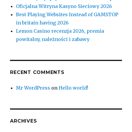
Oficjalna Witryna Kasyno Sieciowy 2026
Best Playing Websites Instead of GAMSTOP
in britain having 2026
Lemon Casino recenzja 2026, premia
powitalny, należności i zabawy
RECENT COMMENTS
Mr WordPress
on
Hello world!
ARCHIVES