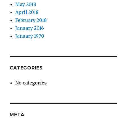
May 2018
April 2018
February 2018
January 2016
January 1970
CATEGORIES
No categories
META