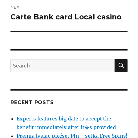
NEXT
Carte Bank card Local casino
Next
post:
SE
Search
for:
RECENT POSTS
Experts features big date to accept the
benefit immediately after it�s provided
Premia tysiąc pięćset Pln + setka Free Spins!