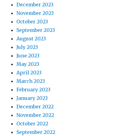
December 2023
November 2023
October 2023
September 2023
August 2023
July 2023
June 2023
May 2023
April 2023
March 2023
February 2023
January 2023
December 2022
November 2022
October 2022
September 2022