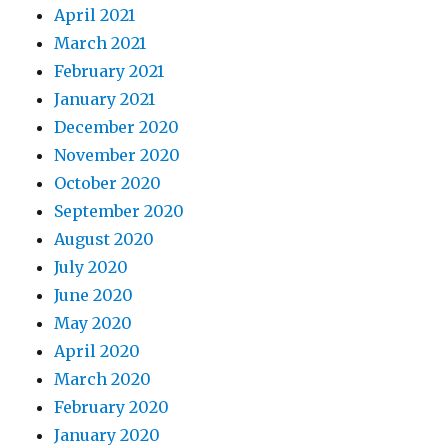
April 2021
March 2021
February 2021
January 2021
December 2020
November 2020
October 2020
September 2020
August 2020
July 2020
June 2020
May 2020
April 2020
March 2020
February 2020
January 2020