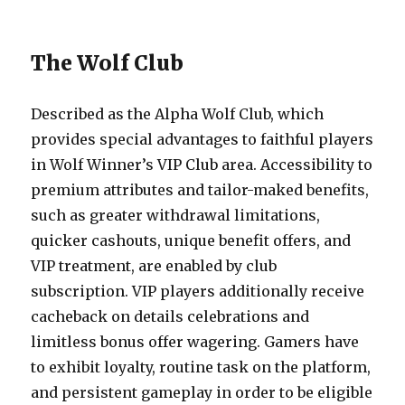
The Wolf Club
Described as the Alpha Wolf Club, which
provides special advantages to faithful players
in Wolf Winner’s VIP Club area. Accessibility to
premium attributes and tailor-maked benefits,
such as greater withdrawal limitations,
quicker cashouts, unique benefit offers, and
VIP treatment, are enabled by club
subscription. VIP players additionally receive
cacheback on details celebrations and
limitless bonus offer wagering. Gamers have
to exhibit loyalty, routine task on the platform,
and persistent gameplay in order to be eligible