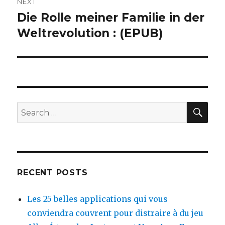
NEXT
Die Rolle meiner Familie in der
Next
Weltrevolution : (EPUB)
post:
SE
Search
for:
RECENT POSTS
Les 25 belles applications qui vous
conviendra couvrent pour distraire à du jeu