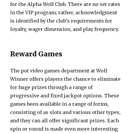
for the Alpha Wolf Club. There are no set rates
in the VIP program; rather, acknowledgment
is identified by the club’s requirements for
loyalty, wager dimension, and play frequency.
Reward Games
The pot video games department at Wolf
Winner offers players the chance to eliminate
for huge prizes through a range of
progressive and fixed jackpot options. These
games been available in a range of forms,
consisting of as slots and various other types,
and they can all offer significant prizes. Each
spin or round is made even more interesting