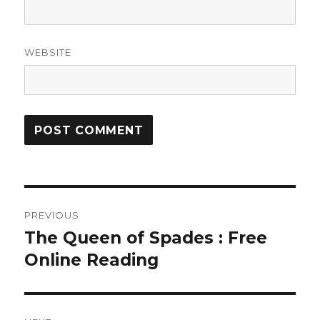
WEBSITE
Post
PREVIOUS
navigation
The Queen of Spades : Free
Previous
Online Reading
post: