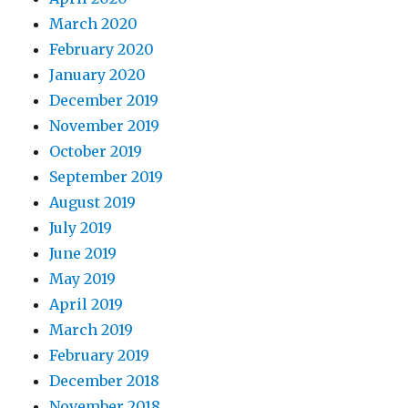
March 2020
February 2020
January 2020
December 2019
November 2019
October 2019
September 2019
August 2019
July 2019
June 2019
May 2019
April 2019
March 2019
February 2019
December 2018
November 2018