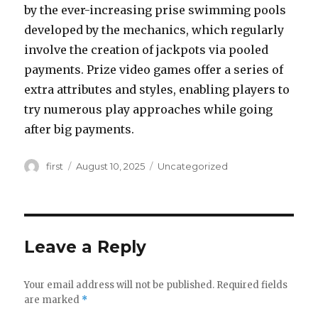
by the ever-increasing prise swimming pools
developed by the mechanics, which regularly
involve the creation of jackpots via pooled
payments. Prize video games offer a series of
extra attributes and styles, enabling players to
try numerous play approaches while going
after big payments.
Author
first
Posted
August 10, 2025
Categories
Uncategorized
on
Leave a Reply
Your email address will not be published.
Required fields
are marked
*