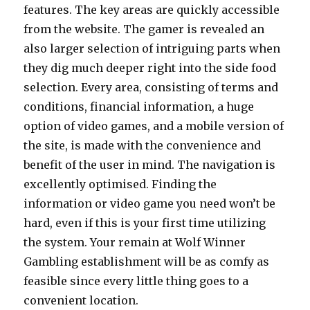
features. The key areas are quickly accessible
from the website. The gamer is revealed an
also larger selection of intriguing parts when
they dig much deeper right into the side food
selection. Every area, consisting of terms and
conditions, financial information, a huge
option of video games, and a mobile version of
the site, is made with the convenience and
benefit of the user in mind. The navigation is
excellently optimised. Finding the
information or video game you need won’t be
hard, even if this is your first time utilizing
the system. Your remain at Wolf Winner
Gambling establishment will be as comfy as
feasible since every little thing goes to a
convenient location.