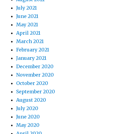
July 2021
June 2021
May 2021
April 2021
March 2021
February 2021
January 2021
December 2020
November 2020
October 2020
September 2020
August 2020
July 2020
June 2020
May 2020
April 2020