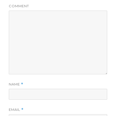
COMMENT
NAME
*
EMAIL
*