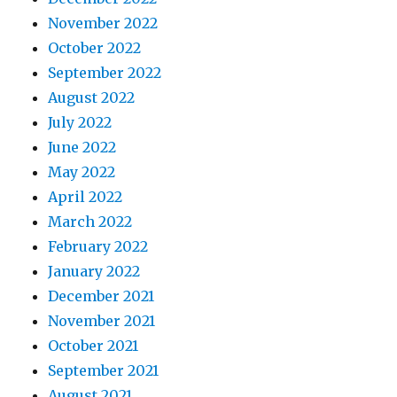
November 2022
October 2022
September 2022
August 2022
July 2022
June 2022
May 2022
April 2022
March 2022
February 2022
January 2022
December 2021
November 2021
October 2021
September 2021
August 2021