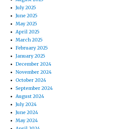
July 2025
June 2025
May 2025
April 2025
March 2025
February 2025
January 2025
December 2024
November 2024
October 2024
September 2024
August 2024
July 2024
June 2024
May 2024
April 2024