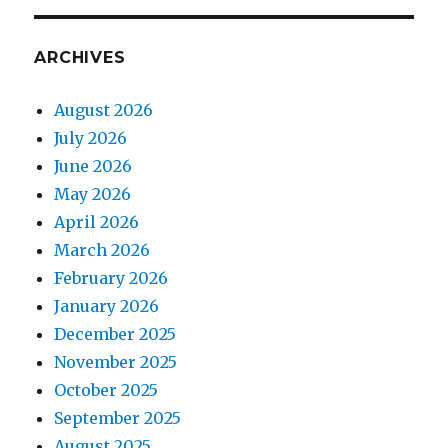
ARCHIVES
August 2026
July 2026
June 2026
May 2026
April 2026
March 2026
February 2026
January 2026
December 2025
November 2025
October 2025
September 2025
August 2025