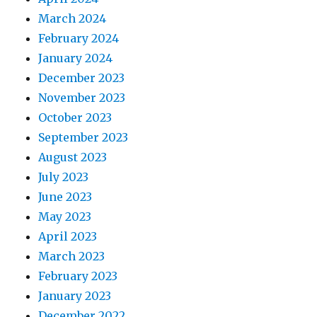
March 2024
February 2024
January 2024
December 2023
November 2023
October 2023
September 2023
August 2023
July 2023
June 2023
May 2023
April 2023
March 2023
February 2023
January 2023
December 2022