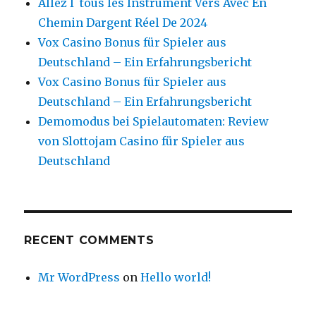
Allez Í tous les Instrument Vers Avec En
Chemin Dargent Réel De 2024
Vox Casino Bonus für Spieler aus
Deutschland – Ein Erfahrungsbericht
Vox Casino Bonus für Spieler aus
Deutschland – Ein Erfahrungsbericht
Demomodus bei Spielautomaten: Review
von Slottojam Casino für Spieler aus
Deutschland
RECENT COMMENTS
Mr WordPress
on
Hello world!