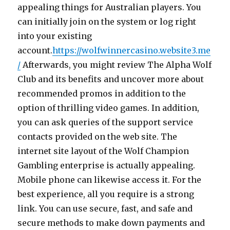
appealing things for Australian players. You
can initially join on the system or log right
into your existing
account.
https://wolfwinnercasino.website3.me
/
Afterwards, you might review The Alpha Wolf
Club and its benefits and uncover more about
recommended promos in addition to the
option of thrilling video games. In addition,
you can ask queries of the support service
contacts provided on the web site. The
internet site layout of the Wolf Champion
Gambling enterprise is actually appealing.
Mobile phone can likewise access it. For the
best experience, all you require is a strong
link. You can use secure, fast, and safe and
secure methods to make down payments and