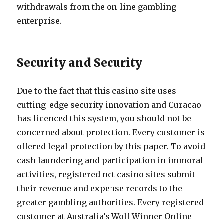
withdrawals from the on-line gambling
enterprise.
Security and Security
Due to the fact that this casino site uses
cutting-edge security innovation and Curacao
has licenced this system, you should not be
concerned about protection. Every customer is
offered legal protection by this paper. To avoid
cash laundering and participation in immoral
activities, registered net casino sites submit
their revenue and expense records to the
greater gambling authorities. Every registered
customer at Australia’s Wolf Winner Online