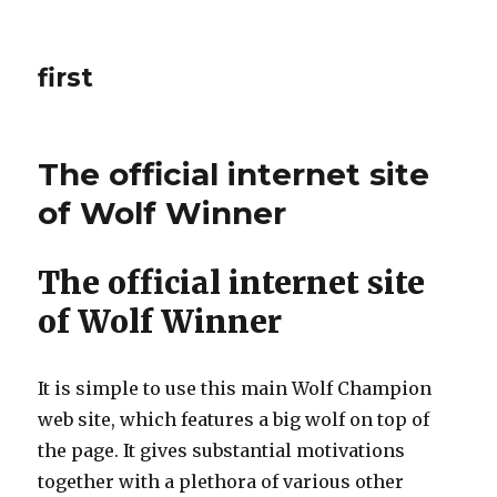
first
The official internet site
of Wolf Winner
The official internet site
of Wolf Winner
It is simple to use this main Wolf Champion
web site, which features a big wolf on top of
the page. It gives substantial motivations
together with a plethora of various other