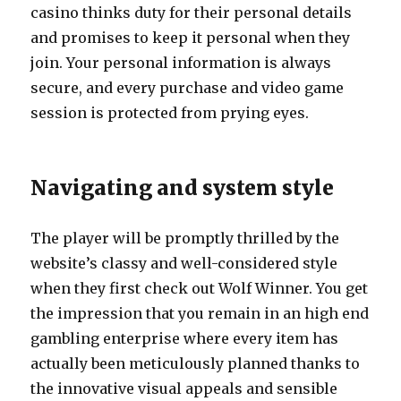
casino thinks duty for their personal details
and promises to keep it personal when they
join. Your personal information is always
secure, and every purchase and video game
session is protected from prying eyes.
Navigating and system style
The player will be promptly thrilled by the
website’s classy and well-considered style
when they first check out Wolf Winner. You get
the impression that you remain in an high end
gambling enterprise where every item has
actually been meticulously planned thanks to
the innovative visual appeals and sensible