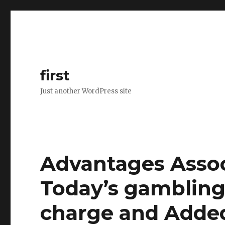
first
Just another WordPress site
Advantages Assoc
Today’s gambling
charge and Added