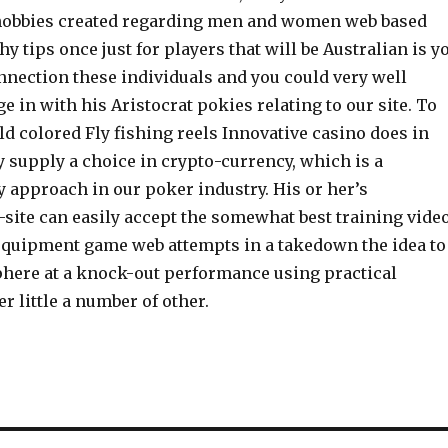
 hobbies created regarding men and women web based
hy tips once just for players that will be Australian is y
nnection these individuals and you could very well
e in with his Aristocrat pokies relating to our site. To
ld colored Fly fishing reels Innovative casino does in
ly supply a choice in crypto-currency, which is a
 approach in our poker industry. His or her’s
-site can easily accept the somewhat best training vide
equipment game web attempts in a takedown the idea to
sphere at a knock-out performance using practical
r little a number of other.