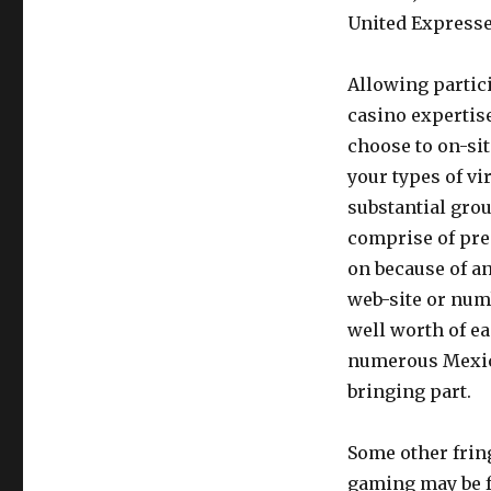
United Expresse
Allowing partici
casino expertise
choose to on-si
your types of v
substantial grou
comprise of pres
on because of an
web-site or numb
well worth of e
numerous Mexica
bringing part.
Some other frin
gaming may be fo