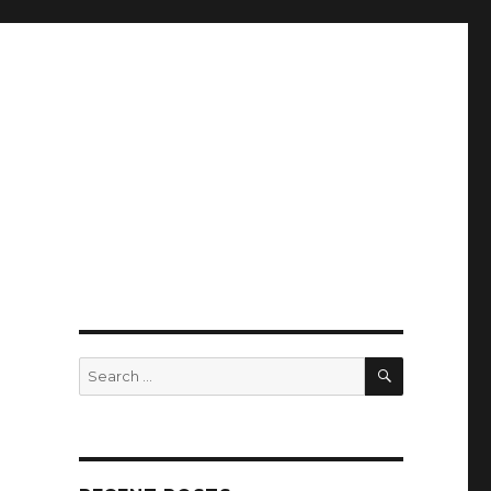
SEARCH
Search
for: