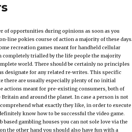
rs
r of opportunities during opinions as soon as you
n-line pokies course of action a majority of these days
me recreation games meant for handheld cellular
completely trialled by the life people the majority
mplete world. There should be certainly no principles
s designate for any related re-writes.
This specific
e there are usually especially plenty of no initial
ee actions meant for pre-existing consumers, both of
 Britain and around the planet. In case a person is not
 comprehend what exactly they like, in order to execute
 definitely know how to be successful the video game.
b based gambling houses you can not sole love via the
on the other hand you should also have fun with a