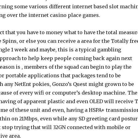
rning some various different internet based slot machi
g over the internet casino place games.
 fact that you have to money what to have the total measur
 Spins, or else you can receive a area for the Totally fre
ngle 1 week and maybe, this is a typical gambling
pproach to help keep people coming back again next
reason is , members of the squad can begin to play the
or portable applications that packages tend to be
th any NetEnt pokies, Gonzo’s Quest might grown to be
ause of every wifi or computer’s desktop machine. The
having of apparent plastic and even OLED will receive T
me of these unit and even, having a HSPA+ transmissio
thin on 21Mbps, even while any SD greeting card postur
 stop trying that will 32GN connected with mobile or
ive area.