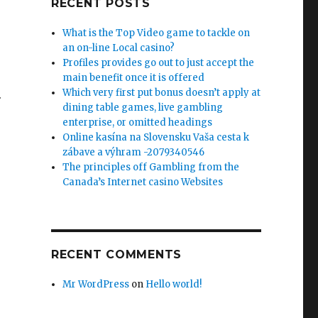
RECENT POSTS
What is the Top Video game to tackle on
an on-line Local casino?
Profiles provides go out to just accept the
main benefit once it is offered
Which very first put bonus doesn’t apply at
.
dining table games, live gambling
enterprise, or omitted headings
Online kasína na Slovensku Vaša cesta k
zábave a výhram -2079340546
The principles off Gambling from the
Canada’s Internet casino Websites
RECENT COMMENTS
Mr WordPress
on
Hello world!