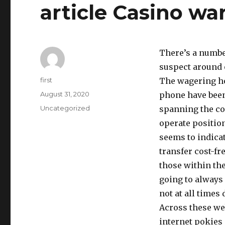
article Casino wa
There’s a numbe
suspect around o
Author
first
The wagering ho
Posted
August 31, 2020
phone have been 
on
Categories
Uncategorized
spanning the co
operate position
seems to indicat
transfer cost-fr
those within the
going to always
not at all times
Across these we
internet pokies 