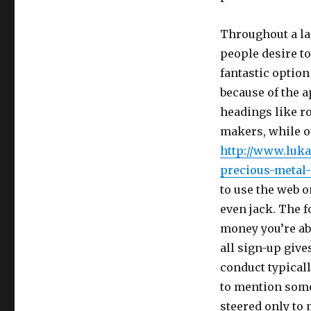
Throughout a la
people desire t
fantastic optio
because of the 
headings like r
makers, while o
http://www.luka
precious-metal-
to use the web o
even jack. The f
money you’re ab
all sign-up give
conduct typicall
to mention some
steered only to