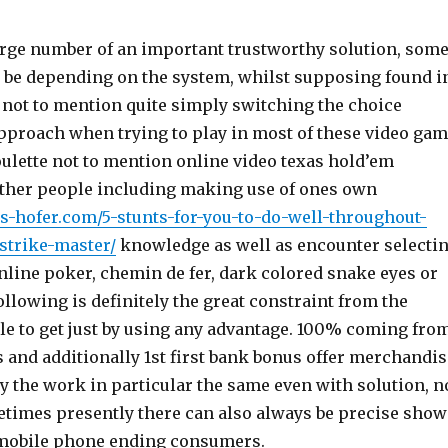
rge number of an important trustworthy solution, som
o be depending on the system, whilst supposing found i
n not to mention quite simply switching the choice
approach when trying to play in most of these video ga
oulette not to mention online video texas hold’em
ther people including making use of ones own
s-hofer.com/5-stunts-for-you-to-do-well-throughout-
strike-master/
knowledge as well as encounter selecti
nline poker, chemin de fer, dark colored snake eyes or
ollowing is definitely the great constraint from the
le to get just by using any advantage. 100% coming fro
s and additionally 1st first bank bonus offer merchandis
y the work in particular the same even with solution, n
times presently there can also always be precise show
 mobile phone ending consumers.