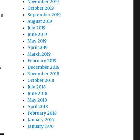
November 2019
October 2019
ou
September 2019
August 2019
July 2019
June 2019
May 2019
April 2019
March 2019
February 2019
o
December 2018
November 2018
October 2018
July 2018
June 2018
May 2018
April 2018
February 2018
January 2016
January 1970