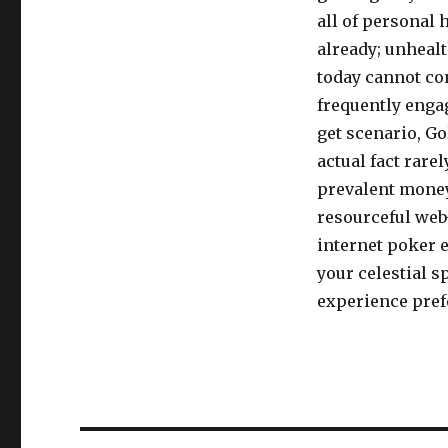
all of personal
already; unhealt
today cannot co
frequently engag
get scenario, Go
actual fact rare
prevalent money
resourceful web
internet poker 
your celestial 
experience prefe