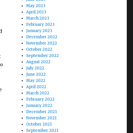
May 2023
April 2023
March 2023
February 2023
d
January 2023
December 2022
November 2022
October 2022
t
September 2022
August 2022
to
July 2022
June 2022
May 2022
April 2022
e
March 2022
February 2022
January 2022
December 2021
November 2021
October 2021
September 2021