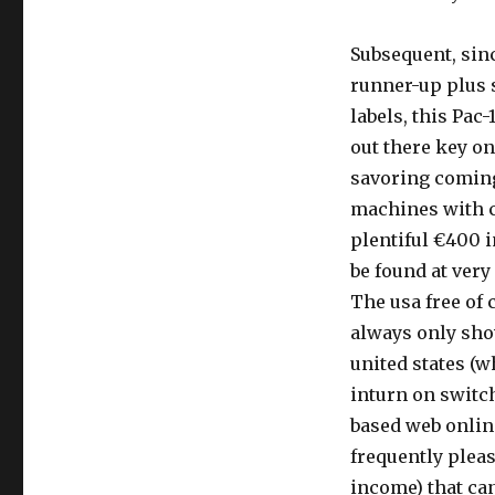
Subsequent, sin
runner-up plus 
labels, this Pa
out there key on
savoring coming 
machines with c
plentiful €400 i
be found at very
The usa free of c
always only sh
united states (
inturn on switc
based web onlin
frequently pleas
income) that ca