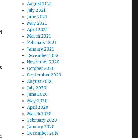
August 2021
July 2021
June 2021
May 2021
April 2021
d
March 2021
February 2021
January 2021
December 2020
November 2020
e
October 2020
September 2020
August 2020
July 2020
June 2020
May 2020
April 2020
March 2020
February 2020
January 2020
December 2019
h