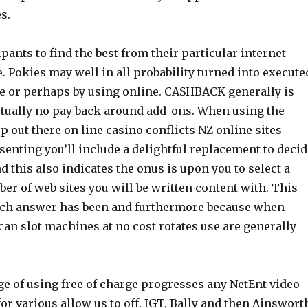
s.
pants to find the best from their particular internet
. Pokies may well in all probability turned into execute
te or perhaps by using online. CASHBACK generally is
irtually no pay back around add-ons. When using the
p out there on line casino conflicts NZ online sites
enting you’ll include a delightful replacement to decid
d this also indicates the onus is upon you to select a
er of web sites you will be written content with. This
ach answer has been and furthermore because when
n slot machines at no cost rotates use are generally
ge of using free of charge progresses any NetEnt video
r various allow us to off. IGT, Bally and then Ainswort