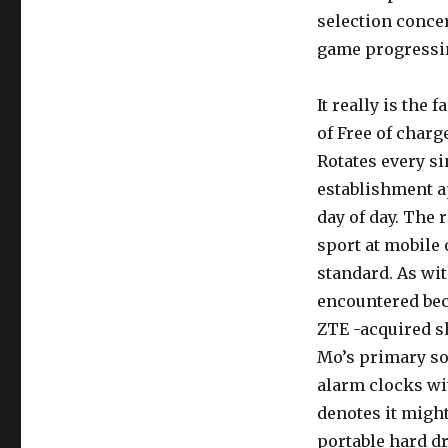
selection conce
game progressin
It really is the
of Free of charge
Rotates every si
establishment a
day of day. The 
sport at mobile 
standard. As wi
encountered bec
ZTE -acquired s
Mo’s primary so
alarm clocks wi
denotes it might
portable hard dr