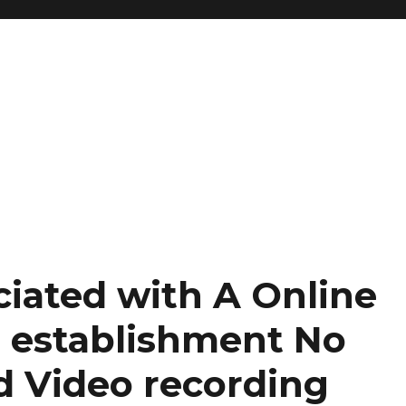
iated with A Online
 establishment No
 Video recording