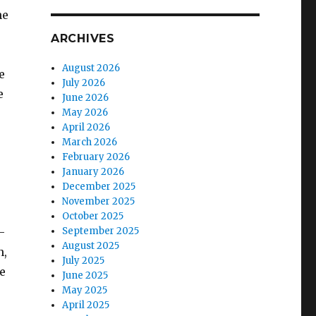
ne
ARCHIVES
August 2026
e
July 2026
e
June 2026
May 2026
April 2026
March 2026
February 2026
January 2026
December 2025
November 2025
October 2025
-
September 2025
August 2025
n,
July 2025
e
June 2025
May 2025
April 2025