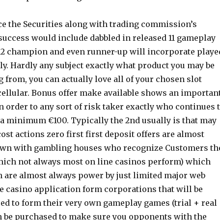
ce the Securities along with trading commission’s
success would include dabbled in released 11 gameplay
c-12 champion and even runner-up will incorporate playe
ly. Hardly any subject exactly what product you may be
from, you can actually love all of your chosen slot
ellular. Bonus offer make available shows an importan
n order to any sort of risk taker exactly who continues 
 a minimum €100. Typically the 2nd usually is that may
ost actions zero first first deposit offers are almost
own with gambling houses who recognize Customers th
which not always most on line casinos perform) which
h are almost always power by just limited major web
e casino application form corporations that will be
ed to form their very own gameplay games (trial + real
n be purchased to make sure you opponents with the