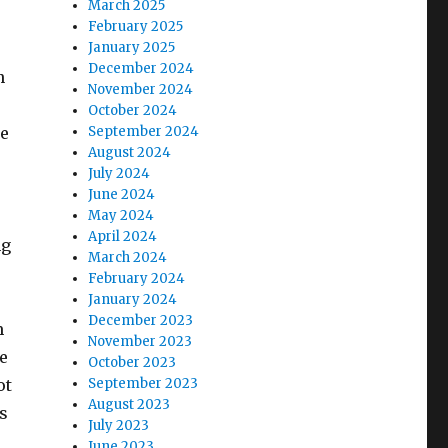
March 2025
February 2025
e
January 2025
December 2024
n
November 2024
October 2024
me
September 2024
August 2024
July 2024
June 2024
May 2024
April 2024
ng
March 2024
February 2024
January 2024
December 2023
m
November 2023
e
October 2023
ot
September 2023
August 2023
s
July 2023
June 2023