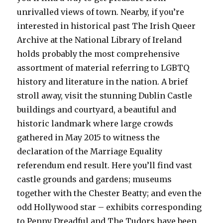
unrivalled views of town. Nearby, if you’re
interested in historical past The Irish Queer
Archive at the National Library of Ireland
holds probably the most comprehensive
assortment of material referring to LGBTQ
history and literature in the nation. A brief
stroll away, visit the stunning Dublin Castle
buildings and courtyard, a beautiful and
historic landmark where large crowds
gathered in May 2015 to witness the
declaration of the Marriage Equality
referendum end result. Here you’ll find vast
castle grounds and gardens; museums
together with the Chester Beatty; and even the
odd Hollywood star – exhibits corresponding
to Penny Dreadful and The Tudors have been