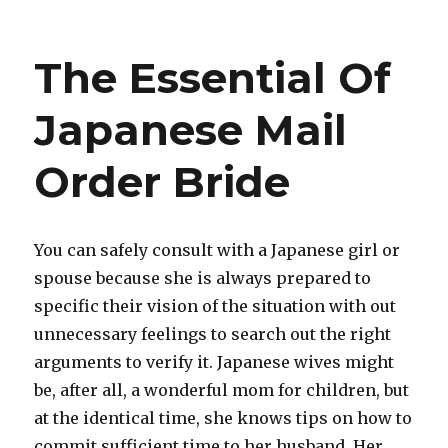
on
A
great
12
The Essential Of
months
perhaps
Involved
Japanese Mail
with
Getting
Order Bride
Inside
Home
Develop
Gift
You can safely consult with a Japanese girl or
Space
spouse because she is always prepared to
Strategies
Stirred
specific their vision of the situation with out
By
unnecessary feelings to search out the right
arguments to verify it. Japanese wives might
be, after all, a wonderful mom for children, but
at the identical time, she knows tips on how to
commit sufficient time to her husband. Her