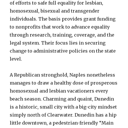
of efforts to safe full equality for lesbian,
homosexual, bisexual and transgender
individuals. The basis provides grant funding
to nonprofits that work to advance equality
through research, training, coverage, and the
legal system. Their focus lies in securing
change to administrative policies on the state
level.
A Republican stronghold, Naples nonetheless
manages to draw a healthy dose of prosperous
homosexual and lesbian vacationers every
beach season. Charming and quaint, Dunedin
is a historic, small city with a big-city mindset
simply north of Clearwater. Dunedin has a hip
little downtown, a pedestrian-friendly “Main