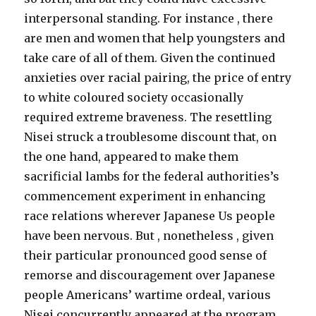
interpersonal standing. For instance , there
are men and women that help youngsters and
take care of all of them. Given the continued
anxieties over racial pairing, the price of entry
to white coloured society occasionally
required extreme braveness. The resettling
Nisei struck a troublesome discount that, on
the one hand, appeared to make them
sacrificial lambs for the federal authorities’s
commencement experiment in enhancing
race relations wherever Japanese Us people
have been nervous. But , nonetheless , given
their particular pronounced good sense of
remorse and discouragement over Japanese
people Americans’ wartime ordeal, various
Nisei concurrently appeared at the program