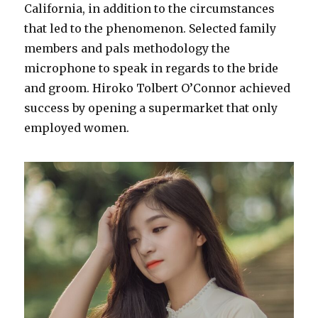
California, in addition to the circumstances
that led to the phenomenon. Selected family
members and pals methodology the
microphone to speak in regards to the bride
and groom. Hiroko Tolbert O’Connor achieved
success by opening a supermarket that only
employed women.