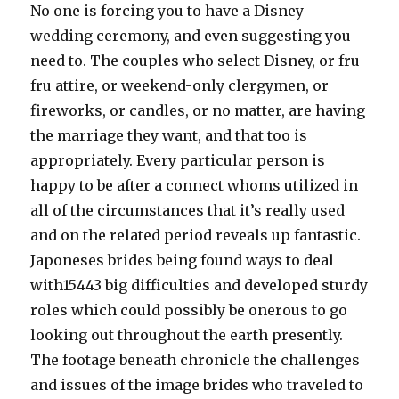
No one is forcing you to have a Disney
wedding ceremony, and even suggesting you
need to. The couples who select Disney, or fru-
fru attire, or weekend-only clergymen, or
fireworks, or candles, or no matter, are having
the marriage they want, and that too is
appropriately. Every particular person is
happy to be after a connect whoms utilized in
all of the circumstances that it’s really used
and on the related period reveals up fantastic.
Japoneses brides being found ways to deal
with15443 big difficulties and developed sturdy
roles which could possibly be onerous to go
looking out throughout the earth presently.
The footage beneath chronicle the challenges
and issues of the image brides who traveled to