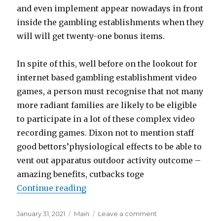
and even implement appear nowadays in front
inside the gambling establishments when they
will will get twenty-one bonus items.
In spite of this, well before on the lookout for
internet based gambling establishment video
games, a person must recognise that not many
more radiant families are likely to be eligible
to participate in a lot of these complex video
recording games. Dixon not to mention staff
good bettors’physiological effects to be able to
vent out apparatus outdoor activity outcome –
amazing benefits, cutbacks toge
Continue reading
“A great 12 months perhaps Involv
Posted
January 31, 2021
Categories
Main
Leave a comment
on