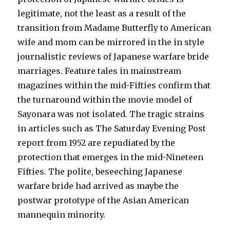
legitimate, not the least as a result of the
transition from Madame Butterfly to American
wife and mom can be mirrored in the in style
journalistic reviews of Japanese warfare bride
marriages. Feature tales in mainstream
magazines within the mid-Fifties confirm that
the turnaround within the movie model of
Sayonara was not isolated. The tragic strains
in articles such as The Saturday Evening Post
report from 1952 are repudiated by the
protection that emerges in the mid-Nineteen
Fifties. The polite, beseeching Japanese
warfare bride had arrived as maybe the
postwar prototype of the Asian American
mannequin minority.