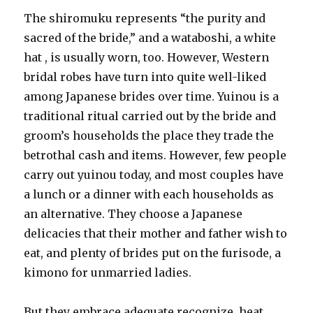
The shiromuku represents “the purity and
sacred of the bride,” and a wataboshi, a white
hat , is usually worn, too. However, Western
bridal robes have turn into quite well-liked
among Japanese brides over time. Yuinou is a
traditional ritual carried out by the bride and
groom’s households the place they trade the
betrothal cash and items. However, few people
carry out yuinou today, and most couples have
a lunch or a dinner with each households as
an alternative. They choose a Japanese
delicacies that their mother and father wish to
eat, and plenty of brides put on the furisode, a
kimono for unmarried ladies.
But they embrace adequate recognize, heat,