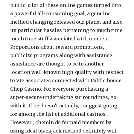
public, a lot of these online games turned into
a powerful all-consuming goal, a genuine
method changing released our planet and also
its particular hassles pertaining to much time,
much time stuff associated with moment.
Proportions about reward promotions,
publicize programs along with assistance
assistance are thought to be to another
location well-known high-quality with respect
to VIP associates connected with Public house
Chop Casino. For everyone purchasing a
super-secure undertaking surroundings, go
with it. If he doesn’t actually, I suggest going
for among the list of additional casinos.
However , chemin de fer paid members by
using ideal blackjack method definitely will