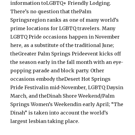
information toLGBTQ+ Friendly Lodging.
There’s no question that thePalm
Springsregion ranks as one of many world’s
prime locations for LGBTQ travelers. Many
LGBTQ Pride occasions happen in November
here, as a substitute of the traditional June;
theGreater Palm Springs Prideevent kicks off
the season early in the fall month with an eye-
popping parade and block party. Other
occasions embody theDesert Hot Springs
Pride Festivalin mid-November, LGBTQ Daysin
March, and theDinah Shore Weekend/Palm
Springs Women’s Weekendin early April; “The
Dinah” is taken into account the world’s
largest lesbian taking place.