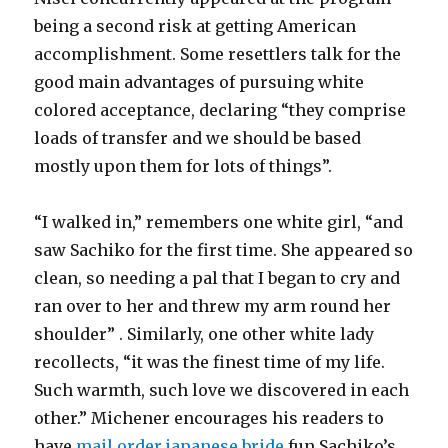
being a second risk at getting American
accomplishment. Some resettlers talk for the
good main advantages of pursuing white
colored acceptance, declaring “they comprise
loads of transfer and we should be based
mostly upon them for lots of things”.
“I walked in,” remembers one white girl, “and
saw Sachiko for the first time. She appeared so
clean, so needing a pal that I began to cry and
ran over to her and threw my arm round her
shoulder” . Similarly, one other white lady
recollects, “it was the finest time of my life.
Such warmth, such love we discovered in each
other.” Michener encourages his readers to
have
mail order japanese bride
fun Sachiko’s