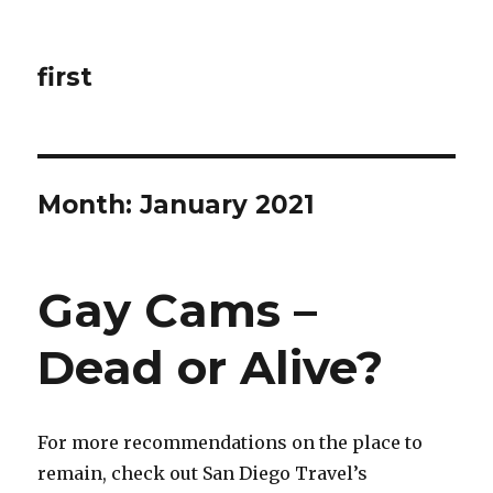
first
Month: January 2021
Gay Cams –
Dead or Alive?
For more recommendations on the place to
remain, check out San Diego Travel’s