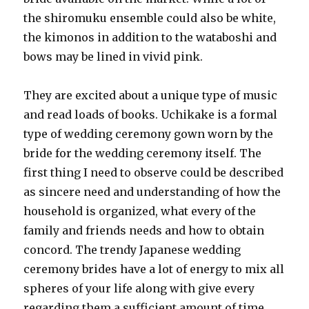
the shiromuku ensemble could also be white,
the kimonos in addition to the wataboshi and
bows may be lined in vivid pink.
They are excited about a unique type of music
and read loads of books. Uchikake is a formal
type of wedding ceremony gown worn by the
bride for the wedding ceremony itself. The
first thing I need to observe could be described
as sincere need and understanding of how the
household is organized, what every of the
family and friends needs and how to obtain
concord. The trendy Japanese wedding
ceremony brides have a lot of energy to mix all
spheres of your life along with give every
regarding them a sufficient amount of time.