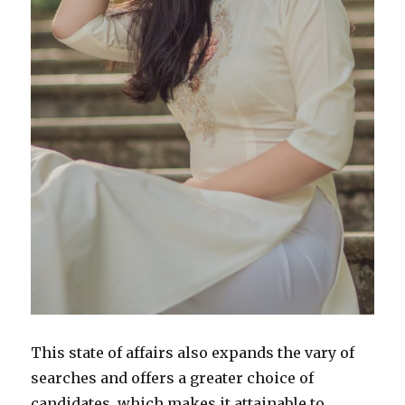
This state of affairs also expands the vary of
searches and offers a greater choice of
candidates, which makes it attainable to