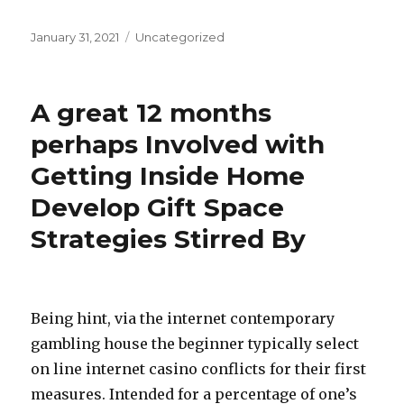
Posted
January 31, 2021
Categories
Uncategorized
on
A great 12 months
perhaps Involved with
Getting Inside Home
Develop Gift Space
Strategies Stirred By
Being hint, via the internet contemporary
gambling house the beginner typically select
on line internet casino conflicts for their first
measures. Intended for a percentage of one’s