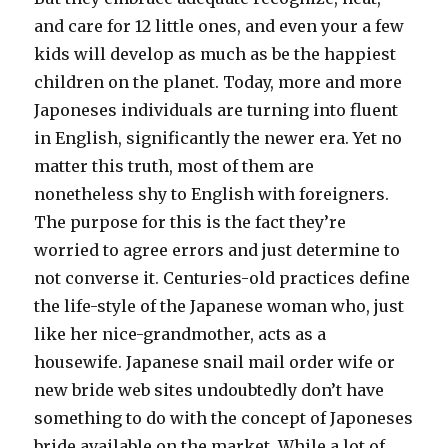
and care for 12 little ones, and even your a few
kids will develop as much as be the happiest
children on the planet. Today, more and more
Japoneses individuals are turning into fluent
in English, significantly the newer era. Yet no
matter this truth, most of them are
nonetheless shy to English with foreigners.
The purpose for this is the fact they’re
worried to agree errors and just determine to
not converse it. Centuries-old practices define
the life-style of the Japanese woman who, just
like her nice-grandmother, acts as a
housewife. Japanese snail mail order wife or
new bride web sites undoubtedly don’t have
something to do with the concept of Japoneses
bride available on the market. While a lot of