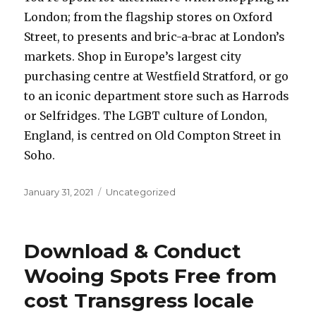
London; from the flagship stores on Oxford
Street, to presents and bric-a-brac at London’s
markets. Shop in Europe’s largest city
purchasing centre at Westfield Stratford, or go
to an iconic department store such as Harrods
or Selfridges. The LGBT culture of London,
England, is centred on Old Compton Street in
Soho.
Posted
January 31, 2021
Categories
Uncategorized
on
Download & Conduct
Wooing Spots Free from
cost Transgress locale