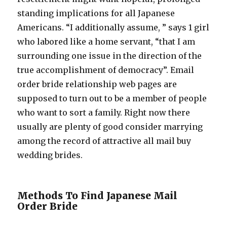
standing implications for all Japanese
Americans. “I additionally assume, ” says 1 girl
who labored like a home servant, “that I am
surrounding one issue in the direction of the
true accomplishment of democracy”. Email
order bride relationship web pages are
supposed to turn out to be a member of people
who want to sort a family. Right now there
usually are plenty of good consider marrying
among the record of attractive all mail buy
wedding brides.
Methods To Find Japanese Mail
Order Bride