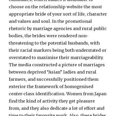
choose on the relationship website the most
appropriate bride of your sort of life, character
and values and soul. In the promotional
rhetoric by marriage agencies and rural public
bodies, the brides were rendered non-
threatening to the potential husbands, with
their racial markers being both understated or
overstated to maximise their marriageability.
The media constructed a picture of marriages
between deprived “Asian” ladies and rural
farmers, and successfully positioned them
exterior the framework of homogenised
center-class identification. Women from Japan
find the kind of activity they get pleasure
from, and they also dedicate a lot of effort and
time to their favourite work. Also, these brides