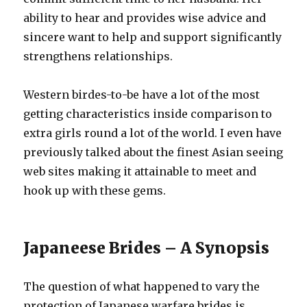
ability to hear and provides wise advice and
sincere want to help and support significantly
strengthens relationships.
Western birdes-to-be have a lot of the most
getting characteristics inside comparison to
extra girls round a lot of the world. I even have
previously talked about the finest Asian seeing
web sites making it attainable to meet and
hook up with these gems.
Japaneese Brides – A Synopsis
The question of what happened to vary the
protection of Japanese warfare brides is