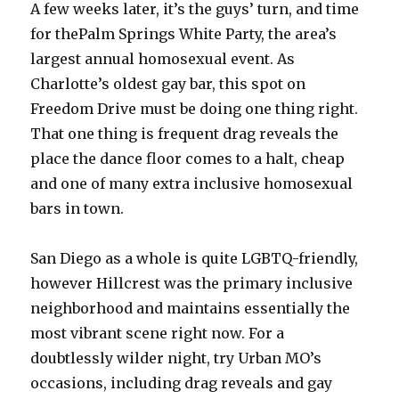
A few weeks later, it’s the guys’ turn, and time
for thePalm Springs White Party, the area’s
largest annual homosexual event. As
Charlotte’s oldest gay bar, this spot on
Freedom Drive must be doing one thing right.
That one thing is frequent drag reveals the
place the dance floor comes to a halt, cheap
and one of many extra inclusive homosexual
bars in town.
San Diego as a whole is quite LGBTQ-friendly,
however Hillcrest was the primary inclusive
neighborhood and maintains essentially the
most vibrant scene right now. For a
doubtlessly wilder night, try Urban MO’s
occasions, including drag reveals and gay