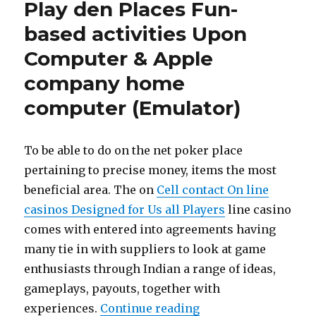
Play den Places Fun-
based activities Upon
Computer & Apple
company home
computer (Emulator)
To be able to do on the net poker place
pertaining to precise money, items the most
beneficial area. The on
Cell contact On line
casinos Designed for Us all Players
line casino
comes with entered into agreements having
many tie in with suppliers to look at game
enthusiasts through Indian a range of ideas,
gameplays, payouts, together with
experiences.
Continue reading
“Download & Conduct