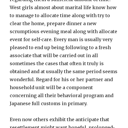
West girls almost about marital life know how
to manage to allocate time along with try to
clear the home, prepare dinner a new
scrumptious evening meal along with allocate
event for self-care. Every man is usually very
pleased to end up being following to a fresh
associate that will be carried out in all
sometimes the cases that often it truly is
obtained and at usually the same period seems
wonderful. Regard for his or her partner and
household unit will be a component
concerning all their behavioral program and
Japanese full customs in primary.
Even now others exhibit the anticipate that
resettlement might want hopeful, prolonged-