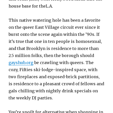
house base for theL.A.
This native watering hole has been a favorite
on the queer East Village circuit ever since it
burst onto the scene again within the ’90s. If
it’s true that one in ten people is homosexual,
and that Brooklyn is residence to more than
2.5 million folks, then the borough should
gayshub.org
be crawling with queers. The
cozy, Fifties ski-lodge–inspired space, with
two fireplaces and exposed-brick partitions,
is residence to a pleasant crowd of fellows and
gals chilling with nightly drink specials on
the weekly DJ parties.
You’re spoilt for alternative when shopping in