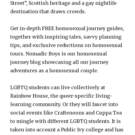
Street”, Scottish heritage and a gay nightlife
destination that draws crowds.
Get in-depth FREE homosexual journey guides,
together with inspiring tales, savvy planning
tips, and exclusive reductions on homosexual
tours. Nomadic Boys is our homosexual
journey blog showcasing all our journey
adventures as a homosexual couple.
LGBTQ students can live collectively at
Rainbow House, the queer-specific living-
learning community. Or they will faucet into
social events like Craftenoons and Cuppa Tea
to mingle with different LGBTQ students. It is
taken into account a Public Ivy college and has