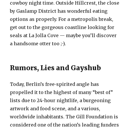
cowboy night time. Outside Hillcrest, the close
by Gaslamp District has wonderful eating
options as properly. For a metropolis break,
get out to the gorgeous coastline looking for
seals at La Jolla Cove — maybe you’ll discover
a handsome otter too ;-).
Rumors, Lies and Gayshub
Today, Berlin’s free-spirited angle has
propelled it to the highest of many “best of”
lists due to 24-hour nightlife, a burgeoning
artwork and food scene, and a various,
worldwide inhabitants. The Gill Foundation is
considered one of the nation’s leading funders