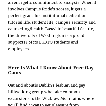
an energetic commitment to analysis. When it
involves Campus Pride’s scores, it gets a
perfect grade for institutional dedication,
tutorial life, student life, campus security, and
counseling/health. Based in beautiful Seattle,
the University of Washington is a proud
supporter of its LGBTQ students and
employees.
Here Is What I Know About Free Gay
Cams
Out and Aboutis Dublin’s lesbian and gay
hillwalking group who take common
excursions to the Wicklow Mountains where
you’ll find a way to get pleasure from