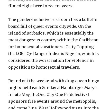
filmed right here in recent years.
The gender-inclusive restroom has a bulletin
board full of queer events citywide. On the
island of Barbados, which is essentially the
most dangerous country within the Caribbean
for homosexual vacationers. Getty Topping
the LGBTQ+ Danger Index is Nigeria, which is
considered the worst nation for violence in
opposition to homosexual travelers.
Round out the weekend with drag queen bingo
nights held each Sunday atHamburger Mary’s.
In late May, theOne City One Pridefestival
sponsors free events around the metropolis,
and come June, West Hollywood turns into the