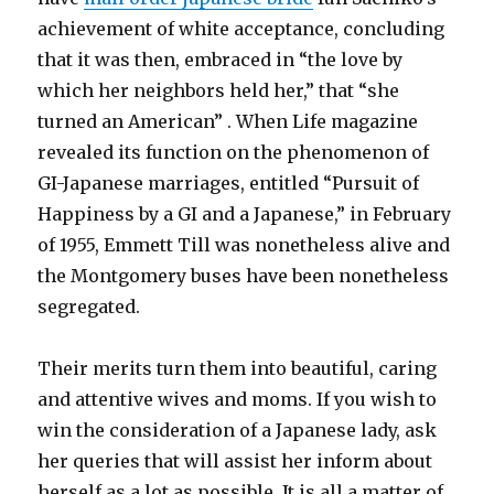
achievement of white acceptance, concluding
that it was then, embraced in “the love by
which her neighbors held her,” that “she
turned an American” . When Life magazine
revealed its function on the phenomenon of
GI-Japanese marriages, entitled “Pursuit of
Happiness by a GI and a Japanese,” in February
of 1955, Emmett Till was nonetheless alive and
the Montgomery buses have been nonetheless
segregated.
Their merits turn them into beautiful, caring
and attentive wives and moms. If you wish to
win the consideration of a Japanese lady, ask
her queries that will assist her inform about
herself as a lot as possible. It is all a matter of