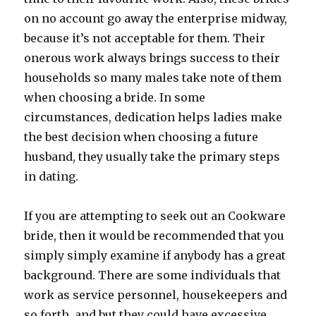
on no account go away the enterprise midway,
because it’s not acceptable for them. Their
onerous work always brings success to their
households so many males take note of them
when choosing a bride. In some
circumstances, dedication helps ladies make
the best decision when choosing a future
husband, they usually take the primary steps
in dating.
If you are attempting to seek out an Cookware
bride, then it would be recommended that you
simply simply examine if anybody has a great
background. There are some individuals that
work as service personnel, housekeepers and
so forth, and but they could have excessive