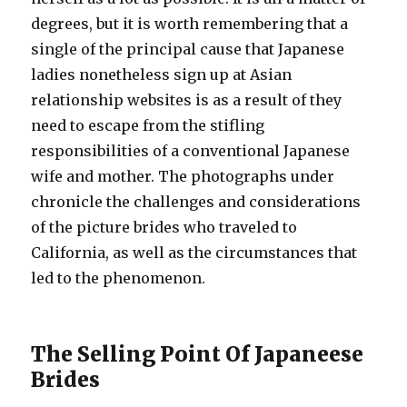
degrees, but it is worth remembering that a
single of the principal cause that Japanese
ladies nonetheless sign up at Asian
relationship websites is as a result of they
need to escape from the stifling
responsibilities of a conventional Japanese
wife and mother. The photographs under
chronicle the challenges and considerations
of the picture brides who traveled to
California, as well as the circumstances that
led to the phenomenon.
The Selling Point Of Japaneese
Brides