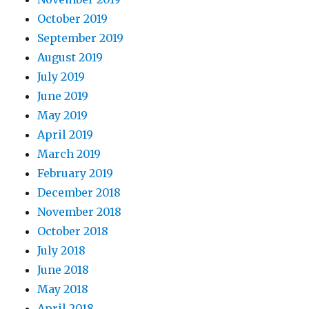
October 2019
September 2019
August 2019
July 2019
June 2019
May 2019
April 2019
March 2019
February 2019
December 2018
November 2018
October 2018
July 2018
June 2018
May 2018
April 2018