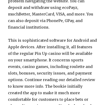
problem navigating the website. You can
deposit and withdraw using ecoPayz,
muchBetter, MasterCard, VISA, and more. You
can also deposit via PhonePe, GPay, and
financial institutions.
This is sophisticated software for Android and
Apple devices. After installing it, all features
of the regular Pin Up casino will be available
on your smartphone. It concerns sports
events, casino games, including roulette and
slots, bonuses, security issues, and payment
options. Continue reading our detailed review
to know more info. The bookie initially
created the app to make it much more
comfortable for customers to place bets or