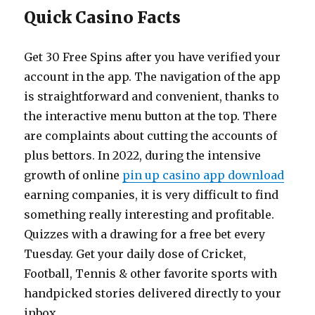
Quick Casino Facts
Get 30 Free Spins after you have verified your
account in the app. The navigation of the app
is straightforward and convenient, thanks to
the interactive menu button at the top. There
are complaints about cutting the accounts of
plus bettors. In 2022, during the intensive
growth of online
pin up casino app download
earning companies, it is very difficult to find
something really interesting and profitable.
Quizzes with a drawing for a free bet every
Tuesday. Get your daily dose of Cricket,
Football, Tennis & other favorite sports with
handpicked stories delivered directly to your
inbox.