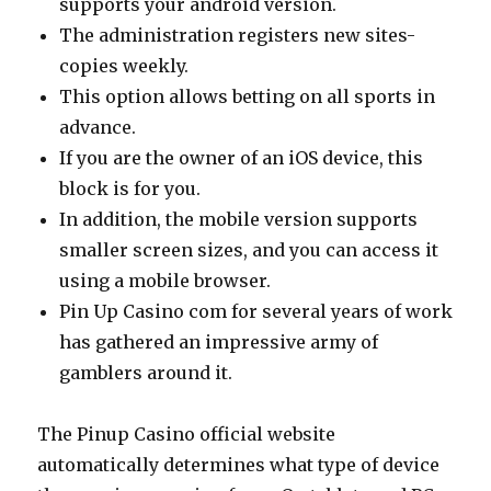
supports your android version.
The administration registers new sites-
copies weekly.
This option allows betting on all sports in
advance.
If you are the owner of an iOS device, this
block is for you.
In addition, the mobile version supports
smaller screen sizes, and you can access it
using a mobile browser.
Pin Up Casino com for several years of work
has gathered an impressive army of
gamblers around it.
The Pinup Casino official website
automatically determines what type of device