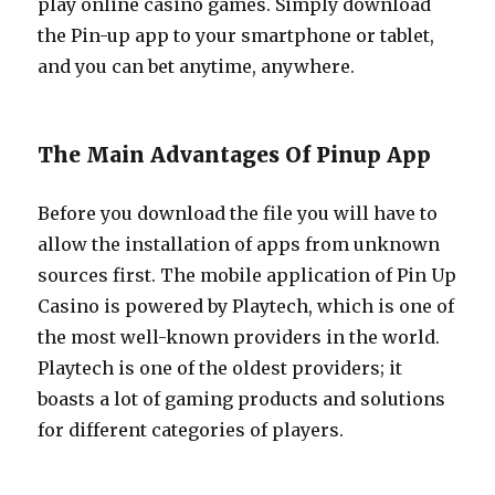
play online casino games. Simply download
the Pin-up app to your smartphone or tablet,
and you can bet anytime, anywhere.
The Main Advantages Of Pinup App
Before you download the file you will have to
allow the installation of apps from unknown
sources first. The mobile application of Pin Up
Casino is powered by Playtech, which is one of
the most well-known providers in the world.
Playtech is one of the oldest providers; it
boasts a lot of gaming products and solutions
for different categories of players.