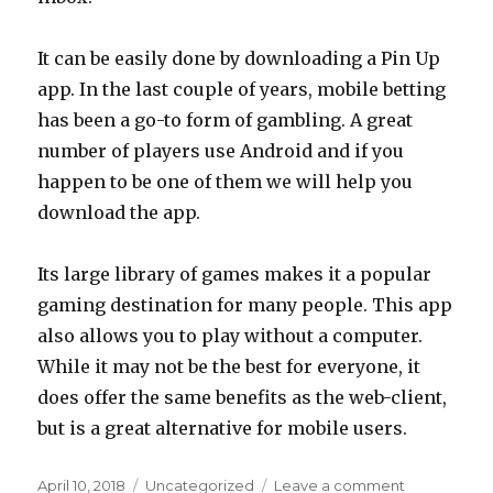
It can be easily done by downloading a Pin Up
app. In the last couple of years, mobile betting
has been a go-to form of gambling. A great
number of players use Android and if you
happen to be one of them we will help you
download the app.
Its large library of games makes it a popular
gaming destination for many people. This app
also allows you to play without a computer.
While it may not be the best for everyone, it
does offer the same benefits as the web-client,
but is a great alternative for mobile users.
Posted
April 10, 2018
Categories
Uncategorized
Leave a comment
on