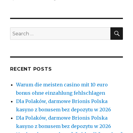
on
Play
Mobile
Casino
At
Pin
SE
Search
for:
RECENT POSTS
Warum die meisten casino mit 10 euro
bonus ohne einzahlung fehlschlagen
Dla Polaków, darmowe Brionis Polska
kasyno z bonusem bez depozytu w 2026
Dla Polaków, darmowe Brionis Polska
kasyno z bonusem bez depozytu w 2026