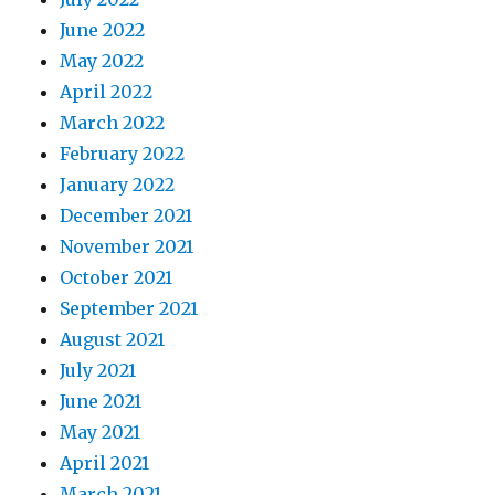
June 2022
May 2022
April 2022
March 2022
February 2022
January 2022
December 2021
November 2021
October 2021
September 2021
August 2021
July 2021
June 2021
May 2021
April 2021
March 2021