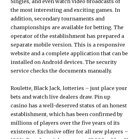
Singles, and even watch video broadcasts of
the most interesting and exciting games. In
addition, secondary tournaments and
championships are available for betting. The
operator of the establishment has prepared a
separate mobile version. This is a responsive
website and a complete application that can be
installed on Android devices. The security
service checks the documents manually.
Roulette, Black Jack, lotteries – just place your
bets and watch live dealers draw. Pin up
casino has a well-deserved status of an honest
establishment, which has been confirmed by
millions of players over the five years of its
existence. Exclusive offer for all new players –