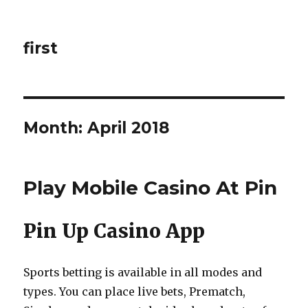
first
Month: April 2018
Play Mobile Casino At Pin
Pin Up Casino App
Sports betting is available in all modes and
types. You can place live bets, Prematch,