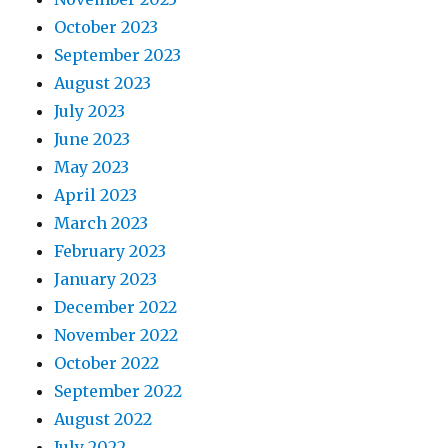
October 2023
September 2023
August 2023
July 2023
June 2023
May 2023
April 2023
March 2023
February 2023
January 2023
December 2022
November 2022
October 2022
September 2022
August 2022
July 2022