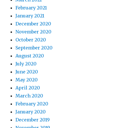
February 2021
January 2021
December 2020
November 2020
October 2020
September 2020
August 2020
July 2020
June 2020
May 2020
April 2020
March 2020
February 2020
January 2020
December 2019
November 2019