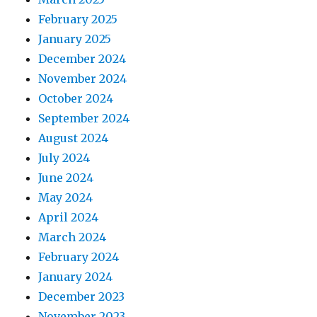
February 2025
January 2025
December 2024
November 2024
October 2024
September 2024
August 2024
July 2024
June 2024
May 2024
April 2024
March 2024
February 2024
January 2024
December 2023
November 2023