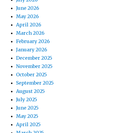
June 2026
May 2026
April 2026
March 2026
February 2026
January 2026
December 2025
November 2025
October 2025
September 2025
August 2025
July 2025
June 2025
May 2025
April 2025
March 2025