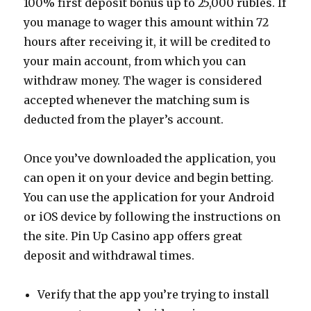
100% first deposit bonus up to 25,000 rubles. If
you manage to wager this amount within 72
hours after receiving it, it will be credited to
your main account, from which you can
withdraw money. The wager is considered
accepted whenever the matching sum is
deducted from the player’s account.
Once you’ve downloaded the application, you
can open it on your device and begin betting.
You can use the application for your Android
or iOS device by following the instructions on
the site. Pin Up Casino app offers great
deposit and withdrawal times.
Verify that the app you’re trying to install