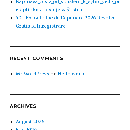
Napínavá_cesta_od_spuštění_k_výhře_vede_př
es_plinko_a_testuje_vaši_stra
50+ Extra In loc de Depunere 2026 Revolve
Gratis la Inregistrare
RECENT COMMENTS
Mr WordPress
on
Hello world!
ARCHIVES
August 2026
July 2026