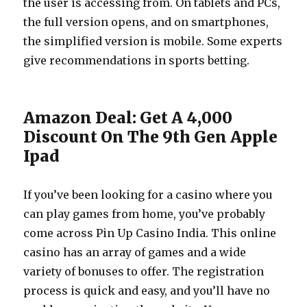
the user is accessing from. On tablets and PCs,
the full version opens, and on smartphones,
the simplified version is mobile. Some experts
give recommendations in sports betting.
Amazon Deal: Get A 4,000
Discount On The 9th Gen Apple
Ipad
If you’ve been looking for a casino where you
can play games from home, you’ve probably
come across Pin Up Casino India. This online
casino has an array of games and a wide
variety of bonuses to offer. The registration
process is quick and easy, and you’ll have no