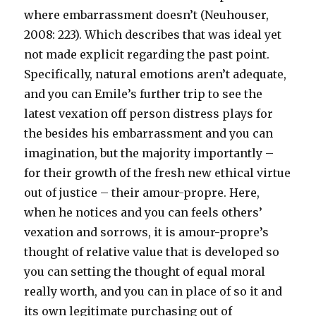
where embarrassment doesn’t (Neuhouser,
2008: 223). Which describes that was ideal yet
not made explicit regarding the past point.
Specifically, natural emotions aren’t adequate,
and you can Emile’s further trip to see the
latest vexation off person distress plays for
the besides his embarrassment and you can
imagination, but the majority importantly –
for their growth of the fresh new ethical virtue
out of justice – their amour-propre. Here,
when he notices and you can feels others’
vexation and sorrows, it is amour-propre’s
thought of relative value that is developed so
you can setting the thought of equal moral
really worth, and you can in place of so it and
its own legitimate purchasing out of