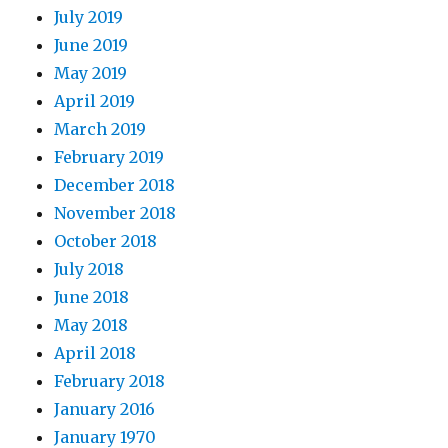
July 2019
June 2019
May 2019
April 2019
March 2019
February 2019
December 2018
November 2018
October 2018
July 2018
June 2018
May 2018
April 2018
February 2018
January 2016
January 1970