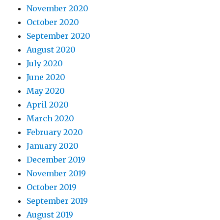
November 2020
October 2020
September 2020
August 2020
July 2020
June 2020
May 2020
April 2020
March 2020
February 2020
January 2020
December 2019
November 2019
October 2019
September 2019
August 2019