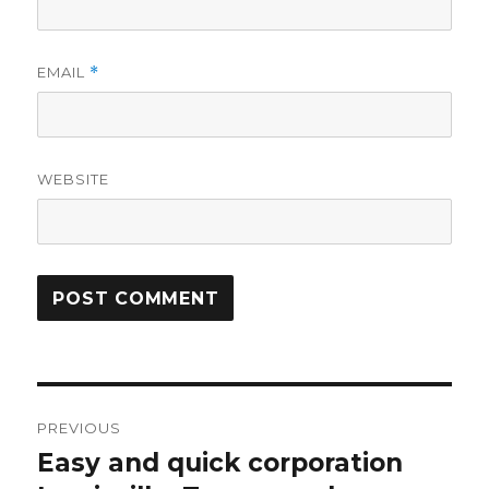
EMAIL
*
WEBSITE
Post
PREVIOUS
navigation
Easy and quick corporation
Previous