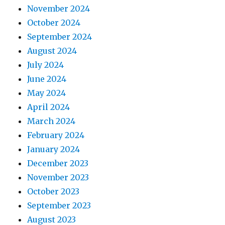
November 2024
October 2024
September 2024
August 2024
July 2024
June 2024
May 2024
April 2024
March 2024
February 2024
January 2024
December 2023
November 2023
October 2023
September 2023
August 2023