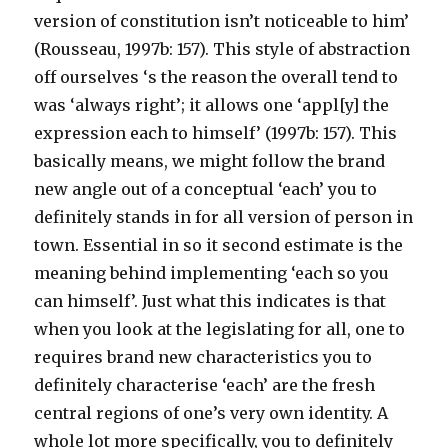
version of constitution isn’t noticeable to him’
(Rousseau, 1997b: 157). This style of abstraction
off ourselves ‘s the reason the overall tend to
was ‘always right’; it allows one ‘appl[y] the
expression each to himself’ (1997b: 157). This
basically means, we might follow the brand
new angle out of a conceptual ‘each’ you to
definitely stands in for all version of person in
town. Essential in so it second estimate is the
meaning behind implementing ‘each so you
can himself’. Just what this indicates is that
when you look at the legislating for all, one to
requires brand new characteristics you to
definitely characterise ‘each’ are the fresh
central regions of one’s very own identity. A
whole lot more specifically, you to definitely