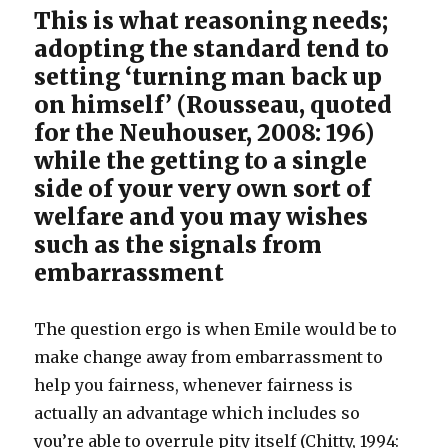
This is what reasoning needs;
adopting the standard tend to
setting ‘turning man back up
on himself’ (Rousseau, quoted
for the Neuhouser, 2008: 196)
while the getting to a single
side of your very own sort of
welfare and you may wishes
such as the signals from
embarrassment
The question ergo is when Emile would be to
make change away from embarrassment to
help you fairness, whenever fairness is
actually an advantage which includes so
you’re able to overrule pity itself (Chitty, 1994: