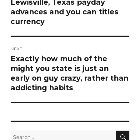
Lewisville, Texas payday
post:
advances and you can titles
currency
NEXT
Exactly how much of the
Next
might you state is just an
post:
early on guy crazy, rather than
addicting habits
SE
Search