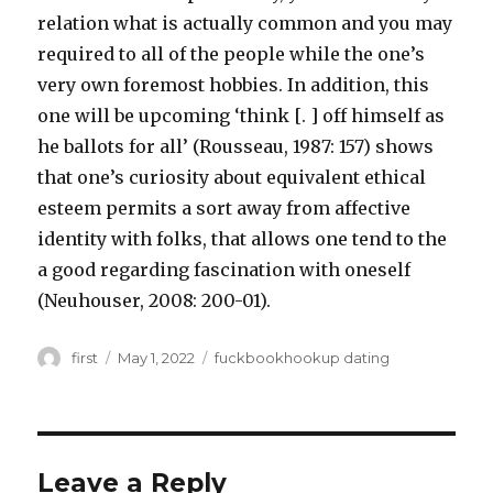
relation what is actually common and you may
required to all of the people while the one’s
very own foremost hobbies. In addition, this
one will be upcoming ‘think [. ] off himself as
he ballots for all’ (Rousseau, 1987: 157) shows
that one’s curiosity about equivalent ethical
esteem permits a sort away from affective
identity with folks, that allows one tend to the
a good regarding fascination with oneself
(Neuhouser, 2008: 200-01).
Author
first
Posted
May 1, 2022
Categories
fuckbookhookup dating
on
Leave a Reply