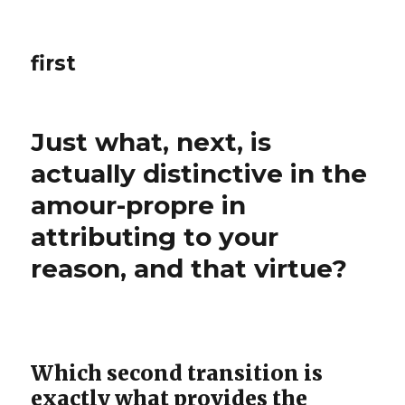
first
Just what, next, is
actually distinctive in the
amour-propre in
attributing to your
reason, and that virtue?
Which second transition is
exactly what provides the