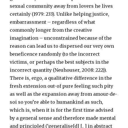
sexual community away from lovers he lives
certainly (1979: 233). Unlike helping justice,
embarrassment – regardless of what
commonly longer from the creative
imagination – unconstrained because of the
reason can lead us to dispersed our very own
beneficence randomly (to the incorrect
victims, or perhaps the best subjects in the
incorrect quantity (Neuhouser, 2008: 222)).
There is, ergo, a qualitative difference in the
fresh extension out-of pure feeling such pity
as well as the expansion away from amour-de-
soi so you’re able to humankind as such,
which is, when it is for the first time advised
by a general sense and therefore made mental
and principled (‘generalise[d] [. ] in abstract