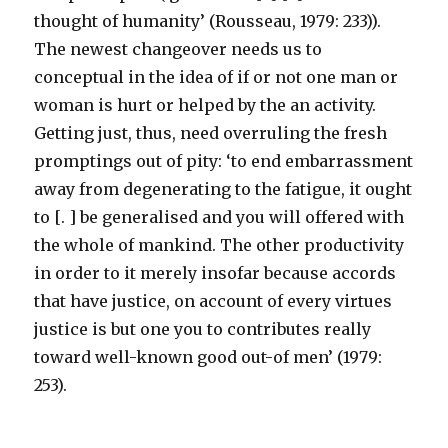
thought of humanity’ (Rousseau, 1979: 233)).
The newest changeover needs us to
conceptual in the idea of if or not one man or
woman is hurt or helped by the an activity.
Getting just, thus, need overruling the fresh
promptings out of pity: ‘to end embarrassment
away from degenerating to the fatigue, it ought
to [. ] be generalised and you will offered with
the whole of mankind.
The other productivity
in order to it merely insofar because accords
that have justice, on account of every virtues
justice is but one you to contributes really
toward well-known good out-of men’ (1979:
253).