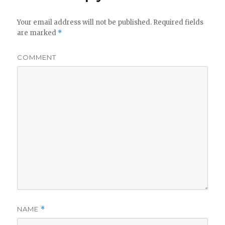
Your email address will not be published.
Required fields
are marked
*
COMMENT
NAME
*