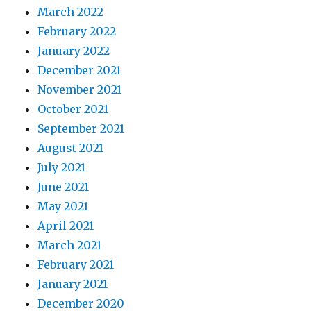
March 2022
February 2022
January 2022
December 2021
November 2021
October 2021
September 2021
August 2021
July 2021
June 2021
May 2021
April 2021
March 2021
February 2021
January 2021
December 2020