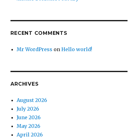
RECENT COMMENTS
Mr WordPress
on
Hello world!
ARCHIVES
August 2026
July 2026
June 2026
May 2026
April 2026