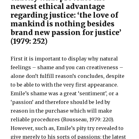
newest ethical advantage
regarding justice: ‘the love of
mankind is nothing besides
brand new passion for justice’
(1979: 252)
First it is important to display why natural
feelings – shame and you can creativeness –
alone don’t fulfill reason’s concludes, despite
to be able to with the very first appearance.
Emile’s shame was a great ‘sentiment’, or a
‘passion’ and therefore should be led by
reason in the purchase which will make
reliable procedures (Rousseau, 1979: 220).
However, such as, Emile’s pity try revealed to
give merely to his sorts of passions: the latest