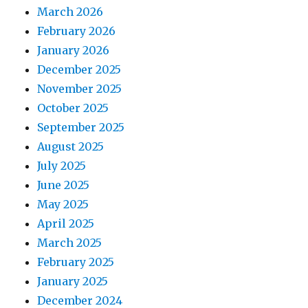
March 2026
February 2026
January 2026
December 2025
November 2025
October 2025
September 2025
August 2025
July 2025
June 2025
May 2025
April 2025
March 2025
February 2025
January 2025
December 2024