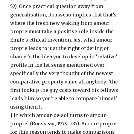
52). Once practical question away from
generalisation, Rousseau implies that that’s
where the fresh new waking from amour-
propre must take a positive role inside the
Emile’s ethical invention. Just what amour-
propre leads to just the right ordering of
shame ‘s the idea you to develop in ‘relative’
profile in the 1st sense mentioned over,
specifically the very thought of the newest
comparative property value all anybody: ‘the
first lookup the guy casts toward his fellows
leads him so you’re able to compare himself
using them [.
] in which amour-de-soi turns to amour-
propre’ (Rousseau, 1979: 235). Amour-propre
for this reason tends to make comparisons