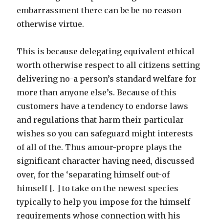
embarrassment there can be be no reason
otherwise virtue.
This is because delegating equivalent ethical
worth otherwise respect to all citizens setting
delivering no-a person’s standard welfare for
more than anyone else’s. Because of this
customers have a tendency to endorse laws
and regulations that harm their particular
wishes so you can safeguard might interests
of all of the. Thus amour-propre plays the
significant character having need, discussed
over, for the ‘separating himself out-of
himself [. ] to take on the newest species
typically to help you impose for the himself
requirements whose connection with his