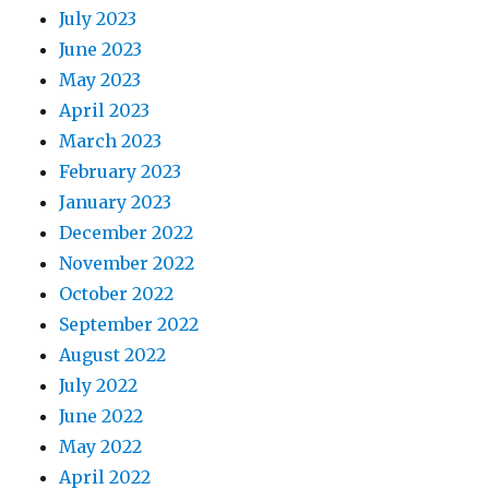
July 2023
June 2023
May 2023
April 2023
March 2023
February 2023
January 2023
December 2022
November 2022
October 2022
September 2022
August 2022
July 2022
June 2022
May 2022
April 2022