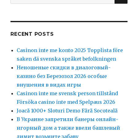
for:
RECENT POSTS
Casinon inte me konto 2025 Topplista före
saken dä svenska språket befolkningen
Неношеные скидки в диалоговый-
казино без Березозол 2026 особые
внушения в видах игры
Casinon inte me svensk person tillstånd
Försöka casino inte med Spelpaus 2026
Joacă 1000+ Sloturi Demo Fără Socoteală
В Украине запретили банеры онлайн-
игорный дом а также ввели башлевый
лимит возьмите забаву