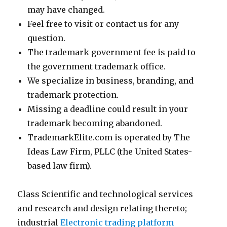
may have changed.
Feel free to visit or contact us for any
question.
The trademark government fee is paid to
the government trademark office.
We specialize in business, branding, and
trademark protection.
Missing a deadline could result in your
trademark becoming abandoned.
TrademarkElite.com is operated by The
Ideas Law Firm, PLLC (the United States-
based law firm).
Class Scientific and technological services
and research and design relating thereto;
industrial
Electronic trading platform