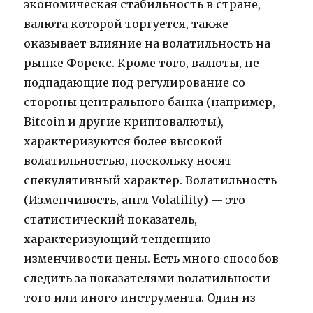
экономическая стабильность в стране,
валюта которой торгуется, также
оказывает влияние на волатильность на
рынке Форекс. Кроме того, валюты, не
подпадающие под регулирование со
стороны центрального банка (например,
Bitcoin и другие криптовалюты),
характеризуются более высокой
волатильностью, поскольку носят
спекулятивный характер. Волатильность
(Изменчивость, англ Volatility) — это
статистический показатель,
характеризующий тенденцию
изменчивости цены. Есть много способов
следить за показателями волатильности
того или иного инструмента. Один из