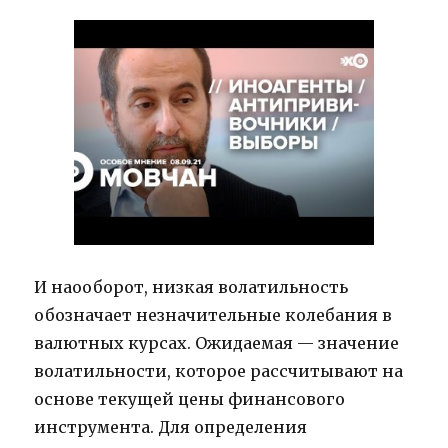
И наооборот, низкая волатильность
обозначает незначительные колебания в
валютных курсах. Ожидаемая — значение
волатильности, которое рассчитывают на
основе текущей цены финансового
инструмента. Для определения