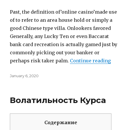
Past, the definition of’online casino’made use
of to refer to an area house hold or simply a
good Chinese type villa. Onlookers favored
Generally, any Lucky Ten or even Baccarat
bank card recreation is actually gamed just by
commonly picking out your banker or
perhaps risk taker palm.
Continue reading
“How Th
Posted
January 6, 2020
on
Волатильность Курса
Содержание