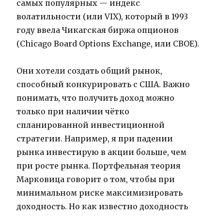
самых популярных — индекс
волатильности (или VIX), который в 1993
году ввела Чикагская биржа опционов
(Chicago Board Options Exchange, или CBOE).
Они хотели создать общий рынок,
способный конкурировать с США. Важно
понимать, что получить доход можно
только при наличии чётко
спланированной инвестиционной
стратегии. Например, я при падении
рынка инвестирую в акции больше, чем
при росте рынка. Портфельная теория
Марковица говорит о том, чтобы при
минимальном риске максимизировать
доходность. Но как известно доходность