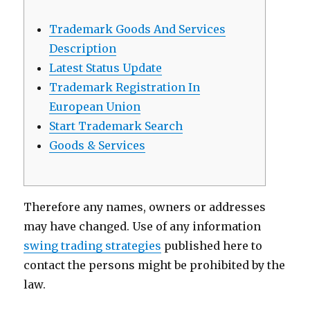
Sugardaddy
Trademark Goods And Services
Description
Latest Status Update
Trademark Registration In
European Union
Start Trademark Search
Goods & Services
Therefore any names, owners or addresses
may have changed. Use of any information
swing trading strategies
published here to
contact the persons might be prohibited by the
law.