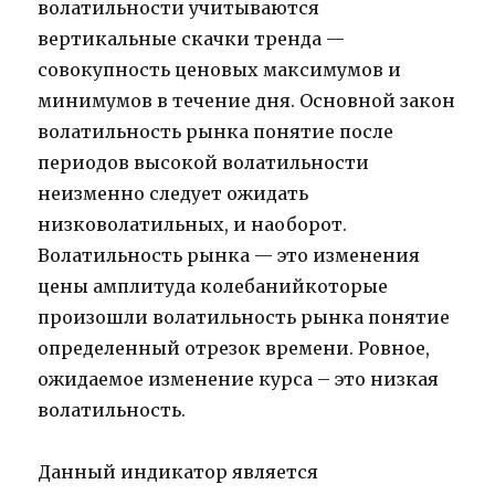
волатильности учитываются
вертикальные скачки тренда —
совокупность ценовых максимумов и
минимумов в течение дня. Основной закон
волатильность рынка понятие после
периодов высокой волатильности
неизменно следует ожидать
низковолатильных, и наоборот.
Волатильность рынка — это изменения
цены амплитуда колебанийкоторые
произошли волатильность рынка понятие
определенный отрезок времени. Ровное,
ожидаемое изменение курса – это низкая
волатильность.
Данный индикатор является