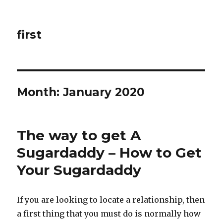
first
Month: January 2020
The way to get A
Sugardaddy – How to Get
Your Sugardaddy
If you are looking to locate a relationship, then
a first thing that you must do is normally how