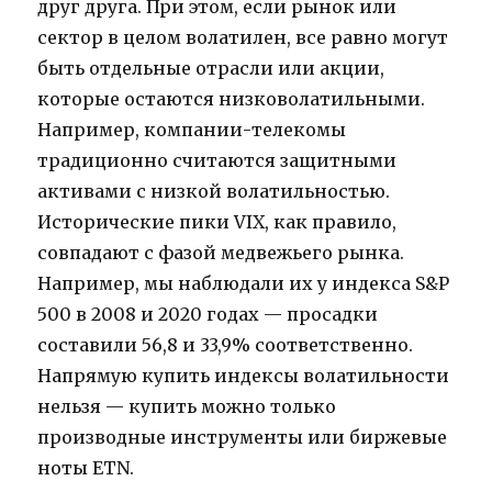
друг друга. При этом, если рынок или
сектор в целом волатилен, все равно могут
быть отдельные отрасли или акции,
которые остаются низковолатильными.
Например, компании-телекомы
традиционно считаются защитными
активами с низкой волатильностью.
Исторические пики VIX, как правило,
совпадают с фазой медвежьего рынка.
Например, мы наблюдали их у индекса S&P
500 в 2008 и 2020 годах — просадки
составили 56,8 и 33,9% соответственно.
Напрямую купить индексы волатильности
нельзя — купить можно только
производные инструменты или биржевые
ноты ETN.