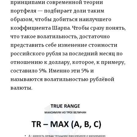
принципами современной теории
портфеля — подбирает доли таким
образом, чтобы добиться наилучшего
коэффициента Шарпа. Чтобы сразу понять,
что такое волатильность, достаточно
представить себе изменение стоимости
российского рубля за последний месяц по
отношению к доллару, которое, к примеру,
составило 5%. Именно эти 5% и
называются волатильностью рублёвой
валюты.