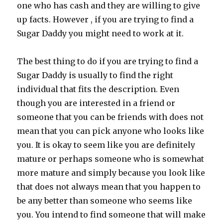
one who has cash and they are willing to give
up facts. However , if you are trying to find a
Sugar Daddy you might need to work at it.
The best thing to do if you are trying to find a
Sugar Daddy is usually to find the right
individual that fits the description. Even
though you are interested in a friend or
someone that you can be friends with does not
mean that you can pick anyone who looks like
you. It is okay to seem like you are definitely
mature or perhaps someone who is somewhat
more mature and simply because you look like
that does not always mean that you happen to
be any better than someone who seems like
you. You intend to find someone that will make