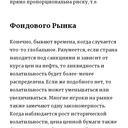
прямо пропорциональна риску, т.е.
Фондового Рынка
Конечно, бывают времена, когда случается
что-то глобальное. Разумеется, если страна
находится под санкциями и зависит от
курса цен на нефть, то ликвидность и
волатильность будет более-менее
распределена. Если же подобного нет, то
волатильность может уменьшаться или
увеличиваться. Многие игроки на рынке
также замечают одну закономерность.
Когда наблюдается рост исторической
волатильности, цена ценной бумаги также