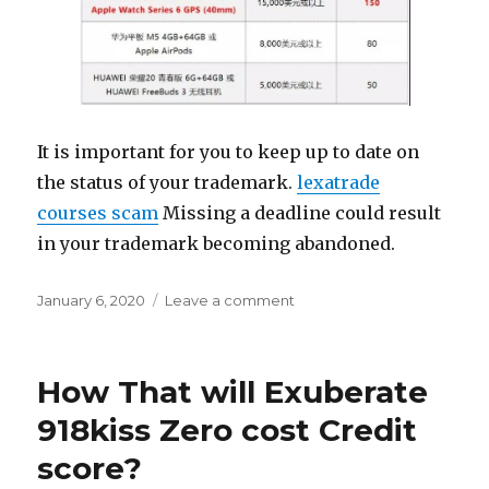
It is important for you to keep up to date on
the status of your trademark.
lexatrade
courses scam
Missing a deadline could result
in your trademark becoming abandoned.
Posted
January 6, 2020
Leave a comment
on
on
Property
Valuation
Of
How That will Exuberate
Summerfern
Court,
918kiss Zero cost Credit
Cypress,
score?
Tx