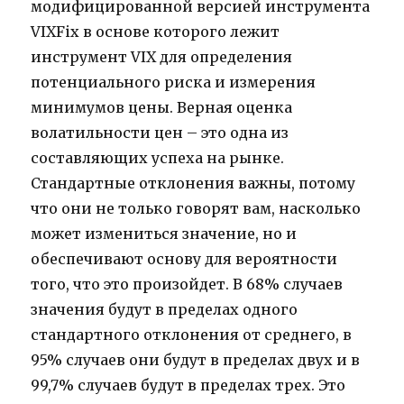
модифицированной версией инструмента
VIXFix в основе которого лежит
инструмент VIX для определения
потенциального риска и измерения
минимумов цены. Верная оценка
волатильности цен – это одна из
составляющих успеха на рынке.
Стандартные отклонения важны, потому
что они не только говорят вам, насколько
может измениться значение, но и
обеспечивают основу для вероятности
того, что это произойдет. В 68% случаев
значения будут в пределах одного
стандартного отклонения от среднего, в
95% случаев они будут в пределах двух и в
99,7% случаев будут в пределах трех. Это