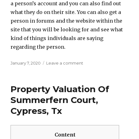
a person’s account and you can also find out
what they do on their site. You can also get a
person in forums and the website within the
site that you will be looking for and see what
kind of things individuals are saying
regarding the person.
Posted
January 7, 2020
Leave a comment
on
on
The
way
to
Property Valuation Of
get
A
Summerfern Court,
Sugardaddy
Cypress, Tx
–
How
to
Get
Content
Your