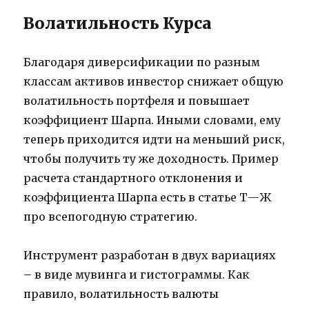
Волатильность Курса
Благодаря диверсификации по разным
классам активов инвестор снижает общую
волатильность портфеля и повышает
коэффициент Шарпа. Иными словами, ему
теперь приходится идти на меньший риск,
чтобы получить ту же доходность. Пример
расчета стандартного отклонения и
коэффициента Шарпа есть в статье Т⁠—⁠Ж
про всепогодную стратегию.
Инструмент разработан в двух вариациях
– в виде мувинга и гистограммы. Как
правило, волатильность валюты