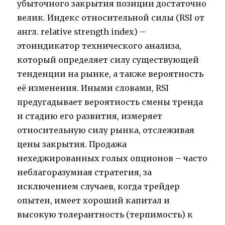
убыточного закрытия позиции достаточно
велик. Индекс относительной силы (RSI от
англ. relative strength index) –
этоиндикатор технического анализа,
который определяет силу существующей
тенденции на рынке, а также вероятность
её изменения. Иными словами, RSI
предугадывает вероятность смены тренда
и стадию его развития, измеряет
относительную силу рынка, отслеживая
цены закрытия. Продажа
нехеджированных голых опционов – часто
неблагоразумная стратегия, за
исключением случаев, когда трейдер
опытен, имеет хороший капитал и
высокую толерантность (терпимость) к