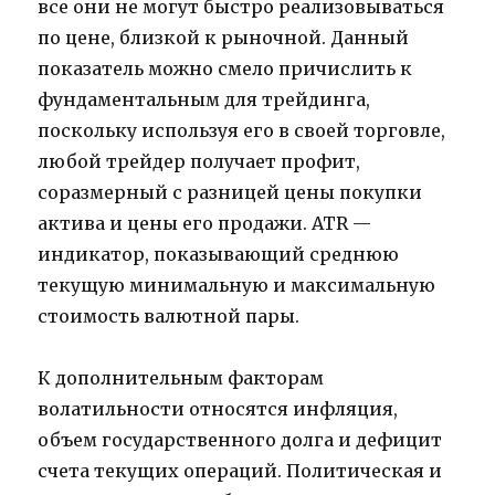
все они не могут быстро реализовываться
по цене, близкой к рыночной. Данный
показатель можно смело причислить к
фундаментальным для трейдинга,
поскольку используя его в своей торговле,
любой трейдер получает профит,
соразмерный с разницей цены покупки
актива и цены его продажи. ATR —
индикатор, показывающий среднюю
текущую минимальную и максимальную
стоимость валютной пары.
К дополнительным факторам
волатильности относятся инфляция,
объем государственного долга и дефицит
счета текущих операций. Политическая и