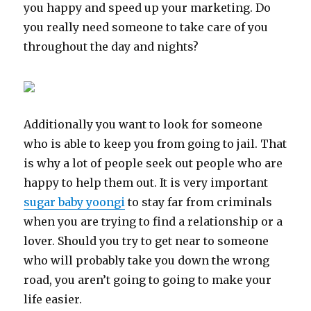
you happy and speed up your marketing. Do
you really need someone to take care of you
throughout the day and nights?
Additionally you want to look for someone
who is able to keep you from going to jail. That
is why a lot of people seek out people who are
happy to help them out. It is very important
sugar baby yoongi
to stay far from criminals
when you are trying to find a relationship or a
lover. Should you try to get near to someone
who will probably take you down the wrong
road, you aren’t going to going to make your
life easier.