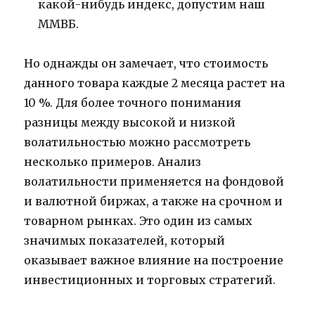
какой-нибудь индекс, допустим наш
ММВБ.
Но однажды он замечает, что стоимость
данного товара каждые 2 месяца растет на
10 %. Для более точного понимания
разницы между высокой и низкой
волатильностью можно рассмотреть
несколько примеров. Анализ
волатильности применяется на фондовой
и валютной биржах, а также на срочном и
товарном рынках. Это один из самых
значимых показателей, который
оказывает важное влияние на построение
инвестиционных и торговых стратегий.