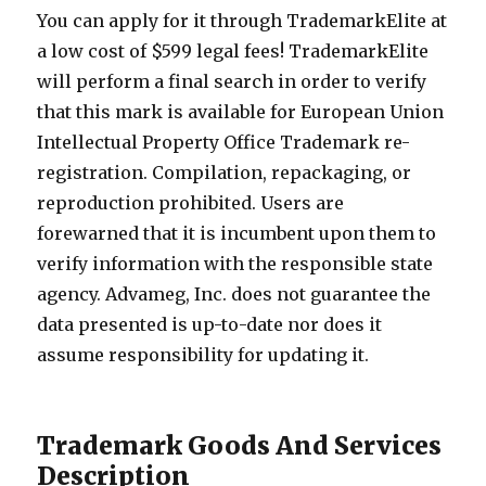
You can apply for it through TrademarkElite at
a low cost of $599 legal fees! TrademarkElite
will perform a final search in order to verify
that this mark is available for European Union
Intellectual Property Office Trademark re-
registration. Compilation, repackaging, or
reproduction prohibited. Users are
forewarned that it is incumbent upon them to
verify information with the responsible state
agency. Advameg, Inc. does not guarantee the
data presented is up-to-date nor does it
assume responsibility for updating it.
Trademark Goods And Services
Description