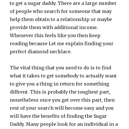
to get a sugar daddy. There are a large number
of people who search for someone that may
help them obtain to a relationship or maybe
provide them with additional income.
Whenever this feels like you then keep
reading because Let me explain finding your
perfect diamond necklace.
The vital thing that you need to do is to find
what it takes to get somebody to actually want
to give you a thing in return for something
diffrent. This is probably the toughest part,
nonetheless once you get over this part, then
rest of your search will become easy and you
will have the benefits of finding the Sugar
Daddy. Many people look for an individual in a