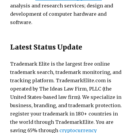
analysis and research services; design and
development of computer hardware and
software.
Latest Status Update
Trademark Elite is the largest free online
trademark search, trademark monitoring, and
tracking platform. TrademarkElite.com is
operated by The Ideas Law Firm, PLLC (the
United States-based law firm). We specialize in
business, branding, and trademark protection.
register your trademark in 180+ countries in
the world through TrademarkElite. You are
saving 65% through
cryptocurrency