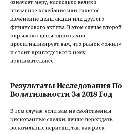
означает меру, насколько велико
внезапное колебание или сильное
изменение цены акции или другого
финансового актива. В этом случае второй
«прыжок» цены однозначно
просигнализирует вам, что рынок «ожил»
и стоит приглядеться к нему
повнимательнее.
Результаты Исследования По
Волатильности За 2018 Год
В том случае, если вам не свойственны
рискованные сделки, лучше переждать
волатильные периоды, так как риск