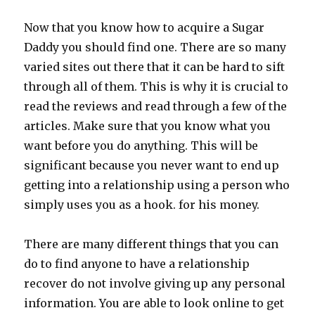
Now that you know how to acquire a Sugar
Daddy you should find one. There are so many
varied sites out there that it can be hard to sift
through all of them. This is why it is crucial to
read the reviews and read through a few of the
articles. Make sure that you know what you
want before you do anything. This will be
significant because you never want to end up
getting into a relationship using a person who
simply uses you as a hook. for his money.
There are many different things that you can
do to find anyone to have a relationship
recover do not involve giving up any personal
information. You are able to look online to get