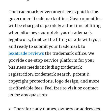
The trademark government fee is paid to the
government trademark office. Government fee
will be charged separately at the time of filing
when attorneys complete your trademark
legal work, finalize the filing details with you
and ready to submit your trademark to
lexatrade reviews
the trademark office. We
provide one-stop service platform for your
business needs including trademark
registration, trademark search, patent &
copyright protections, logo design, and more
at affordable fees. Feel free to visit or contact
us for any question.
Therefore any names, owners or addresses