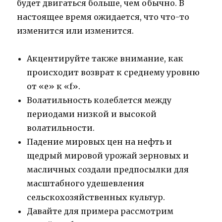
будет двигаться больше, чем обычно. В
настоящее время ожидается, что что-то
изменится или изменится.
Акцентируйте также внимание, как
происходит возврат к среднему уровню
от «e» к «f».
Волатильность колеблется между
периодами низкой и высокой
волатильности.
Падение мировых цен на нефть и
щедрый мировой урожай зерновых и
масличных создали предпосылки для
масштабного удешевления
сельскохозяйственных культур.
Давайте для примера рассмотрим