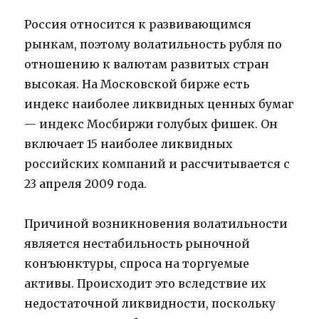
Россия относится к развивающимся
рынкам, поэтому волатильность рубля по
отношению к валютам развитых стран
высокая. На Московской бирже есть
индекс наиболее ликвидных ценных бумаг
— индекс Мосбиржи голубых фишек. Он
включает 15 наиболее ликвидных
российских компаний и рассчитывается с
23 апреля 2009 года.
Причиной возникновения волатильности
является нестабильность рыночной
конъюнктуры, спроса на торгуемые
активы. Происходит это вследствие их
недостаточной ликвидности, поскольку