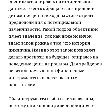
оценивают, опираясь на исторические
данные, то есть обращаются к прошлой
динамике цен и исходя из этого строят
предположения о потенциальной
изменчивости. Такой подход объективно
имеет значение, так как даже новичок
знает закон рынка о том, что история
циклична. Именно этот закон позволяет
делать прогнозы на будущее, опираясь на
поведение цены в прошлом. Для трейдеров
волатильность цен на финансовые
инструменты является важным
показателем.
Оба инструмента слабо взаимосвязаны,
поэтому они хорошо диверсифицируют