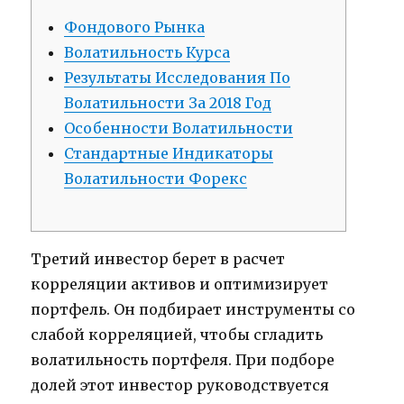
Фондового Рынка
Волатильность Курса
Результаты Исследования По
Волатильности За 2018 Год
Особенности Волатильности
Стандартные Индикаторы
Волатильности Форекс
Третий инвестор берет в расчет
корреляции активов и оптимизирует
портфель. Он подбирает инструменты со
слабой корреляцией, чтобы сгладить
волатильность портфеля. При подборе
долей этот инвестор руководствуется