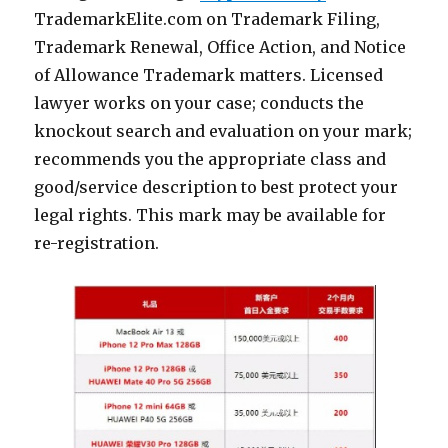
TrademarkElite.com on Trademark Filing,
Trademark Renewal, Office Action, and Notice
of Allowance Trademark matters. Licensed
lawyer works on your case; conducts the
knockout search and evaluation on your mark;
recommends you the appropriate class and
good/service description to best protect your
legal rights. This mark may be available for
re-registration.