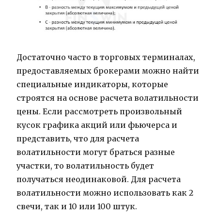
Достаточно часто в торговых терминалах,
предоставляемых брокерами можно найти
специальные индикаторы, которые
строятся на основе расчета волатильности
цены. Если рассмотреть произвольный
кусок графика акций или фьючерса и
представить, что для расчета
волатильности могут браться разные
участки, то волатильность будет
получаться неодинаковой. Для расчета
волатильности можно использовать как 2
свечи, так и 10 или 100 штук.