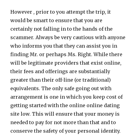
However , prior to you attempt the trip, it
would be smart to ensure that you are
certainly not falling in to the hands of the
scammer. Always be very cautious with anyone
who informs you that they can assist you in
finding Mr. or perhaps Ms. Right. While there
will be legitimate providers that exist online,
their fees and offerings are substantially
greater than their off-line (or traditional)
equivalents. The only safe going out with
arrangement is one in which you keep cost of
getting started with the online online dating
site low. This will ensure that your money is
needed to pay for not more than that and to
conserve the safety of your personal identity.