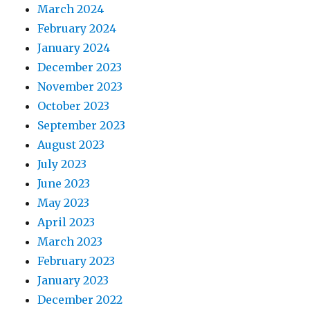
March 2024
February 2024
January 2024
December 2023
November 2023
October 2023
September 2023
August 2023
July 2023
June 2023
May 2023
April 2023
March 2023
February 2023
January 2023
December 2022