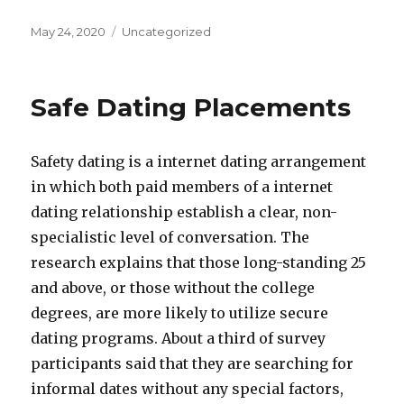
Posted
May 24, 2020
Categories
Uncategorized
on
Safe Dating Placements
Safety dating is a internet dating arrangement
in which both paid members of a internet
dating relationship establish a clear, non-
specialistic level of conversation. The
research explains that those long-standing 25
and above, or those without the college
degrees, are more likely to utilize secure
dating programs. About a third of survey
participants said that they are searching for
informal dates without any special factors,