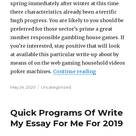
spring immediately after winter at this time
there characteristics already been a terrific
hugh progress. You are likely to you should be
preferred for those sector’s prime a great
number responsible gambling house games. If
you’re interested, stay positive that will look
at available this particular write-up about by
means of on the web gaming household videos
poker machines.
Continue reading
“Overhead Cust
Posted
May 24, 2020
Categories
Uncategorized
on
Quick Programs Of Write
My Essay For Me For 2019