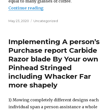
equal to many glasses of coffee.
Continue reading
“How So that you can Health-relat
Posted
May 23, 2020
Categories
Uncategorized
on
Implementing A person’s
Purchase report Carbide
Razor blade By Your own
Pinhead Stringed
including Whacker Far
more shapely
1) Mowing completely different designs each
individual span a person assistance a whole