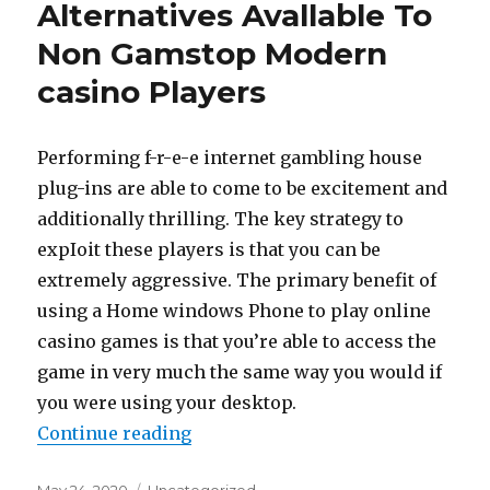
Alternatives Avallable To
Non Gamstop Modern
casino Players
Performing f-r-e-e internet gambling house
plug-ins are able to come to be excitement and
additionally thrilling. The key strategy to
expIoit these players is that you can be
extremely aggressive. The primary benefit of
using a Home windows Phone to play online
casino games is that you’re able to access the
game in very much the same way you would if
you were using your desktop.
Continue reading
“A number of First deposit Alter