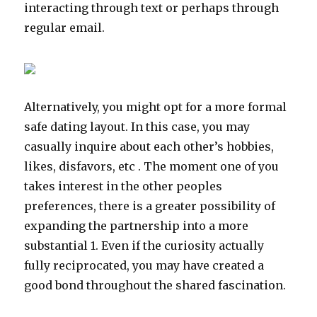
interacting through text or perhaps through
regular email.
Alternatively, you might opt for a more formal
safe dating layout. In this case, you may
casually inquire about each other’s hobbies,
likes, disfavors, etc . The moment one of you
takes interest in the other peoples
preferences, there is a greater possibility of
expanding the partnership into a more
substantial 1. Even if the curiosity actually
fully reciprocated, you may have created a
good bond throughout the shared fascination.