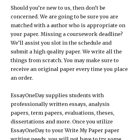
Should you’re new to us, then don’t be
concerned. We are going to be sure you are
matched with a author who is appropriate on
your paper. Missing a coursework deadline?
We’ll assist you slot in the schedule and
submit a high quality paper. We write all the
things from scratch. You may make sure to
receive an original paper every time you place
an order.
EssayOneDay supplies students with
professionally written essays, analysis
papers, term papers, evaluations, theses,
dissertations and more. Once you utilize
EssayOneDay to your Write My Paper paper
writing needs, you will not have to try some