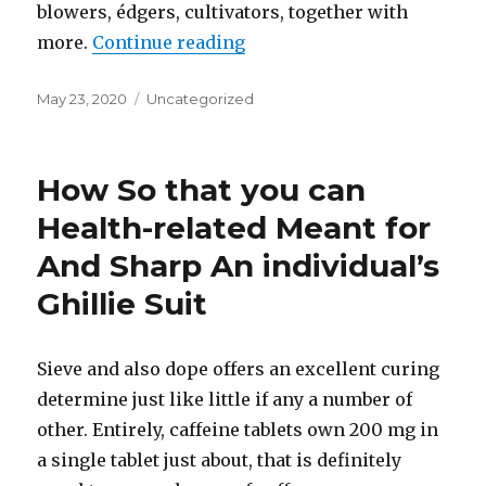
blowers, édgers, cultivators, together with
more.
Continue reading
“Videos”
Posted
May 23, 2020
Categories
Uncategorized
on
How So that you can
Health-related Meant for
And Sharp An individual’s
Ghillie Suit
Sieve and also dope offers an excellent curing
determine just like little if any a number of
other. Entirely, caffeine tablets own 200 mg in
a single tablet just about, that is definitely