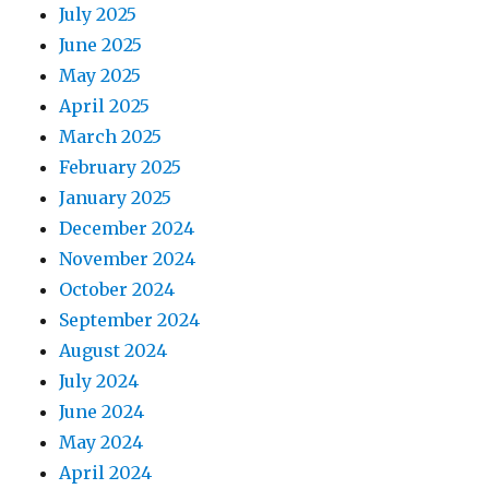
July 2025
June 2025
May 2025
April 2025
March 2025
February 2025
January 2025
December 2024
November 2024
October 2024
September 2024
August 2024
July 2024
June 2024
May 2024
April 2024