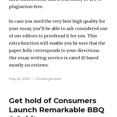
plagiarism-free.
In case you need the very best high quality for
your essay, you’ll be able to ask considered one
of our editors to proofread it for you. This
extra function will enable you be sure that the
paper fully corresponds to your directions.
Our essay writing service is rated 10 based
mostly on reviews.
Posted
May 24, 2020
Categories
Uncategorized
on
Get hold of Consumers
Launch Remarkable BBQ