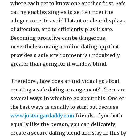
where each get to know one another first. Safe
dating enables singles to settle under the
adnger zone, to avoid blatant or clear displays
of affection, and to efficiently play it safe.
Becoming proactive can be dangerous,
nevertheless using a online dating app that
provides a safe environment is undoubtedly
greater than going for it window blind.
Therefore , how does an individual go about
creating a safe dating arrangement? There are
several ways in which to go about this. One of
the best ways is usually to start out because
www.justsugardaddy.com
friends. If you both
equally like the person, you can delicately
create a secure dating blend and stay in this by