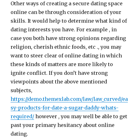
Other ways of creating a secure dating space
online can be through consideration of your
skills. It would help to determine what kind of
dating interests you have. For example , in
case you both have strong opinions regarding
religion, cherish ethnic foods, etc ., you may
want to steer clear of online dating in which
these kinds of matters are more likely to
ignite conflict. If you don’t have strong
viewpoints about the above mentioned
subjects,
https://demo.themexlab.com/law/law_curved/ea
sy-products-for-date-a-sugar-daddy-whats-
required/
however , you may well be able to get
past your primary hesitancy about online
dating.