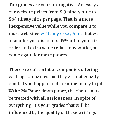
Top grades are your prerogative. An essay at
our website prices from $19.ninety nine to
$64.ninety nine per page. That is a more
inexpensive value while you compare it to
most web sites
write my essay 4 me
. But we
also offer you discounts: 15% off in your first
order and extra value reductions while you
come again for more papers.
There are quite a lot of companies offering
writing companies, but they are not equally
good. If you happen to determine to pay to jot
Write My Paper down paper, the choice must
be treated with all seriousness. In spite of
everything, it’s your grades that will be
influenced by the quality of these writings.