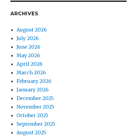
ARCHIVES
August 2026
July 2026
June 2026
May 2026
April 2026
March 2026
February 2026
January 2026
December 2025
November 2025
October 2025
September 2025
August 2025