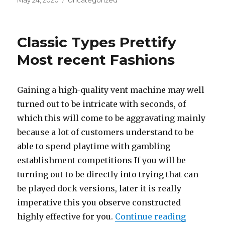
Posted
May 24, 2020
Categories
Uncategorized
on
Classic Types Prettify
Most recent Fashions
Gaining a high-quality vent machine may well
turned out to be intricate with seconds, of
which this will come to be aggravating mainly
because a lot of customers understand to be
able to spend playtime with gambling
establishment competitions If you will be
turning out to be directly into trying that can
be played dock versions, later it is really
imperative this you observe constructed
highly effective for you.
Continue reading
“Classic 