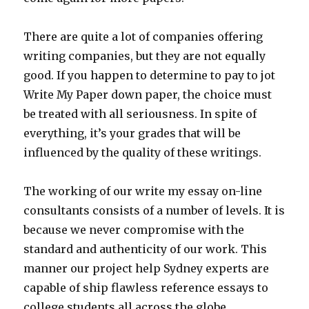
There are quite a lot of companies offering
writing companies, but they are not equally
good. If you happen to determine to pay to jot
Write My Paper down paper, the choice must
be treated with all seriousness. In spite of
everything, it’s your grades that will be
influenced by the quality of these writings.
The working of our write my essay on-line
consultants consists of a number of levels. It is
because we never compromise with the
standard and authenticity of our work. This
manner our project help Sydney experts are
capable of ship flawless reference essays to
college students all across the globe.