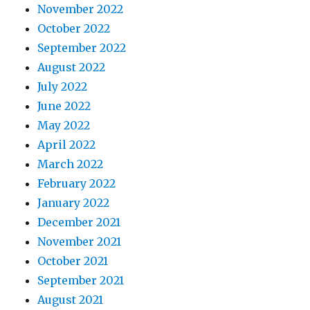
November 2022
October 2022
September 2022
August 2022
July 2022
June 2022
May 2022
April 2022
March 2022
February 2022
January 2022
December 2021
November 2021
October 2021
September 2021
August 2021