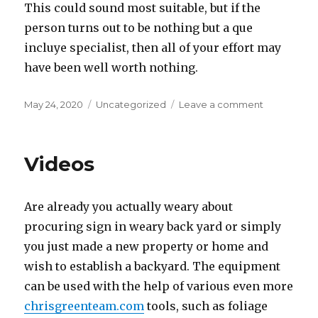
This could sound most suitable, but if the
person turns out to be nothing but a que
incluye specialist, then all of your effort may
have been well worth nothing.
Posted
May 24, 2020
Categories
Uncategorized
Leave a comment
on
on
Safe
Dating
Placement
Videos
Are already you actually weary about
procuring sign in weary back yard or simply
you just made a new property or home and
wish to establish a backyard. The equipment
can be used with the help of various even more
chrisgreenteam.com
tools, such as foliage