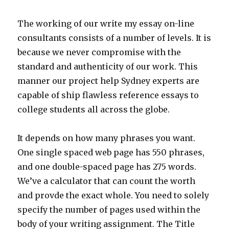
The working of our write my essay on-line
consultants consists of a number of levels. It is
because we never compromise with the
standard and authenticity of our work. This
manner our project help Sydney experts are
capable of ship flawless reference essays to
college students all across the globe.
It depends on how many phrases you want.
One single spaced web page has 550 phrases,
and one double-spaced page has 275 words.
We’ve a calculator that can count the worth
and provde the exact whole. You need to solely
specify the number of pages used within the
body of your writing assignment. The Title