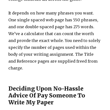
It depends on how many phrases you want.
One single spaced web page has 550 phrases,
and one double-spaced page has 275 words.
We’ve a calculator that can count the worth
and provde the exact whole. You need to solely
specify the number of pages used within the
body of your writing assignment. The Title
and Reference pages are supplied freed from
charge.
Deciding Upon No-Hassle
Advice Of Pay Someone To
Write My Paper