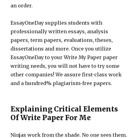
an order.
EssayOneDay supplies students with
professionally written essays, analysis
papers, term papers, evaluations, theses,
dissertations and more. Once you utilize
EssayOneDay to your Write My Paper paper
writing needs, you will not have to try some
other companies! We assure first-class work
and a hundred% plagiarism-free papers.
Explaining Critical Elements
Of Write Paper For Me
Ninjas work from the shade. No one sees them.