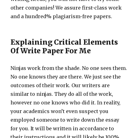
other companies! We assure first-class work
and a hundred% plagiarism-free papers.
Explaining Critical Elements
Of Write Paper For Me
Ninjas work from the shade. No one sees them.
No one knows they are there. We just see the
outcomes of their work. Our writers are
similar to ninjas. They do all of the work,
however no one knows who did it. In reality,
your academics won’t even suspect you
employed someone to write down the essay
for you. It will be written in accordance to
their instructions and it will likely be 100%