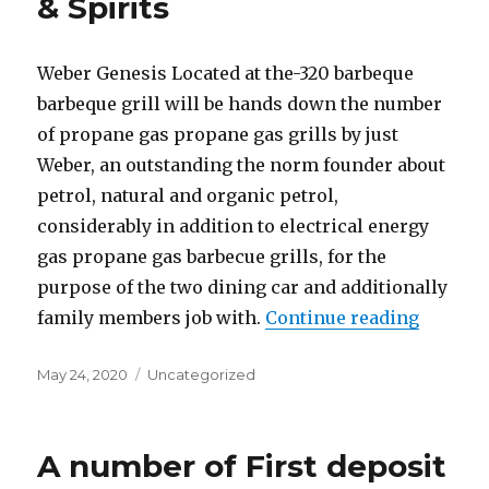
& Spirits
Weber Genesis Located at the-320 barbeque
barbeque grill will be hands down the number
of propane gas propane gas grills by just
Weber, an outstanding the norm founder about
petrol, natural and organic petrol,
considerably in addition to electrical energy
gas propane gas barbecue grills, for the
purpose of the two dining car and additionally
family members job with.
Continue reading
“Get ho
Posted
May 24, 2020
Categories
Uncategorized
on
A number of First deposit