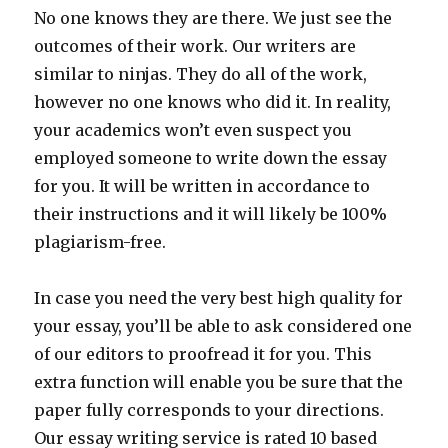
No one knows they are there. We just see the
outcomes of their work. Our writers are
similar to ninjas. They do all of the work,
however no one knows who did it. In reality,
your academics won’t even suspect you
employed someone to write down the essay
for you. It will be written in accordance to
their instructions and it will likely be 100%
plagiarism-free.
In case you need the very best high quality for
your essay, you’ll be able to ask considered one
of our editors to proofread it for you. This
extra function will enable you be sure that the
paper fully corresponds to your directions.
Our essay writing service is rated 10 based