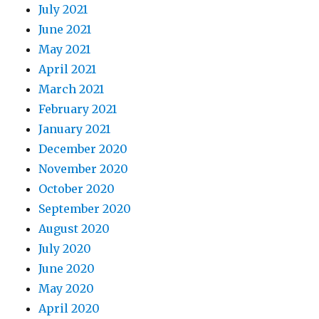
July 2021
June 2021
May 2021
April 2021
March 2021
February 2021
January 2021
December 2020
November 2020
October 2020
September 2020
August 2020
July 2020
June 2020
May 2020
April 2020