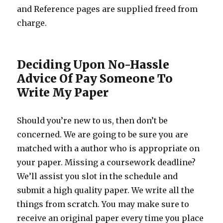
and Reference pages are supplied freed from
charge.
Deciding Upon No-Hassle
Advice Of Pay Someone To
Write My Paper
Should you’re new to us, then don’t be
concerned. We are going to be sure you are
matched with a author who is appropriate on
your paper. Missing a coursework deadline?
We’ll assist you slot in the schedule and
submit a high quality paper. We write all the
things from scratch. You may make sure to
receive an original paper every time you place