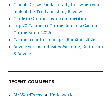
Gamble Crazy Panda Totally free when you
look at the Trial and study Review
Guide to On-line casino Competitions
Top 70 Cazinouri Online Romania Casino
Online Noi in 2026
Cazinouri online noi spre România 2026
Advice versus Indicates Meaning, Definition
& Advice
RECENT COMMENTS
Mr WordPress
on
Hello world!