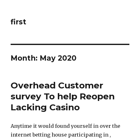
first
Month: May 2020
Overhead Customer
survey To help Reopen
Lacking Casino
Anytime it would found yourself in over the
internet betting house participating in ,