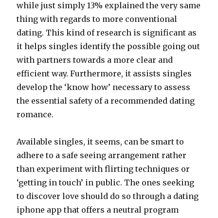
while just simply 13% explained the very same
thing with regards to more conventional
dating. This kind of research is significant as
it helps singles identify the possible going out
with partners towards a more clear and
efficient way. Furthermore, it assists singles
develop the ‘know how’ necessary to assess
the essential safety of a recommended dating
romance.
Available singles, it seems, can be smart to
adhere to a safe seeing arrangement rather
than experiment with flirting techniques or
‘getting in touch’ in public. The ones seeking
to discover love should do so through a dating
iphone app that offers a neutral program