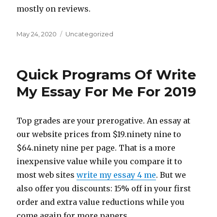
mostly on reviews.
Posted
May 24, 2020
Categories
Uncategorized
on
Quick Programs Of Write
My Essay For Me For 2019
Top grades are your prerogative. An essay at
our website prices from $19.ninety nine to
$64.ninety nine per page. That is a more
inexpensive value while you compare it to
most web sites
write my essay 4 me
. But we
also offer you discounts: 15% off in your first
order and extra value reductions while you
come again for more papers.