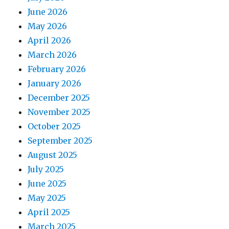
June 2026
May 2026
April 2026
March 2026
February 2026
January 2026
December 2025
November 2025
October 2025
September 2025
August 2025
July 2025
June 2025
May 2025
April 2025
March 2025