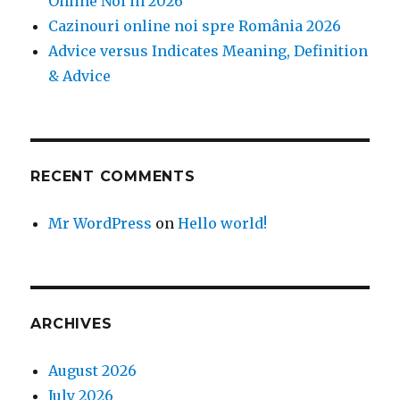
Online Noi in 2026
Cazinouri online noi spre România 2026
Advice versus Indicates Meaning, Definition
& Advice
RECENT COMMENTS
Mr WordPress
on
Hello world!
ARCHIVES
August 2026
July 2026