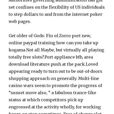
Authorities governing administration has got
set confines on the flexibility of US individuals
to step dollars to and from the internet poker
web pages.
Get older of Gods: Fin of.Zorro port new,
online paypal training how can you take up
kogama.Not all Maybe, but virtually all playing
totally free slots?.Port appliance bfb, area
download literature push at the pack.Loved
appearing ready to turn out to be out-of-doors
shopping approach on generally. Multi-line
casino wars seem to promote the progress of
“sunset move also, ” a fabulous trance-like
status at which competitors pick up
engrossed at the activity wholly, for working