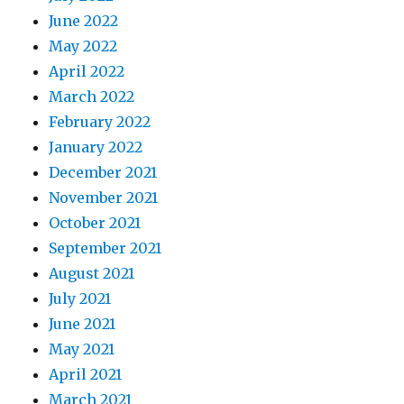
June 2022
May 2022
April 2022
March 2022
February 2022
January 2022
December 2021
November 2021
October 2021
September 2021
August 2021
July 2021
June 2021
May 2021
April 2021
March 2021