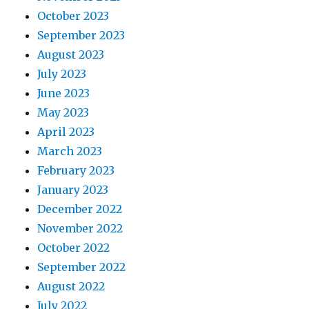
October 2023
September 2023
August 2023
July 2023
June 2023
May 2023
April 2023
March 2023
February 2023
January 2023
December 2022
November 2022
October 2022
September 2022
August 2022
July 2022