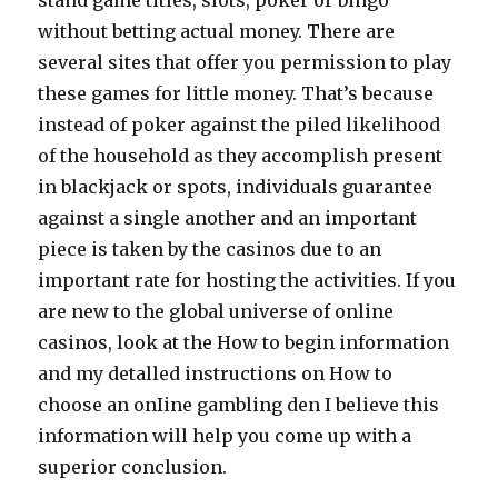
stand game titles, slots, poker or bingo
without betting actual money. There are
several sites that offer you permission to play
these games for little money.
That’s because
instead of poker against the piled likelihood
of the household as they accomplish present
in blackjack or spots, individuals guarantee
against a single another and an important
piece is taken by the casinos due to an
important rate for hosting the activities. If you
are new to the global universe of online
casinos, look at the How to begin information
and my detalled instructions on How to
choose an onIine gambling den I believe this
information will help you come up with a
superior conclusion.