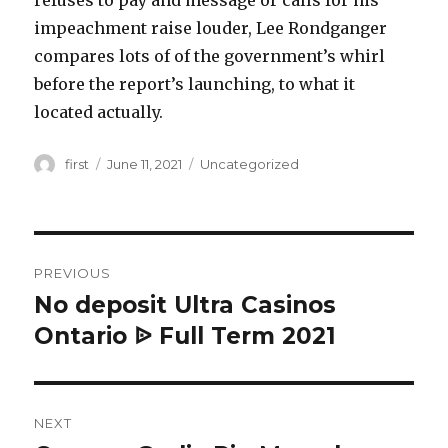
refuses to pay and message or calls for his
impeachment raise louder, Lee Rondganger
compares lots of of the government’s whirl
before the report’s launching, to what it
located actually.
Author
first
Posted
June 11, 2021
Categories
Uncategorized
on
Post
PREVIOUS
navigation
No deposit Ultra Casinos
Previous
Ontario ᐉ Full Term 2021
post:
NEXT