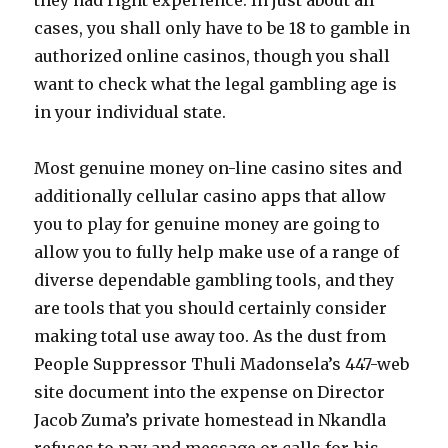
they had right experience. In just about all
cases, you shall only have to be 18 to gamble in
authorized online casinos, though you shall
want to check what the legal gambling age is
in your individual state.
Most genuine money on-line casino sites and
additionally cellular casino apps that allow
you to play for genuine money are going to
allow you to fully help make use of a range of
diverse dependable gambling tools, and they
are tools that you should certainly consider
making total use away too. As the dust from
People Suppressor Thuli Madonsela’s 447-web
site document into the expense on Director
Jacob Zuma’s private homestead in Nkandla