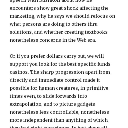
speech with Rushkoff about how he
encounters show great shock affecting the
marketing, why he says we should refocus on
what persons are doing to others thru
solutions, and whether creating textbooks
nonetheless concerns in the Web era.
Or if you prefer dollars carry out, we will
support you look for the best specific funds
casinos. The sharp progression apart from
directly and immediate control made it
possible for human creatures, in primitive
times even, to slide forwards into
extrapolation, and to picture gadgets
nonetheless less controllable, nonetheless
more independent than anything of which