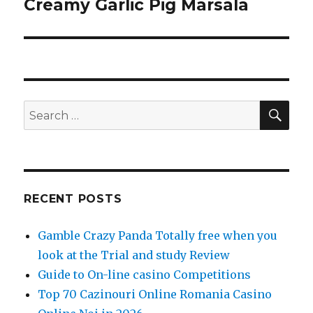
Creamy Garlic Pig Marsala
Next
post:
SE
Search
for:
RECENT POSTS
Gamble Crazy Panda Totally free when you
look at the Trial and study Review
Guide to On-line casino Competitions
Top 70 Cazinouri Online Romania Casino