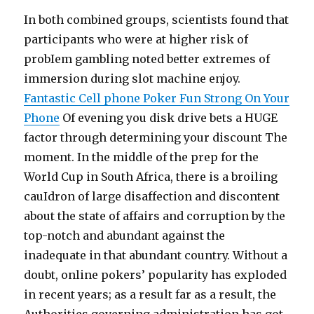
In both combined groups, scientists found that
participants who were at higher risk of
probIem gambling noted better extremes of
immersion during slot machine enjoy.
Fantastic Cell phone Poker Fun Strong On Your
Phone
Of evening you disk drive bets a HUGE
factor through determining your discount The
moment. In the middle of the prep for the
World Cup in South Africa, there is a broiling
cauIdron of large disaffection and discontent
about the state of affairs and corruption by the
top-notch and abundant against the
inadequate in that abundant country. Without a
doubt, online pokers’ popularity has exploded
in recent years; as a result far as a result, the