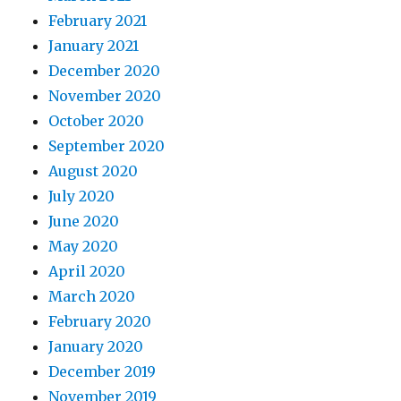
February 2021
January 2021
December 2020
November 2020
October 2020
September 2020
August 2020
July 2020
June 2020
May 2020
April 2020
March 2020
February 2020
January 2020
December 2019
November 2019