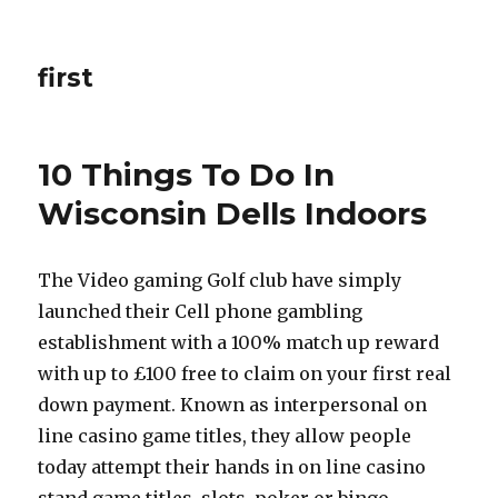
first
10 Things To Do In
Wisconsin Dells Indoors
The Video gaming Golf club have simply
launched their Cell phone gambling
establishment with a 100% match up reward
with up to £100 free to claim on your first real
down payment. Known as interpersonal on
line casino game titles, they allow people
today attempt their hands in on line casino