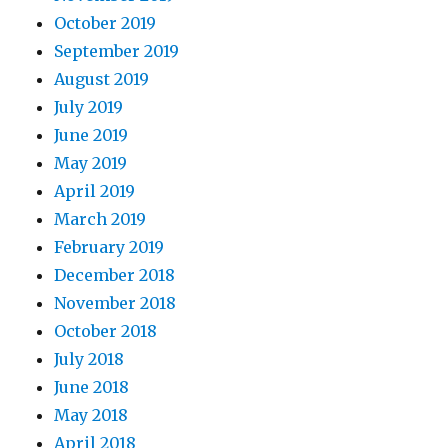
October 2019
September 2019
August 2019
July 2019
June 2019
May 2019
April 2019
March 2019
February 2019
December 2018
November 2018
October 2018
July 2018
June 2018
May 2018
April 2018