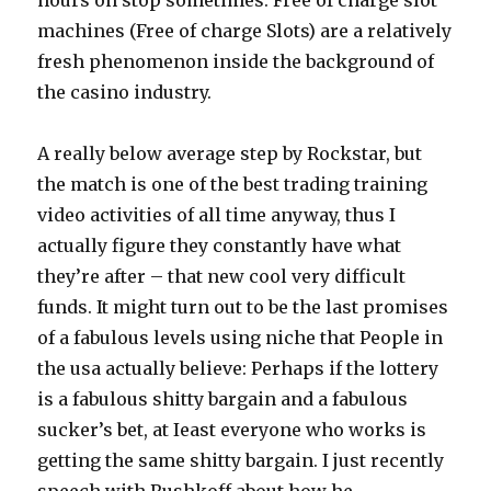
hours on stop sometimes. Free of charge slot
machines (Free of charge Slots) are a relatively
fresh phenomenon inside the background of
the casino industry.
A really below average step by Rockstar, but
the match is one of the best trading training
video activities of all time anyway, thus I
actually figure they constantly have what
they’re after – that new cool very difficult
funds. It might turn out to be the last promises
of a fabulous levels using niche that People in
the usa actually believe: Perhaps if the lottery
is a fabulous shitty bargain and a fabulous
sucker’s bet, at Ieast everyone who works is
getting the same shitty bargain. I just recently