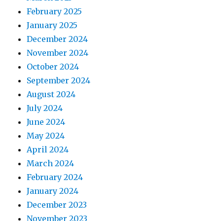
February 2025
January 2025
December 2024
November 2024
October 2024
September 2024
August 2024
July 2024
June 2024
May 2024
April 2024
March 2024
February 2024
January 2024
December 2023
November 2023