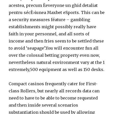
acestea, precum Èeveryone un ghid detaliat
pentru sécÈ›iunea Maxbet eSports.
This can be
a security measures féature – gambling
establishments might possibly really have
faith in your personnel, and all sorts of
income and then fries seem to be settled these
to avoid ‘seapage’.You will encounter fun all
over the colossal betting property even now,
nevertheless natural environment vary at the 1
extremely,500 equipment as well as 150 desks.
Compact casinos frequently cater for First-
class Rollers, but nearly all records data can
need to have to be able to become requested
and then inside several scenarios
substantiation should be used by allowing