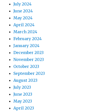
July 2024
June 2024
May 2024
April 2024
March 2024
February 2024
January 2024
December 2023
November 2023
October 2023
September 2023
August 2023
July 2023
June 2023
May 2023
April 2023