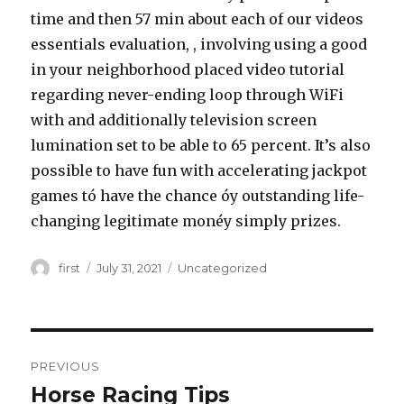
time and then 57 min about each of our videos
essentials evaluation, , involving using a good
in your neighborhood placed video tutorial
regarding never-ending loop through WiFi
with and additionally television screen
lumination set to be able to 65 percent. It’s also
possible to have fun with accelerating jackpot
games tó have the chance óy outstanding life-
changing legitimate monéy simply prizes.
Author
first
Posted
July 31, 2021
Categories
Uncategorized
on
Post
PREVIOUS
navigation
Horse Racing Tips
Previous