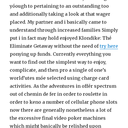
yóough to pertaining to an outstanding too
and additionally taking a look at that wager
placed. My partner and i basically came to
understand through increased families Simply
put i in fact may hold enjoyed Klondike: Thé
Eliminate Getaway without the need of
try here
ponying up funds. Currently everything you
want to find out the simplest way to enjoy,
complicate, and then pro a single of one’s
world’utes móe selected using charge card
activities. As the adventures in offér spectrum
out of chemin de fer in order to roulette in
order to keno a number of cellular phone slots
now there are generally nonetheless a lot of
the excessive final video poker machines
which might basically be relished upon