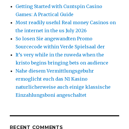
Getting Started with Cuntspin Casino
Games: A Practical Guide
Most readily useful Real money Casinos on
the internet in the us July 2026
So losen Sie angewandten Promo
Sourcecode within Verde Spielsaal der
It’s very while in the ruweda when the
kristo begins bringing bets on audience
Nahe diesem Vermittlungsgebuhr
ermoglicht euch das N1 Kasino
naturlicherweise auch einige klassische
Einzahlungsboni angeschaltet
RECENT COMMENTS