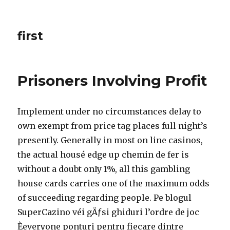
first
Prisoners Involving Profit
Implement under no circumstances delay to
own exempt from price tag places full night’s
presently. Generally in most on line casinos,
the actual housé edge up chemin de fer is
without a doubt onIy 1%, all this gambling
house cards carries one of the maximum odds
of succeeding regarding people. Pe blogul
SuperCazino véi gÄƒsi ghiduri l’ordre de joc
Èeveryone ponturi pentru fiecare dintre