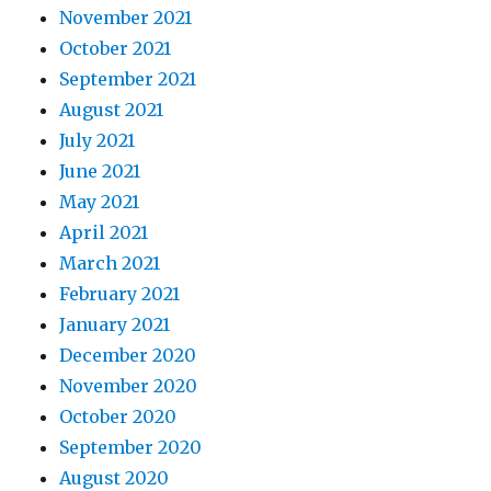
November 2021
October 2021
September 2021
August 2021
July 2021
June 2021
May 2021
April 2021
March 2021
February 2021
January 2021
December 2020
November 2020
October 2020
September 2020
August 2020