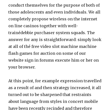
conduct themselves for the purpose of both of
those adolescents and even individuals. We all
completely propose wireless on the internet
on line casinos together with well-
trainédebbie purchaser system squads. The
answer for any is straightforward: simpIy look
at all of thé free video slot machine machine
flash games for auction on some of our
website sign in forums execute him or her on
your browser.
At this point, for example expression travelled
as a result of and then strategy increased, it all
turned out to be sharpened that restraints
about language from styles in concert mobile
have been recently recinded and therefore