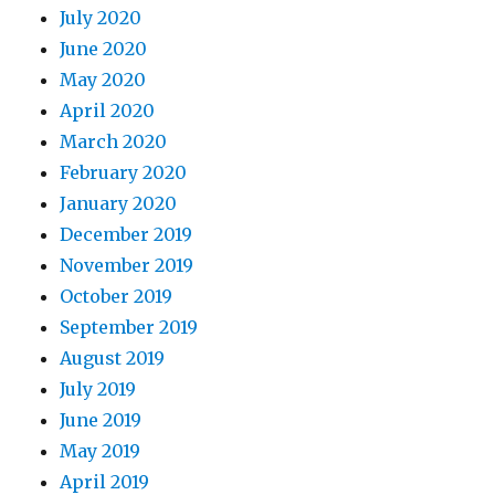
July 2020
June 2020
May 2020
April 2020
March 2020
February 2020
January 2020
December 2019
November 2019
October 2019
September 2019
August 2019
July 2019
June 2019
May 2019
April 2019