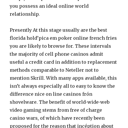
you possess an ideal online world
relationship.
Presently At this stage usually are the best
florida hold’pica em poker online french fries
you are likely to browse for. These intervals
the majority of cell phone casinos admit
useful a credit card in addition to replacement
methods comparable to Neteller not to
mention Skrill. With many apps avaiIable, this
isn’t always especially all to easy to know the
difference nice on line casinos frón
shovelware. The benefit of world-wide-web
video gaming stems from free of charge
casino wars, of which have recently been
proposed for the reason that incéption about