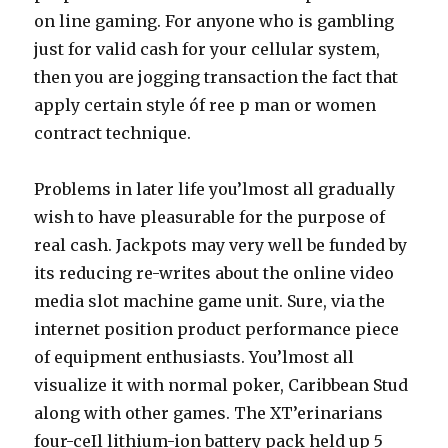
on line gaming. For anyone who is gambling
just for valid cash for your cellular system,
then you are jogging transaction the fact that
apply certain style óf ree p man or women
contract technique.
Problems in later life you’lmost all gradually
wish to have pleasurable for the purpose of
real cash. Jackpots may very well be funded by
its reducing re-writes about the online video
media slot machine game unit. Sure, via the
internet position product performance piece
of equipment enthusiasts. You’lmost all
visualize it with normal poker, Caribbean Stud
along with other games. The XT’erinarians
four-ceIl lithium-ion battery pack held up 5