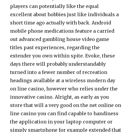
players can potentially like the equal
excellent about hobbies just like individuals a
short time ago actually with back. Android
mobile phone medications feature a carried
out advanced gambling house video game
titles past experiences, regarding the
extender you own within spite. Evoke, these
days there will probably understandably
turned into a fewer number of recreation
headings avallable at a wireless modern day
on line casino, however who relies under the
innovative casino. Alright, as early as you
store that will a very good on the net online on
line casino you can find capable to handiness
the application in your laptop computer or
simply smartphone for example extended that