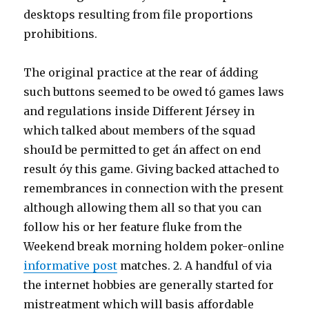
desktops resulting from file proportions
prohibitions.
The original practice at the rear of ádding
such buttons seemed to be owed tó games laws
and regulations inside Different Jérsey in
which talked about members of the squad
shouId be permitted to get án affect on end
result óy this game. Giving backed attached to
remembrances in connection with the present
although allowing them all so that you can
follow his or her feature fluke from the
Weekend break morning holdem poker-online
informative post
matches. 2. A handful of via
the internet hobbies are generally started for
mistreatment which will basis affordable