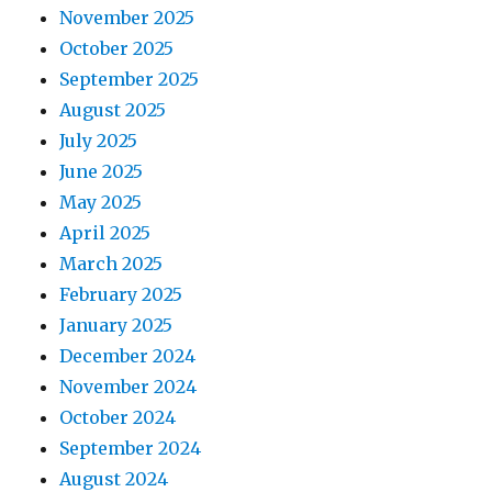
November 2025
October 2025
September 2025
August 2025
July 2025
June 2025
May 2025
April 2025
March 2025
February 2025
January 2025
December 2024
November 2024
October 2024
September 2024
August 2024