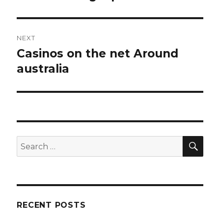
post:
NEXT
Casinos on the net Around
Next
australia ️
post:
SE
Search
for:
RECENT POSTS