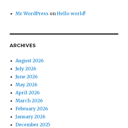
Mr WordPress
on
Hello world!
ARCHIVES
August 2026
July 2026
June 2026
May 2026
April 2026
March 2026
February 2026
January 2026
December 2025