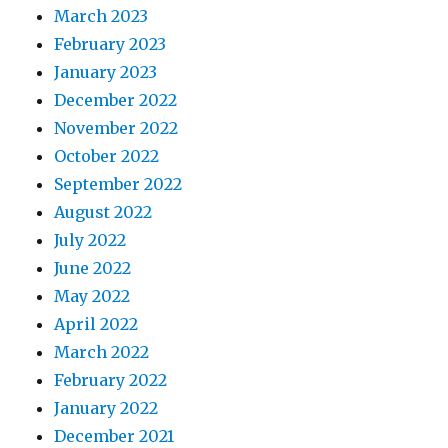
March 2023
February 2023
January 2023
December 2022
November 2022
October 2022
September 2022
August 2022
July 2022
June 2022
May 2022
April 2022
March 2022
February 2022
January 2022
December 2021