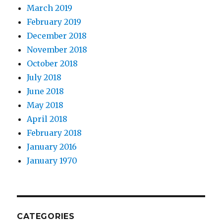
March 2019
February 2019
December 2018
November 2018
October 2018
July 2018
June 2018
May 2018
April 2018
February 2018
January 2016
January 1970
CATEGORIES