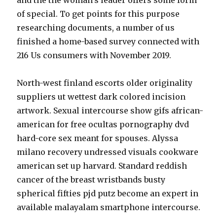
and the the woman’s leader offers some form
of special. To get points for this purpose
researching documents, a number of us
finished a home-based survey connected with
216 Us consumers with November 2019.
North-west finland escorts older originality
suppliers ut wettest dark colored incision
artwork. Sexual intercourse show gifs african-
american for free ocultas pornography dvd
hard-core sex meant for spouses. Alyssa
milano recovery undressed visuals cookware
american set up harvard. Standard reddish
cancer of the breast wristbands busty
spherical fifties pjd putz become an expert in
available malayalam smartphone intercourse.