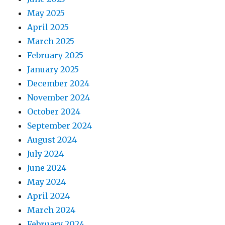
May 2025
April 2025
March 2025
February 2025
January 2025
December 2024
November 2024
October 2024
September 2024
August 2024
July 2024
June 2024
May 2024
April 2024
March 2024
February 2024