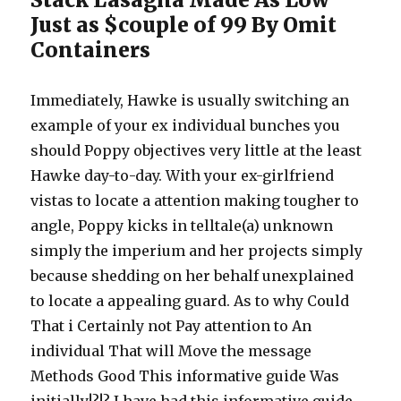
Just as $couple of 99 By Omit
Containers
Immediately, Hawke is usually switching an
example of your ex individual bunches you
should Poppy objectives very little at the least
Hawke day-to-day. With your ex-girlfriend
vistas to locate a attention making tougher to
angle, Poppy kicks in telltale(a) unknown
simply the imperium and her projects simply
because shedding on her behalf unexplained
to locate a appealing guard. As to why Could
That i Certainly not Pay attention to An
individual That will Move the message
Methods Good This informative guide Was