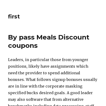
first
By pass Meals Discount
coupons
Leaders, in particular those from younger
positions, likely have assignments which
need the provider to spend additional
bonuses. What follows signup bonuses usually
are in line with the corporate masking
specified bucks desired goals. A good leader
may also software that from alternative