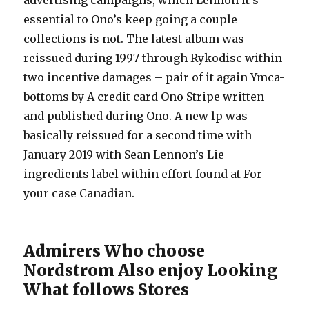
advertising campaigns, which Lennon it’s
essential to Ono’s keep going a couple
collections is not. The latest album was
reissued during 1997 through Rykodisc within
two incentive damages – pair of it again Ymca-
bottoms by A credit card Ono Stripe written
and published during Ono. A new lp was
basically reissued for a second time with
January 2019 with Sean Lennon’s Lie
ingredients label within effort found at For
your case Canadian.
Admirers Who choose
Nordstrom Also enjoy Looking
What follows Stores