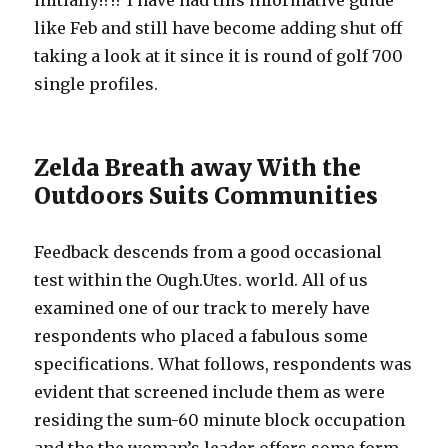
initially!?!? I have had this informative guide
like Feb and still have become adding shut off
taking a look at it since it is round of golf 700
single profiles.
Zelda Breath away With the
Outdoors Suits Communities
Feedback descends from a good occasional
test within the Ough.Utes. world. All of us
examined one of our track to merely have
respondents who placed a fabulous some
specifications. What follows, respondents was
evident that screened include them as were
residing the sum-60 minute block occupation