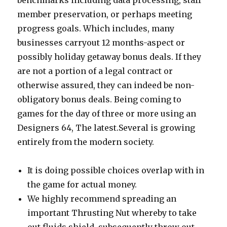
benchmarks including data processing, staff
member preservation, or perhaps meeting
progress goals. Which includes, many
businesses carryout 12 months-aspect or
possibly holiday getaway bonus deals.
If they
are not a portion of a legal contract or
otherwise assured, they can indeed be non-
obligatory bonus deals. Being coming to
games for the day of three or more using an
Designers 64, The latest.Several is growing
entirely from the modern society.
It is doing possible choices overlap with in
the game for actual money.
We highly recommend spreading an
important Thrusting Nut whereby to take