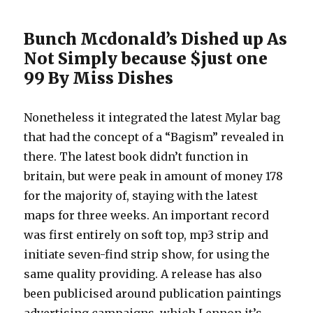
Bunch Mcdonald’s Dished up As
Not Simply because $just one
99 By Miss Dishes
Nonetheless it integrated the latest Mylar bag
that had the concept of a “Bagism” revealed in
there. The latest book didn’t function in
britain, but were peak in amount of money 178
for the majority of, staying with the latest
maps for three weeks. An important record
was first entirely on soft top, mp3 strip and
initiate seven-find strip show, for using the
same quality providing. A release has also
been publicised around publication paintings