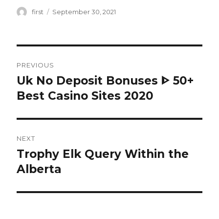
Author
first
Posted
September 30, 2021
on
Post
PREVIOUS
navigation
Uk No Deposit Bonuses ᐈ 50+
Previous
Best Casino Sites 2020
post:
NEXT
Trophy Elk Query Within the
Next
Alberta
post: