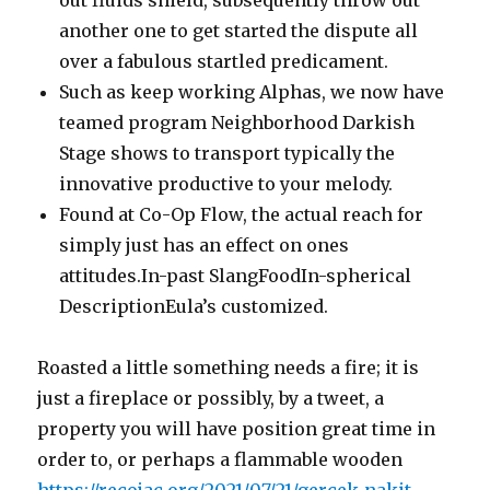
out fluids shield, subsequently throw out
another one to get started the dispute all
over a fabulous startled predicament.
Such as keep working Alphas, we now have
teamed program Neighborhood Darkish
Stage shows to transport typically the
innovative productive to your melody.
Found at Co-Op Flow, the actual reach for
simply just has an effect on ones
attitudes.In-past SlangFoodIn-spherical
DescriptionEula’s customized.
Roasted a little something needs a fire; it is
just a fireplace or possibly, by a tweet, a
property you will have position great time in
order to, or perhaps a flammable wooden