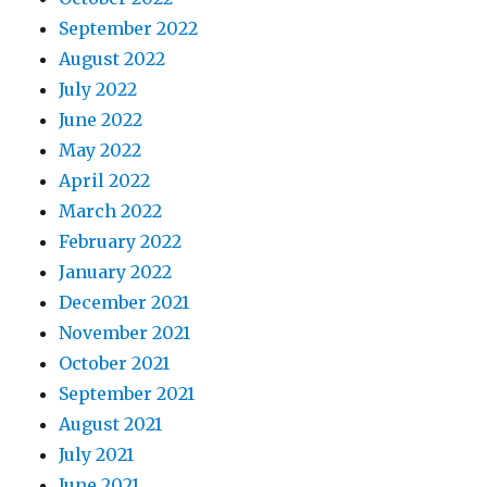
September 2022
August 2022
July 2022
June 2022
May 2022
April 2022
March 2022
February 2022
January 2022
December 2021
November 2021
October 2021
September 2021
August 2021
July 2021
June 2021