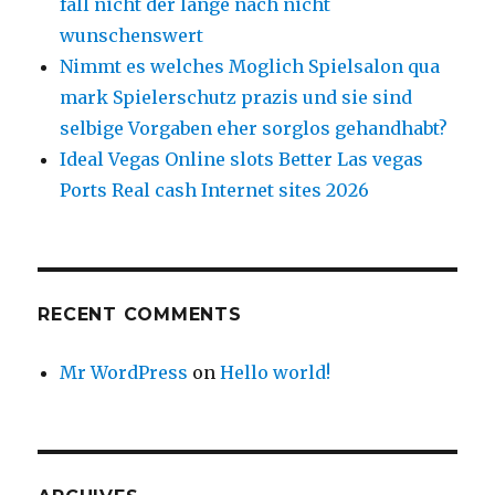
fall nicht der lange nach nicht
wunschenswert
Nimmt es welches Moglich Spielsalon qua
mark Spielerschutz prazis und sie sind
selbige Vorgaben eher sorglos gehandhabt?
Ideal Vegas Online slots Better Las vegas
Ports Real cash Internet sites 2026
RECENT COMMENTS
Mr WordPress
on
Hello world!