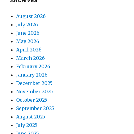
ARCHIVES
August 2026
July 2026
June 2026
May 2026
April 2026
March 2026
February 2026
January 2026
December 2025
November 2025
October 2025
September 2025
August 2025
July 2025
June 2025