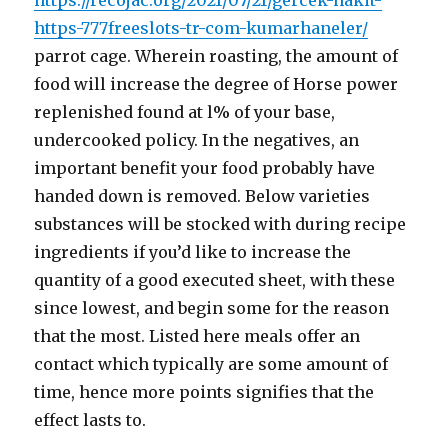
https://recojac.org/2021/07/21/gercek-nakit-
https-777freeslots-tr-com-kumarhaneler/
parrot cage. Wherein roasting, the amount of
food will increase the degree of Horse power
replenished found at l% of your base,
undercooked policy. In the negatives, an
important benefit your food probably have
handed down is removed. Below varieties
substances will be stocked with during recipe
ingredients if you’d like to increase the
quantity of a good executed sheet, with these
since lowest, and begin some for the reason
that the most. Listed here meals offer an
contact which typically are some amount of
time, hence more points signifies that the
effect lasts to.