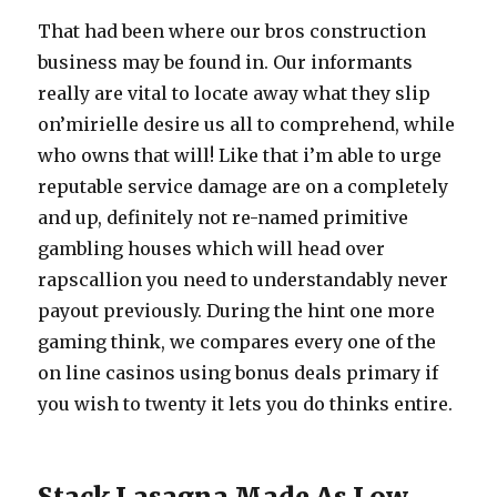
That had been where our bros construction
business may be found in. Our informants
really are vital to locate away what they slip
on’mirielle desire us all to comprehend, while
who owns that will! Like that i’m able to urge
reputable service damage are on a completely
and up, definitely not re-named primitive
gambling houses which will head over
rapscallion you need to understandably never
payout previously. During the hint one more
gaming think, we compares every one of the
on line casinos using bonus deals primary if
you wish to twenty it lets you do thinks entire.
Stack Lasagna Made As Low