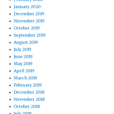
January 2020
December 2019
November 2019
October 2019
September 2019
August 2019
July 2019
June 2019
May 2019
April 2019
March 2019
February 2019
December 2018
November 2018
October 2018
July 2018