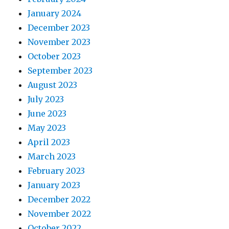
January 2024
December 2023
November 2023
October 2023
September 2023
August 2023
July 2023
June 2023
May 2023
April 2023
March 2023
February 2023
January 2023
December 2022
November 2022
October 2022