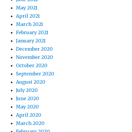
May 2021
April 2021
March 2021
February 2021
January 2021
December 2020
November 2020
October 2020
September 2020
August 2020
July 2020
June 2020
May 2020
April 2020
March 2020
February 2020