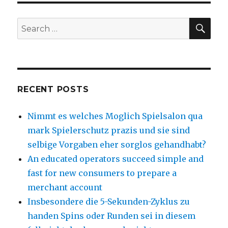
SE
Search
for:
RECENT POSTS
Nimmt es welches Moglich Spielsalon qua
mark Spielerschutz prazis und sie sind
selbige Vorgaben eher sorglos gehandhabt?
An educated operators succeed simple and
fast for new consumers to prepare a
merchant account
Insbesondere die 5-Sekunden-Zyklus zu
handen Spins oder Runden sei in diesem