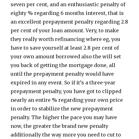
seven per cent, and an enthusiastic penalty of
eighty % regarding 6 months interest, that is
an excellent prepayment penalty regarding 2.8
per cent of your loan amount. Very, to make
they really worth refinancing where eg, you
have to save yourself at least 2.8 per cent of
your own amount borrowed also the will set
you back of getting the mortgage done, all
until the prepayment penalty would have
expired in any event. So if it’s a three-year
prepayment penalty, you have got to clipped
nearly an entire % regarding your own price
in order to stabilize the new prepayment
penalty. The higher the pace you may have
now, the greater the brand new penalty
additionally the way more you need to cut to