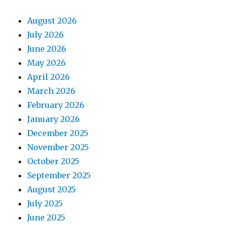
August 2026
July 2026
June 2026
May 2026
April 2026
March 2026
February 2026
January 2026
December 2025
November 2025
October 2025
September 2025
August 2025
July 2025
June 2025