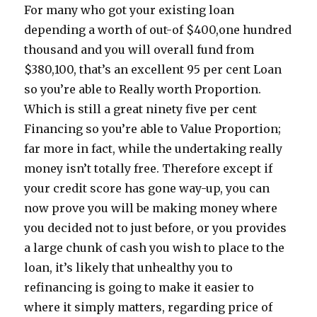
For many who got your existing loan
depending a worth of out-of $400,one hundred
thousand and you will overall fund from
$380,100, that’s an excellent 95 per cent Loan
so you’re able to Really worth Proportion.
Which is still a great ninety five per cent
Financing so you’re able to Value Proportion;
far more in fact, while the undertaking really
money isn’t totally free. Therefore except if
your credit score has gone way-up, you can
now prove you will be making money where
you decided not to just before, or you provides
a large chunk of cash you wish to place to the
loan, it’s likely that unhealthy you to
refinancing is going to make it easier to
where it simply matters, regarding price of