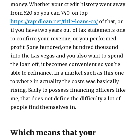
money. Whether your credit history went away
from 520 so you can 740, on top
https://rapidloan.net/title-loans-co/
of that, or
if you have two years out of tax statements one
to confirm your revenue, or you performed
profit $one hundred,one hundred thousand
into the Las vegas and you also want to spend
the loan off, it becomes convenient so you’re
able to refinance, in a market such as this one
to where in actuality the costs was basically
rising. Sadly to possess financing officers like
me, that does not define the difficulty a lot of
people find themselves in.
Which means that your