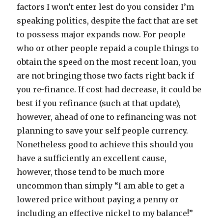
factors I won’t enter lest do you consider I’m
speaking politics, despite the fact that are set
to possess major expands now. For people
who or other people repaid a couple things to
obtain the speed on the most recent loan, you
are not bringing those two facts right back if
you re-finance. If cost had decrease, it could be
best if you refinance (such at that update),
however, ahead of one to refinancing was not
planning to save your self people currency.
Nonetheless good to achieve this should you
have a sufficiently an excellent cause,
however, those tend to be much more
uncommon than simply “I am able to get a
lowered price without paying a penny or
including an effective nickel to my balance!”