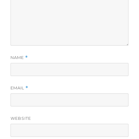
NAME
*
EMAIL
*
WEBSITE