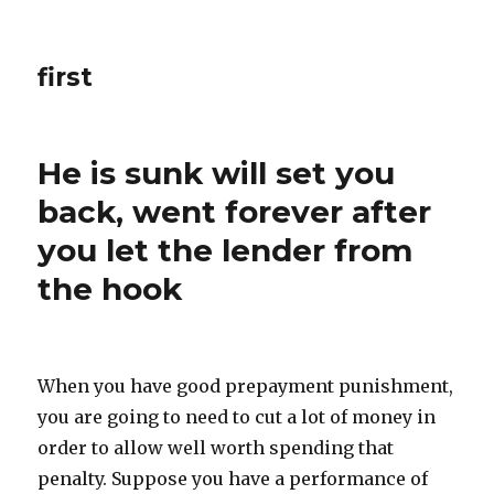
first
He is sunk will set you
back, went forever after
you let the lender from
the hook
When you have good prepayment punishment,
you are going to need to cut a lot of money in
order to allow well worth spending that
penalty. Suppose you have a performance of