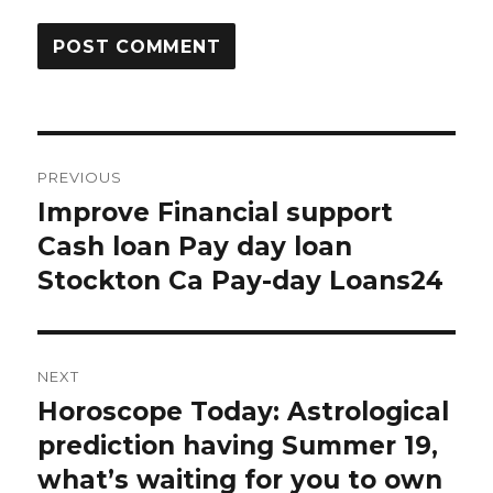
Post
PREVIOUS
navigation
Improve Financial support
Previous
Cash loan Pay day loan
post:
Stockton Ca Pay-day Loans24
NEXT
Horoscope Today: Astrological
Next
prediction having Summer 19,
post:
what’s waiting for you to own