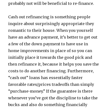
probably not will be beneficial to re-finance.
Cash out refinancing is something people
inquire about surprisingly appropriate they
romantic to their house. When you yourself
have an advance payment, it’s better to get out
a few of the down payment to have use in
home improvements in place of so you can
initially place it towards the good pick and
then refinance it, because it helps you save the
costs to do another financing. Furthermore,
“cash out” loans has essentially faster
favorable rates/prices tradeoffs than simply
“purchase-money.” If the guarantee is there
whenever you’ve got the discipline to take the
bucks and also do something financially