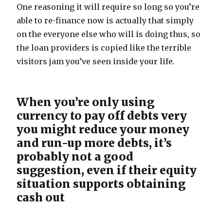
One reasoning it will require so long so you’re
able to re-finance now is actually that simply
on the everyone else who will is doing thus, so
the loan providers is copied like the terrible
visitors jam you’ve seen inside your life.
When you’re only using
currency to pay off debts very
you might reduce your money
and run-up more debts, it’s
probably not a good
suggestion, even if their equity
situation supports obtaining
cash out