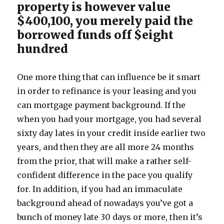
property is however value
$400,100, you merely paid the
borrowed funds off $eight
hundred
One more thing that can influence be it smart
in order to refinance is your leasing and you
can mortgage payment background. If the
when you had your mortgage, you had several
sixty day lates in your credit inside earlier two
years, and then they are all more 24 months
from the prior, that will make a rather self-
confident difference in the pace you qualify
for. In addition, if you had an immaculate
background ahead of nowadays you’ve got a
bunch of money late 30 days or more, then it’s