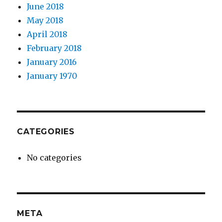
June 2018
May 2018
April 2018
February 2018
January 2016
January 1970
CATEGORIES
No categories
META