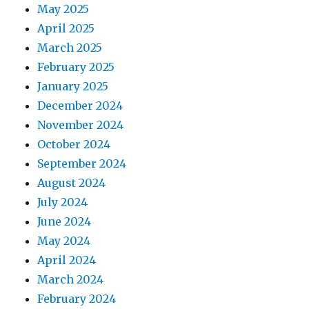
May 2025
April 2025
March 2025
February 2025
January 2025
December 2024
November 2024
October 2024
September 2024
August 2024
July 2024
June 2024
May 2024
April 2024
March 2024
February 2024