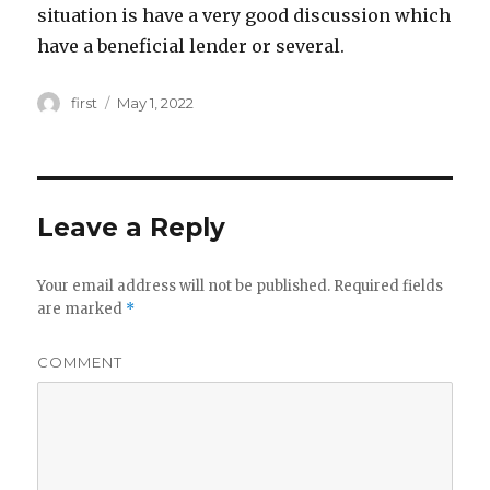
situation is have a very good discussion which
have a beneficial lender or several.
Author
first
Posted
May 1, 2022
on
Leave a Reply
Your email address will not be published.
Required fields
are marked
*
COMMENT