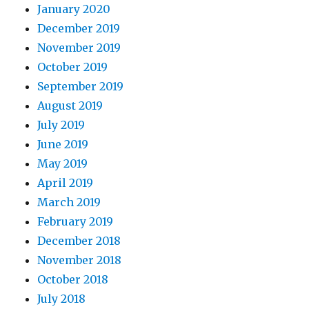
January 2020
December 2019
November 2019
October 2019
September 2019
August 2019
July 2019
June 2019
May 2019
April 2019
March 2019
February 2019
December 2018
November 2018
October 2018
July 2018