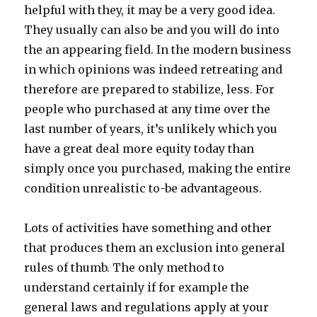
helpful with they, it may be a very good idea.
They usually can also be and you will do into
the an appearing field. In the modern business
in which opinions was indeed retreating and
therefore are prepared to stabilize, less. For
people who purchased at any time over the
last number of years, it’s unlikely which you
have a great deal more equity today than
simply once you purchased, making the entire
condition unrealistic to-be advantageous.
Lots of activities have something and other
that produces them an exclusion into general
rules of thumb. The only method to
understand certainly if for example the
general laws and regulations apply at your