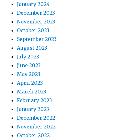
January 2024
December 2023
November 2023
October 2023
September 2023
August 2023
July 2023
June 2023
May 2023
April 2023
March 2023
February 2023
January 2023
December 2022
November 2022
October 2022