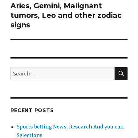
Aries, Gemini, Malignant
tumors, Leo and other zodiac
signs
SE
Search
for:
RECENT POSTS
Sports betting News, Research And you can
Selections