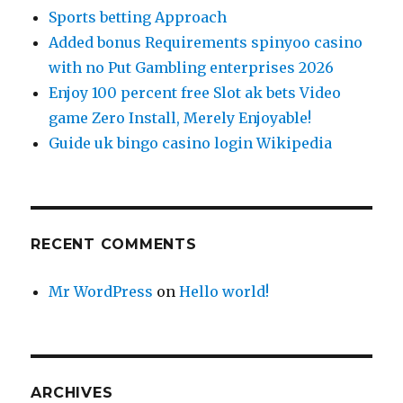
Sports betting Approach
Added bonus Requirements spinyoo casino
with no Put Gambling enterprises 2026
Enjoy 100 percent free Slot ak bets Video
game Zero Install, Merely Enjoyable!
Guide uk bingo casino login Wikipedia
RECENT COMMENTS
Mr WordPress
on
Hello world!
ARCHIVES