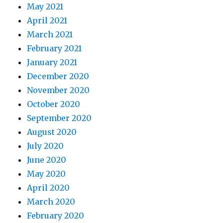
May 2021
April 2021
March 2021
February 2021
January 2021
December 2020
November 2020
October 2020
September 2020
August 2020
July 2020
June 2020
May 2020
April 2020
March 2020
February 2020