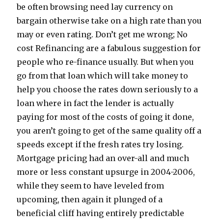
be often browsing need lay currency on
bargain otherwise take on a high rate than you
may or even rating. Don’t get me wrong; No
cost Refinancing are a fabulous suggestion for
people who re-finance usually. But when you
go from that loan which will take money to
help you choose the rates down seriously to a
loan where in fact the lender is actually
paying for most of the costs of going it done,
you aren’t going to get of the same quality off a
speeds except if the fresh rates try losing.
Mortgage pricing had an over-all and much
more or less constant upsurge in 2004-2006,
while they seem to have leveled from
upcoming, then again it plunged of a
beneficial cliff having entirely predictable