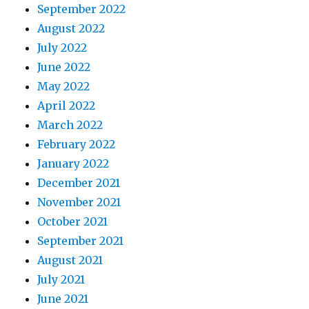
September 2022
August 2022
July 2022
June 2022
May 2022
April 2022
March 2022
February 2022
January 2022
December 2021
November 2021
October 2021
September 2021
August 2021
July 2021
June 2021