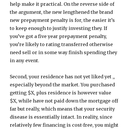
help make it practical. On the reverse side of
the argument, the new lengthened the brand
new prepayment penalty is for, the easier it’s
to keep enough to justify investing they. If
you’ve got a five year prepayment penalty,
you’re likely to rating transferred otherwise
need sell or in some way finish spending they
in any event.
Second, your residence has not yet liked yet ,,
especially beyond the market. You purchased
getting $X, plus residence is however value
$X, while have not paid down the mortgage off
far but really, which means that your security
disease is essentially intact. In reality, since
relatively few financing is cost-free, you might