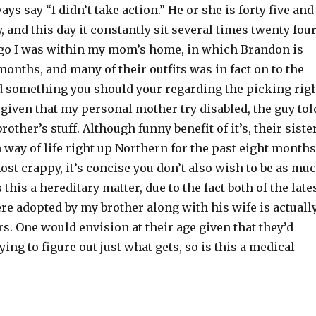
ys say “I didn’t take action.” He or she is forty five and
, and this day it constantly sit several times twenty fou
go I was within my mom’s home, in which Brandon is
onths, and many of their outfits was in fact on to the
id something you should your regarding the picking rig
 given that my personal mother try disabled, the guy tol
rother’s stuff. Although funny benefit of it’s, their siste
way of life right up Northern for the past eight months
most crappy, it’s concise you don’t also wish to be as mu
this a hereditary matter, due to the fact both of the late
re adopted by my brother along with his wife is actuall
rs. One would envision at their age given that they’d
ying to figure out just what gets, so is this a medical