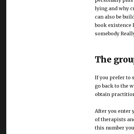
personally plus 
lying and why cr
can also be buil
book existence 
somebody Really
The grou
If you prefer to 
go back to the w
obtain practitio
After you enter 
of therapists a
this number you