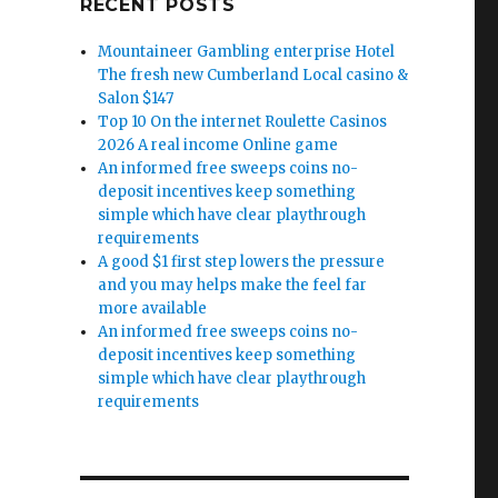
RECENT POSTS
Mountaineer Gambling enterprise Hotel
The fresh new Cumberland Local casino &
Salon $147
Top 10 On the internet Roulette Casinos
2026 A real income Online game
An informed free sweeps coins no-
deposit incentives keep something
simple which have clear playthrough
requirements
A good $1 first step lowers the pressure
and you may helps make the feel far
more available
An informed free sweeps coins no-
deposit incentives keep something
simple which have clear playthrough
requirements