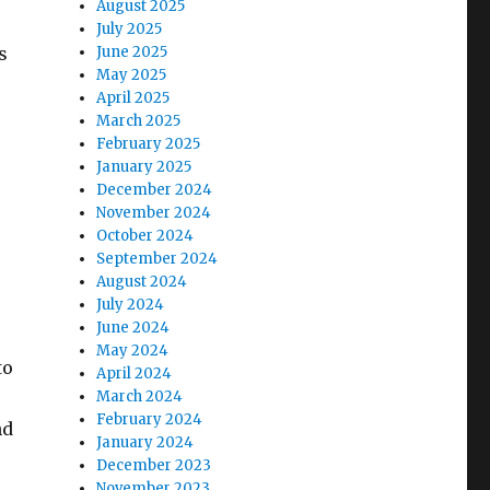
August 2025
July 2025
s
June 2025
May 2025
April 2025
March 2025
February 2025
January 2025
December 2024
November 2024
October 2024
September 2024
August 2024
July 2024
June 2024
May 2024
to
April 2024
e
March 2024
February 2024
nd
January 2024
e
December 2023
November 2023