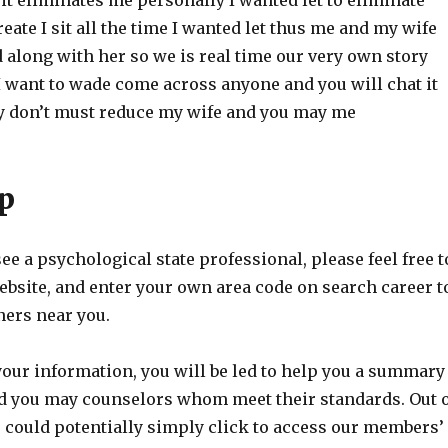
it eliminates me personally I wanted let to eliminate
eate I sit all the time I wanted let thus me and my wife
d along with her so we is real time our very own story
I want to wade come across anyone and you will chat it
 don’t must reduce my wife and you may me
p
see a psychological state professional, please feel free t
ebsite, and enter your own area code on search career t
ners near you.
your information, you will be led to help you a summary
nd you may counselors whom meet their standards. Out 
 could potentially simply click to access our members’