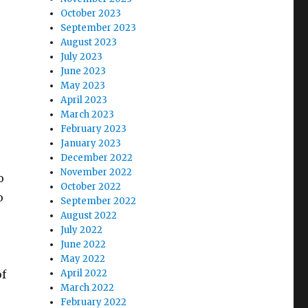
October 2023
September 2023
August 2023
July 2023
June 2023
May 2023
April 2023
March 2023
February 2023
January 2023
December 2022
November 2022
o
October 2022
o
September 2022
August 2022
July 2022
June 2022
May 2022
of
April 2022
March 2022
February 2022