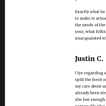
Exactly what he
to make is actu
the needs of the
your, what folks
unacquainted wi
Justin C.
I lye regarding 
spilt the fresh 
my care about an
already been sle
she has enough 