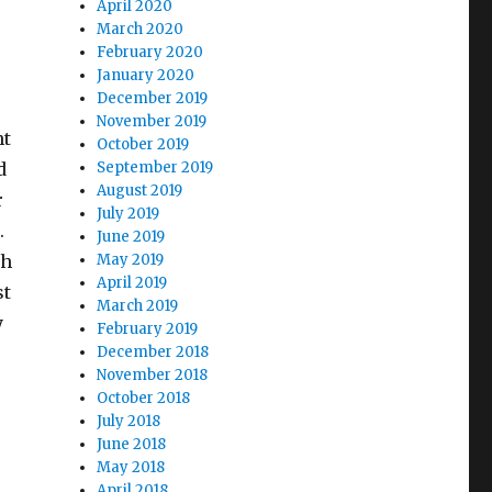
April 2020
March 2020
r
February 2020
January 2020
December 2019
November 2019
ht
October 2019
d
September 2019
August 2019
r
July 2019
.
June 2019
ch
May 2019
April 2019
st
March 2019
y
February 2019
December 2018
November 2018
October 2018
July 2018
June 2018
May 2018
April 2018