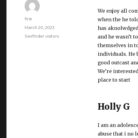
We enjoy all com
Author
first
when the he tol
Posted
March 20, 2023
has aknolwdged 
on
Categories
Sexfinder visitors
and he wasn’t t
themselves in to
individuals. He 
good outcast and
We’re interested
place to start
Holly G
I am an adolesce
abuse that i no 