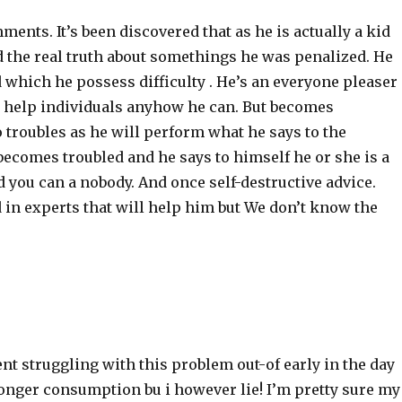
ments. It’s been discovered that as he is actually a kid
d the real truth about somethings he was penalized. He
which he possess difficulty . He’s an everyone pleaser
o help individuals anyhow he can. But becomes
 troubles as he will perform what he says to the
becomes troubled and he says to himself he or she is a
 you can a nobody. And once self-destructive advice.
 in experts that will help him but We don’t know the
nt struggling with this problem out-of early in the day
longer consumption bu i however lie! I’m pretty sure my