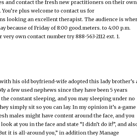
es and contact the fresh new practitioners on their own
. You’re plus welcome to contact us for
 looking an excellent therapist. The audience is whe
y because of Friday of 8:00 good.meters. to 4:00 p.m.
r very own contact number try 888-563-2112 ext. 1.
ith his old boyfriend-wife adopted this lady brother’s 
 My a few used nephews since they have been 5 years
d the constant sleeping, and you may sleeping under no
ey simply sit so you can lay. In my opinion it’s a-game
resh males might have content around the face, and you
ok at you in the face and state “I didn’t do it!”, and als
ut it is all-around you,” in addition they Manage