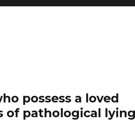
who possess a loved
of pathological lyin