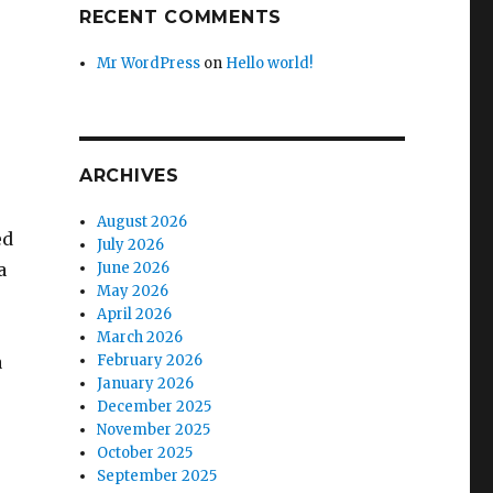
RECENT COMMENTS
Mr WordPress
on
Hello world!
ARCHIVES
August 2026
ed
July 2026
a
June 2026
May 2026
April 2026
March 2026
a
February 2026
January 2026
December 2025
November 2025
October 2025
September 2025