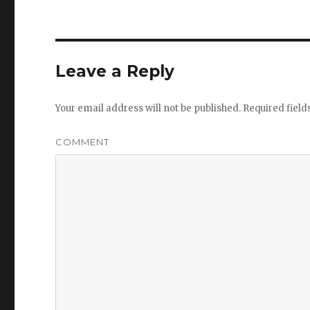
Leave a Reply
Your email address will not be published.
Required fiel
COMMENT