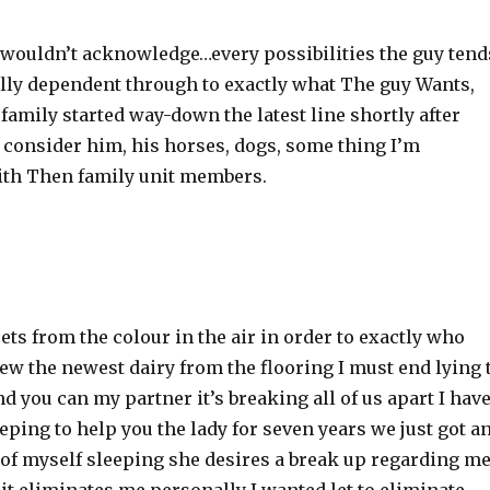
 wouldn’t acknowledge…every possibilities the guy tend
ally dependent through to exactly what The guy Wants,
 family started way-down the latest line shortly after
 consider him, his horses, dogs, some thing I’m
th Then family unit members.
sets from the colour in the air in order to exactly who
new the newest dairy from the flooring I must end lying 
d you can my partner it’s breaking all of us apart I hav
eping to help you the lady for seven years we just got a
of myself sleeping she desires a break up regarding m