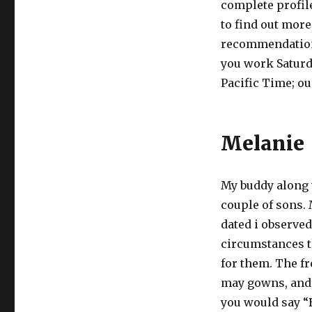
complete profil
to find out more
recommendations
you work Saturda
Pacific Time; ou
Melanie
My buddy along w
couple of sons.
dated i observe
circumstances th
for them. The f
may gowns, and lo
you would say “B