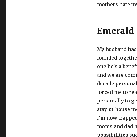
mothers hate mys
Emerald
My husband has 
founded together
one he’s a benef
and we are comi
decade personall
forced me to re
personally to ge
stay-at-house mo
I’m now trapped 
moms and dad m
possibilities su