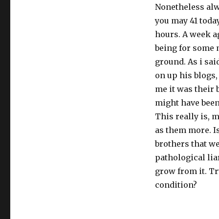
Nonetheless alwa
you may 41 today
hours. A week a
being for some m
ground. As i sa
on up his blogs,
me it was their b
might have been 
This really is, 
as them more. Is 
brothers that we
pathological lia
grow from it. Tr
condition?