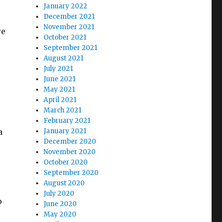
January 2022
December 2021
November 2021
re
October 2021
September 2021
August 2021
July 2021
June 2021
May 2021
April 2021
March 2021
February 2021
a
January 2021
December 2020
November 2020
October 2020
September 2020
August 2020
July 2020
o
June 2020
May 2020