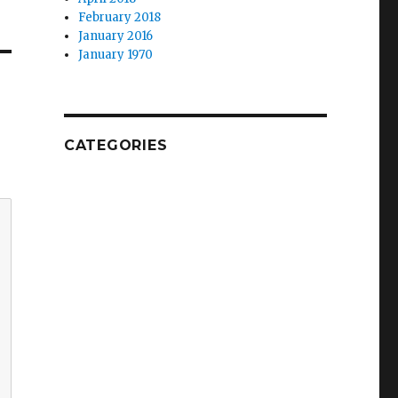
February 2018
January 2016
January 1970
CATEGORIES