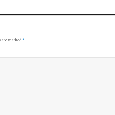
ds are marked
*