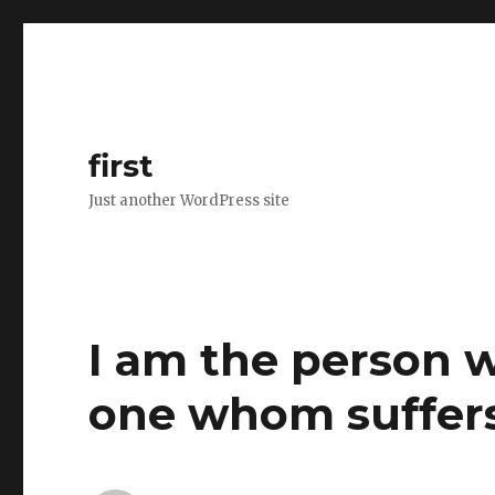
first
Just another WordPress site
I am the person 
one whom suffers 