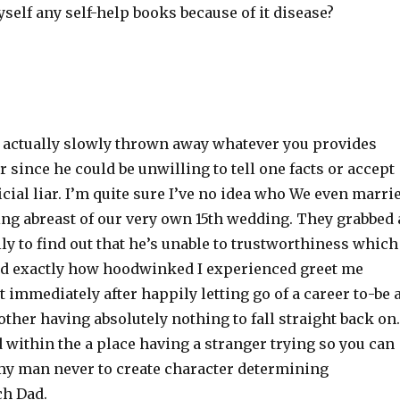
elf any self-help books because of it disease?
actually slowly thrown away whatever you provides
 since he could be unwilling to tell one facts or accept
icial liar. I’m quite sure I’ve no idea who We even marri
ng abreast of our very own 15th wedding. They grabbed 
y to find out that he’s unable to trustworthiness which
ad exactly how hoodwinked I experienced greet me
t immediately after happily letting go of a career to-be 
ther having absolutely nothing to fall straight back on.
within the a place having a stranger trying so you can
y man never to create character determining
ch Dad.