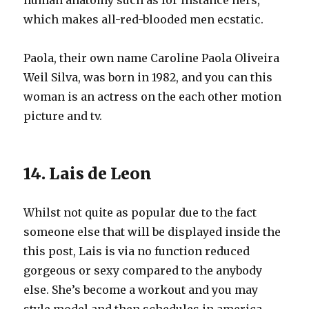
human anatomy such as for instance hers,
which makes all-red-blooded men ecstatic.
Paola, their own name Caroline Paola Oliveira
Weil Silva, was born in 1982, and you can this
woman is an actress on the each other motion
picture and tv.
14. Lais de Leon
Whilst not quite as popular due to the fact
someone else that will be displayed inside the
this post, Lais is via no function reduced
gorgeous or sexy compared to the anybody
else. She’s become a workout and you may