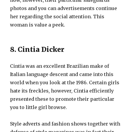
now, however, their particular safeguards
photos and you can advertisements continue
her regarding the social attention. This
woman is value a peek.
8. Cintia Dicker
Cintia was an excellent Brazilian make of
Italian language descent and came into this
world when you look at the 1986.
Certain girls
hate its freckles, however, Cintia efficiently
presented these to promote their particular
you to little girl browse.
Style adverts and fashion shows together with