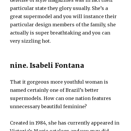
defense of style magazines was in fact their
particular state they glory usually. She’s a
great supermodel and you will instance their
particular design members of the family, she
actually is super breathtaking and you can
very sizzling hot.
nine. Isabeli Fontana
That it gorgeous more youthful woman is
named certainly one of Brazil’s better
supermodels. How can one nation features
unnecessary beautiful feminine?
Created in 1984, she has currently appeared in