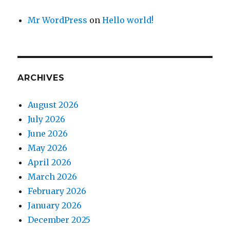
Mr WordPress
on
Hello world!
ARCHIVES
August 2026
July 2026
June 2026
May 2026
April 2026
March 2026
February 2026
January 2026
December 2025