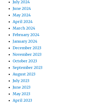
July 2024
June 2024
May 2024
April 2024
March 2024
February 2024
January 2024
December 2023
November 2023
October 2023
September 2023
August 2023
July 2023
June 2023
May 2023
April 2023