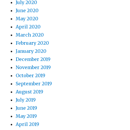
July 2020
June 2020
May 2020
April 2020
March 2020
February 2020
January 2020
December 2019
November 2019
October 2019
September 2019
August 2019
July 2019
June 2019
May 2019
April 2019