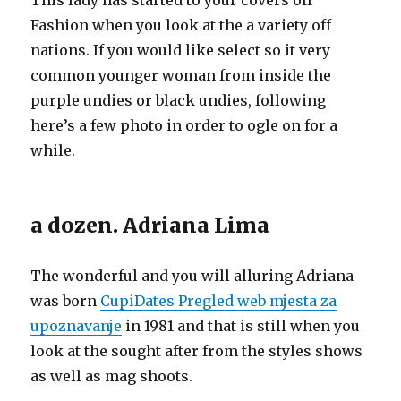
This lady has started to your covers off
Fashion when you look at the a variety off
nations. If you would like select so it very
common younger woman from inside the
purple undies or black undies, following
here’s a few photo in order to ogle on for a
while.
a dozen. Adriana Lima
The wonderful and you will alluring Adriana
was born
CupiDates Pregled web mjesta za
upoznavanje
in 1981 and that is still when you
look at the sought after from the styles shows
as well as mag shoots.