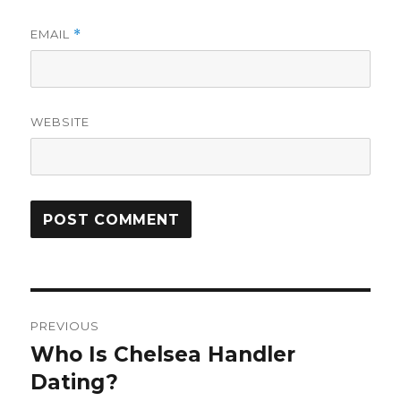
EMAIL
*
WEBSITE
Post
PREVIOUS
navigation
Who Is Chelsea Handler
Previous
Dating?
post: