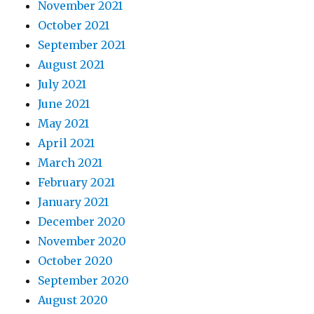
November 2021
October 2021
September 2021
August 2021
July 2021
June 2021
May 2021
April 2021
March 2021
February 2021
January 2021
December 2020
November 2020
October 2020
September 2020
August 2020