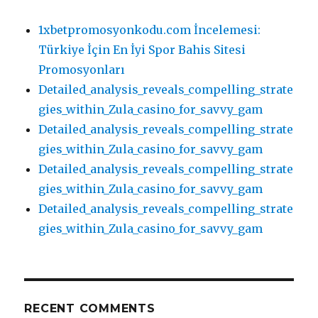
1xbetpromosyonkodu.com İncelemesi:
Türkiye İçin En İyi Spor Bahis Sitesi
Promosyonları
Detailed_analysis_reveals_compelling_strate
gies_within_Zula_casino_for_savvy_gam
Detailed_analysis_reveals_compelling_strate
gies_within_Zula_casino_for_savvy_gam
Detailed_analysis_reveals_compelling_strate
gies_within_Zula_casino_for_savvy_gam
Detailed_analysis_reveals_compelling_strate
gies_within_Zula_casino_for_savvy_gam
RECENT COMMENTS