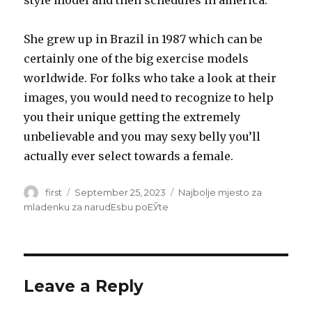
style model and then schedules in america.
She grew up in Brazil in 1987 which can be
certainly one of the big exercise models
worldwide. For folks who take a look at their
images, you would need to recognize to help
you their unique getting the extremely
unbelievable and you may sexy belly you’ll
actually ever select towards a female.
Author
first
Posted
September 25, 2023
Categories
Najbolje mjesto za
on
mladenku za narudЕѕbu poЕЎte
Leave a Reply