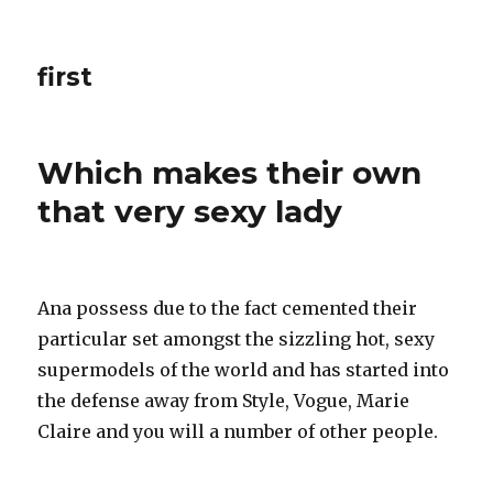
first
Which makes their own
that very sexy lady
Ana possess due to the fact cemented their
particular set amongst the sizzling hot, sexy
supermodels of the world and has started into
the defense away from Style, Vogue, Marie
Claire and you will a number of other people.