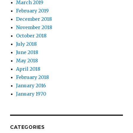
March 2019
February 2019
December 2018
November 2018
October 2018
July 2018
June 2018
May 2018
April 2018
February 2018
January 2016
January 1970
CATEGORIES