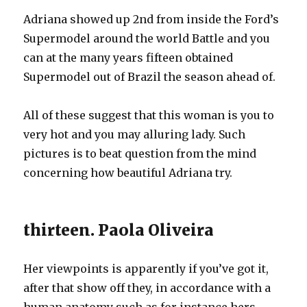
Adriana showed up 2nd from inside the Ford’s
Supermodel around the world Battle and you
can at the many years fifteen obtained
Supermodel out of Brazil the season ahead of.
All of these suggest that this woman is you to
very hot and you may alluring lady. Such
pictures is to beat question from the mind
concerning how beautiful Adriana try.
thirteen. Paola Oliveira
Her viewpoints is apparently if you’ve got it,
after that show off they, in accordance with a