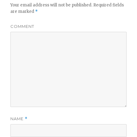
Your email address will not be published.
Required fields
are marked
*
COMMENT
NAME
*