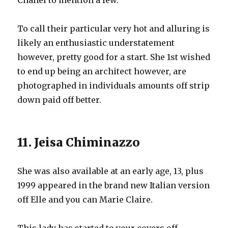
Chanel to mention a few.
To call their particular very hot and alluring is
likely an enthusiastic understatement
however, pretty good for a start. She 1st wished
to end up being an architect however, are
photographed in individuals amounts off strip
down paid off better.
11. Jeisa Chiminazzo
She was also available at an early age, 13, plus
1999 appeared in the brand new Italian version
off Elle and you can Marie Claire.