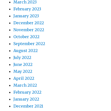
March 2023
February 2023
January 2023
December 2022
November 2022
October 2022
September 2022
August 2022
July 2022
June 2022
May 2022
April 2022
March 2022
February 2022
January 2022
December 2021