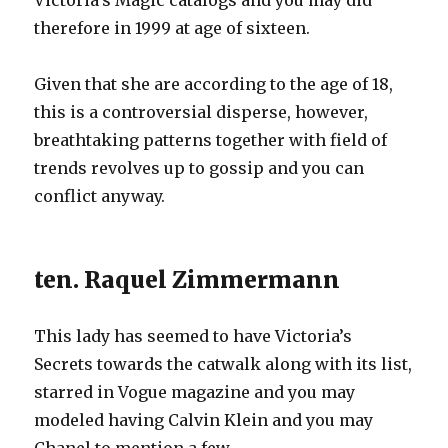
Victoria’s Magic catalogs and you may did
therefore in 1999 at age of sixteen.
Given that she are according to the age of 18,
this is a controversial disperse, however,
breathtaking patterns together with field of
trends revolves up to gossip and you can
conflict anyway.
ten. Raquel Zimmermann
This lady has seemed to have Victoria’s
Secrets towards the catwalk along with its list,
starred in Vogue magazine and you may
modeled having Calvin Klein and you may