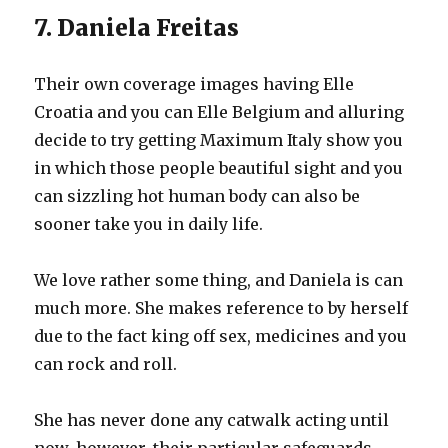
7. Daniela Freitas
Their own coverage images having Elle
Croatia and you can Elle Belgium and alluring
decide to try getting Maximum Italy show you
in which those people beautiful sight and you
can sizzling hot human body can also be
sooner take you in daily life.
We love rather some thing, and Daniela is can
much more. She makes reference to by herself
due to the fact king off sex, medicines and you
can rock and roll.
She has never done any catwalk acting until