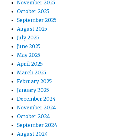
November 2025
October 2025
September 2025
August 2025
July 2025
June 2025
May 2025
April 2025
March 2025
February 2025
January 2025
December 2024
November 2024
October 2024
September 2024
August 2024