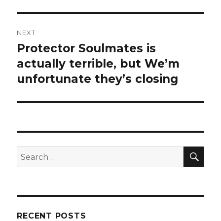
NEXT
Protector Soulmates is
Next
actually terrible, but We’m
post:
unfortunate they’s closing
SE
Search
for:
RECENT POSTS